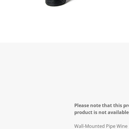
Please note that this pr
product is not available
Wall-Mounted Pipe Wine R