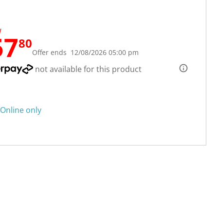
W
57
80
Offer ends 12/08/2026 05:00 pm
not available for this product
Online only