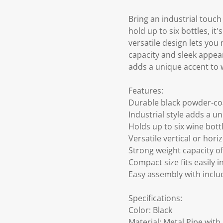
Bring an industrial touc
hold up to six bottles, it
versatile design lets you
capacity and sleek appear
adds a unique accent to 
Features:
Durable black powder-co
Industrial style adds a 
Holds up to six wine bott
Versatile vertical or hor
Strong weight capacity o
Compact size fits easily i
Easy assembly with includ
Specifications:
Color: Black
Material: Metal Pipe wit