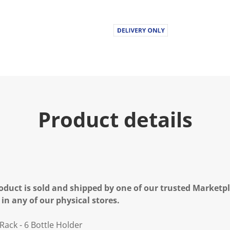
Product details
oduct is sold and shipped by one of our trusted Marketpla
 in any of our physical stores.
ack - 6 Bottle Holder