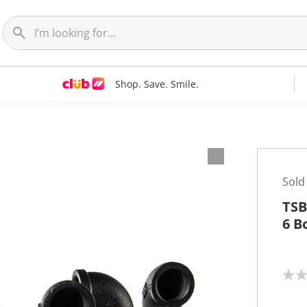
Shop. Save. Smile.
Sold
TSB
6 B
N
o
r