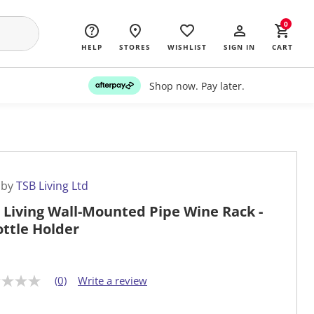
0
HELP
STORES
WISHLIST
SIGN IN
CART
Shop now. Pay later.
 by
TSB Living Ltd
 Living Wall-Mounted Pipe Wine Rack -
ottle Holder
(0)
Write a review