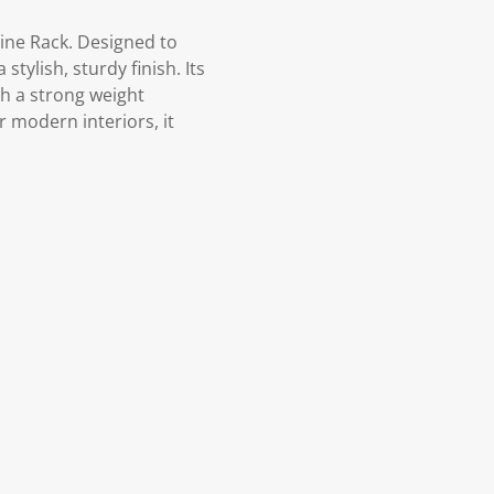
ine Rack. Designed to
tylish, sturdy finish. Its
th a strong weight
r modern interiors, it