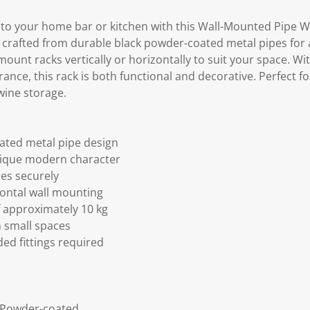
h to your home bar or kitchen with this Wall-Mounted Pipe W
's crafted from durable black powder-coated metal pipes for a s
 mount racks vertically or horizontally to suit your space. Wi
ance, this rack is both functional and decorative. Perfect fo
wine storage.
ated metal pipe design
unique modern character
les securely
izontal wall mounting
f approximately 10 kg
n small spaces
ed fittings required
h Powder-coated