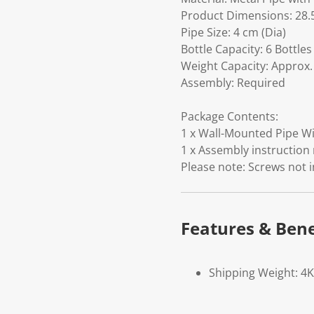
Product Dimensions: 28.5
Pipe Size: 4 cm (Dia)
Bottle Capacity: 6 Bottles
Weight Capacity: Approx.
Assembly: Required
Package Contents:
1 x Wall-Mounted Pipe Win
1 x Assembly instruction
Please note: Screws not 
Features & Bene
Shipping Weight: 4