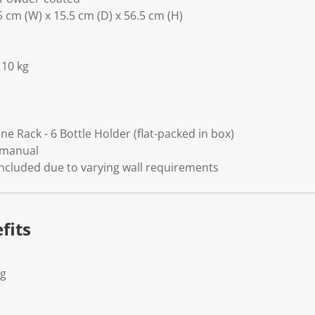
 cm (W) x 15.5 cm (D) x 56.5 cm (H)
 10 kg
e Rack - 6 Bottle Holder (flat-packed in box)
 manual
included due to varying wall requirements
fits
Kg