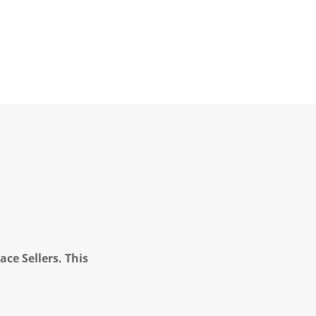
ce Sellers. This