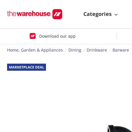
Categories
Download our app
Home, Garden & Appliances
Dining
Drinkware
Barware