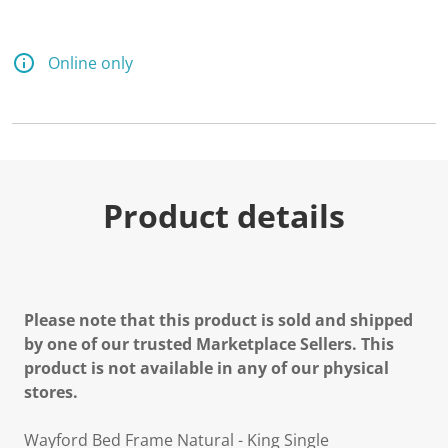
Online only
Product details
Please note that this product is sold and shipped
by one of our trusted Marketplace Sellers. This
product is not available in any of our physical
stores.
Wayford Bed Frame Natural - King Single