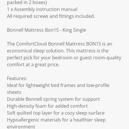
packed in 2 boxes)
1 x Assembly instruction manual
All required screws and fittings included.
Bonnell Mattress Bon15 - King Single
The ComfortCloud Bonnell Mattress BON15 is an
economical sleep solution. This mattress is the
perfect pick for your bedroom or guest room-quality
comfort at a great price.
Features:
Ideal for lightweight bed frames and low-profile
sheets
Durable Bonnell spring system for support
High-density foam for added comfort
Soft quilted top layer for a cozy sleep surface
Hypoallergenic materials for a healthier sleep
environment