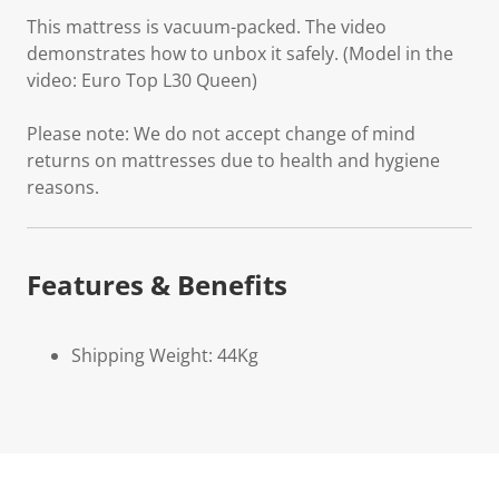
This mattress is vacuum-packed. The video
demonstrates how to unbox it safely. (Model in the
video: Euro Top L30 Queen)
Please note: We do not accept change of mind
returns on mattresses due to health and hygiene
reasons.
Features & Benefits
Shipping Weight: 44Kg