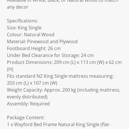
Available in White, Black, or Natural Wood to match
any decor
Specifications:
Size: King Single
Colour: Natural Wood
Material: Pinewood and Plywood
Footboard Height: 26 cm
Under Bed Clearance for Storage: 24 cm
Product Dimensions: 209 cm (L) x 113 cm (W) x 62 cm
(H)
Fits standard NZ King Single mattress measuring:
203 cm (L) x 107 cm (W)
Weight Capacity: Approx. 200 kg (including mattress,
evenly distributed)
Assembly: Required
Package Content:
1 x Wayford Bed Frame Natural King Single (flat-