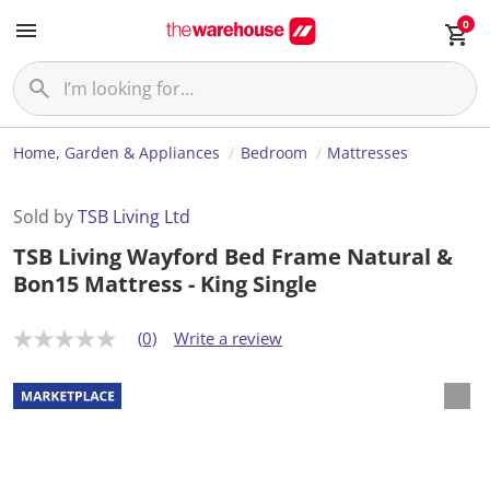
0
Home, Garden & Appliances
Bedroom
Mattresses
Sold by
TSB Living Ltd
TSB Living Wayford Bed Frame Natural &
Bon15 Mattress - King Single
(0)
Write a review
N
o
r
a
t
i
n
g
v