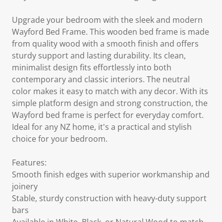
Upgrade your bedroom with the sleek and modern
Wayford Bed Frame. This wooden bed frame is made
from quality wood with a smooth finish and offers
sturdy support and lasting durability. Its clean,
minimalist design fits effortlessly into both
contemporary and classic interiors. The neutral
color makes it easy to match with any decor. With its
simple platform design and strong construction, the
Wayford bed frame is perfect for everyday comfort.
Ideal for any NZ home, it's a practical and stylish
choice for your bedroom.
Features:
Smooth finish edges with superior workmanship and
joinery
Stable, sturdy construction with heavy-duty support
bars