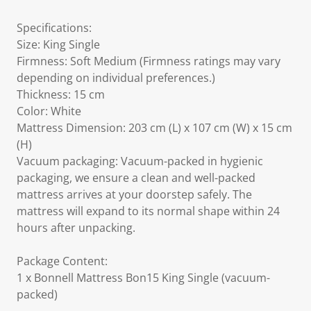
Specifications:
Size: King Single
Firmness: Soft Medium (Firmness ratings may vary
depending on individual preferences.)
Thickness: 15 cm
Color: White
Mattress Dimension: 203 cm (L) x 107 cm (W) x 15 cm
(H)
Vacuum packaging: Vacuum-packed in hygienic
packaging, we ensure a clean and well-packed
mattress arrives at your doorstep safely. The
mattress will expand to its normal shape within 24
hours after unpacking.
Package Content:
1 x Bonnell Mattress Bon15 King Single (vacuum-
packed)