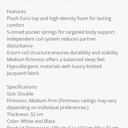
Features:
Plush Euro top and high-density foam for lasting
comfort
5-zoned pocket springs for targeted body support
Independent coil system reduces partner
disturbance
6-turn coil structure ensures durability and stability
Medium firmness offers a balanced sleep feel
Hypoallergenic materials with luxury knitted
jacquard fabric
Specifications:
Size: Double
Firmness: Medium Firm (Firmness ratings may vary
depending on individual preferences.)
Thickness: 32 cm
Color: White and Black