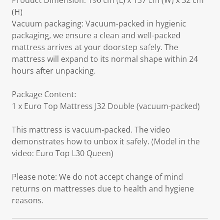
Product Dimension: 190 cm (L) x 137 cm (W) x 32 cm
(H)
Vacuum packaging: Vacuum-packed in hygienic
packaging, we ensure a clean and well-packed
mattress arrives at your doorstep safely. The
mattress will expand to its normal shape within 24
hours after unpacking.
Package Content:
1 x Euro Top Mattress J32 Double (vacuum-packed)
This mattress is vacuum-packed. The video
demonstrates how to unbox it safely. (Model in the
video: Euro Top L30 Queen)
Please note: We do not accept change of mind
returns on mattresses due to health and hygiene
reasons.