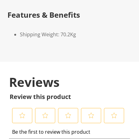
Features & Benefits
Shipping Weight: 70.2Kg
Reviews
Review this product
S
S
S
S
S
Be the first to review this product
e
e
e
e
e