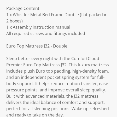
Package Content:
1 x Whistler Metal Bed Frame Double (flat-packed in
2 boxes)
1 x Assembly instruction manual
All required screws and fittings included
Euro Top Mattress J32 - Double
Sleep better every night with the ComfortCloud
Premier Euro Top Mattress J32. This luxury mattress
includes plush Euro top padding, high-density foam,
and an independent pocket spring system for full-
body support. It helps reduce motion transfer, ease
pressure points, and improve overall sleep quality.
Built with advanced materials, the J32 mattress
delivers the ideal balance of comfort and support,
perfect for all sleeping positions. Wake up refreshed
and ready to take on the day.