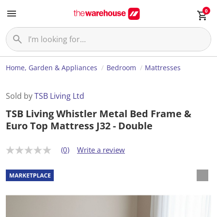
0
Home, Garden & Appliances
Bedroom
Mattresses
Sold by
TSB Living Ltd
TSB Living Whistler Metal Bed Frame &
Euro Top Mattress J32 - Double
(0)
Write a review
N
o
r
a
t
i
n
g
v