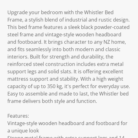
Upgrade your bedroom with the Whistler Bed
Frame, a stylish blend of industrial and rustic design.
This bed frame features a sleek black powder-coated
steel frame and vintage-style wooden headboard
and footboard. It brings character to any NZ home,
and fits seamlessly into both modern and classic
interiors. Built for strength and durability, the
reinforced steel construction includes extra metal
support legs and solid slats. It is offering excellent
mattress support and stability. With a high weight
capacity of up to 350 kg, it's perfect for everyday use.
Easy to assemble and made to last, the Whistler bed
frame delivers both style and function.
Features:
Vintage-style wooden headboard and footboard for
a unique look