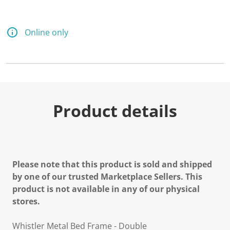
Online only
Product details
Please note that this product is sold and shipped
by one of our trusted Marketplace Sellers. This
product is not available in any of our physical
stores.
Whistler Metal Bed Frame - Double