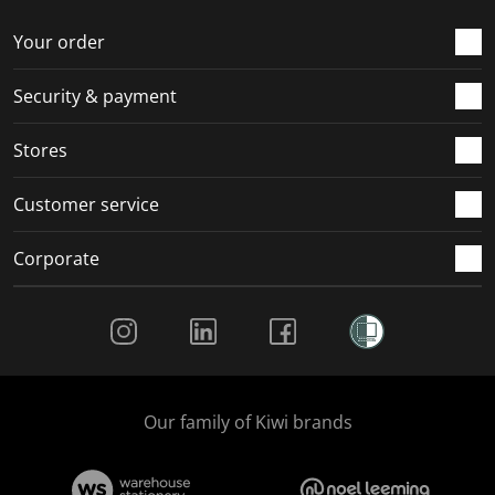
o
f
f
f
f
r
o
o
o
o
Your order
m
r
r
r
r
.
m
m
m
m
Security & payment
.
.
.
.
Stores
Customer service
Corporate
Social Media
Our family of Kiwi brands