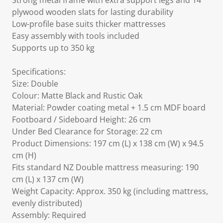
Strong metal frame with extra support legs and 14
plywood wooden slats for lasting durability
Low-profile base suits thicker mattresses
Easy assembly with tools included
Supports up to 350 kg
Specifications:
Size: Double
Colour: Matte Black and Rustic Oak
Material: Powder coating metal + 1.5 cm MDF board
Footboard / Sideboard Height: 26 cm
Under Bed Clearance for Storage: 22 cm
Product Dimensions: 197 cm (L) x 138 cm (W) x 94.5
cm (H)
Fits standard NZ Double mattress measuring: 190
cm (L) x 137 cm (W)
Weight Capacity: Approx. 350 kg (including mattress,
evenly distributed)
Assembly: Required