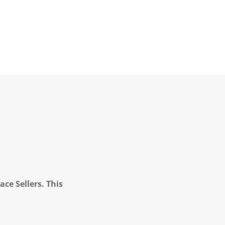
ce Sellers. This