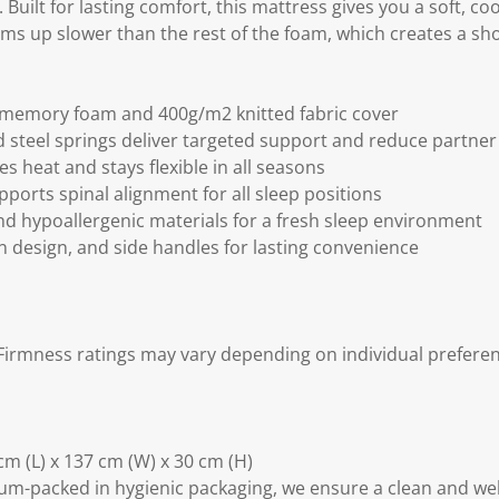
Built for lasting comfort, this mattress gives you a soft, coo
ms up slower than the rest of the foam, which creates a sho
l memory foam and 400g/m2 knitted fabric cover
 steel springs deliver targeted support and reduce partner
s heat and stays flexible in all seasons
ports spinal alignment for all sleep positions
d hypoallergenic materials for a fresh sleep environment
n design, and side handles for lasting convenience
irmness ratings may vary depending on individual preferen
m (L) x 137 cm (W) x 30 cm (H)
m-packed in hygienic packaging, we ensure a clean and we