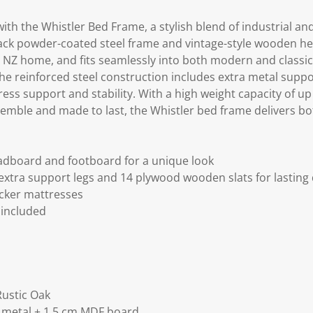
h the Whistler Bed Frame, a stylish blend of industrial and
lack powder-coated steel frame and vintage-style wooden 
y NZ home, and fits seamlessly into both modern and classic i
he reinforced steel construction includes extra metal support
ress support and stability. With a high weight capacity of up t
emble and made to last, the Whistler bed frame delivers bot
adboard and footboard for a unique look
extra support legs and 14 plywood wooden slats for lasting 
icker mattresses
 included
Rustic Oak
g metal + 1.5 cm MDF board