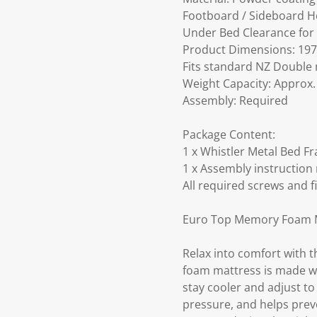
Footboard / Sideboard H
Under Bed Clearance for
Product Dimensions: 197 
Fits standard NZ Double 
Weight Capacity: Approx. 
Assembly: Required
Package Content:
1 x Whistler Metal Bed Fr
1 x Assembly instruction
All required screws and f
Euro Top Memory Foam M
Relax into comfort with
foam mattress is made wi
stay cooler and adjust t
pressure, and helps preve