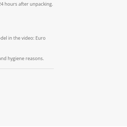
24 hours after unpacking.
el in the video: Euro
and hygiene reasons.