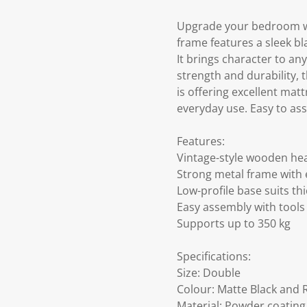
Upgrade your bedroom wit
frame features a sleek b
It brings character to an
strength and durability, t
is offering excellent matt
everyday use. Easy to ass
Features:
Vintage-style wooden he
Strong metal frame with 
Low-profile base suits th
Easy assembly with tools
Supports up to 350 kg
Specifications:
Size: Double
Colour: Matte Black and 
Material: Powder coatin