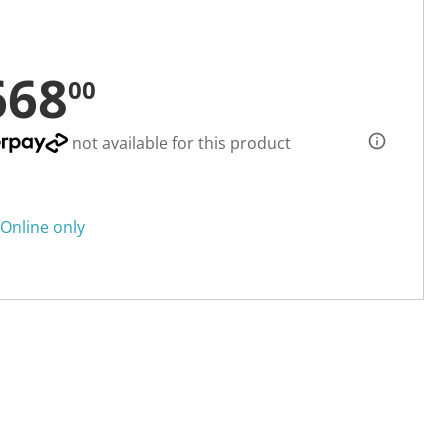
668
00
not available for this product
Online only