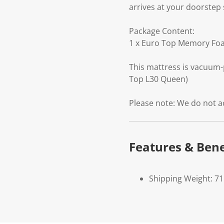
arrives at your doorstep 
Package Content:
1 x Euro Top Memory Fo
This mattress is vacuum-
Top L30 Queen)
Please note: We do not a
Features & Bene
Shipping Weight: 71