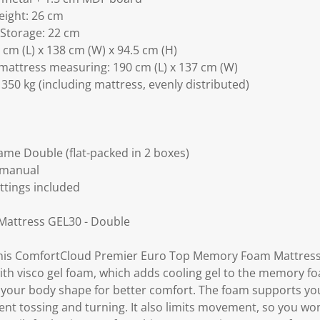
eight: 26 cm
 Storage: 22 cm
cm (L) x 138 cm (W) x 94.5 cm (H)
mattress measuring: 190 cm (L) x 137 cm (W)
350 kg (including mattress, evenly distributed)
ame Double (flat-packed in 2 boxes)
 manual
ittings included
attress GEL30 - Double
 this ComfortCloud Premier Euro Top Memory Foam Mattres
th visco gel foam, which adds cooling gel to the memory fo
o your body shape for better comfort. The foam supports yo
nt tossing and turning. It also limits movement, so you won