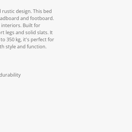
 rustic design. This bed
headboard and footboard.
nteriors. Built for
 legs and solid slats. It
o 350 kg, it's perfect for
h style and function.
durability