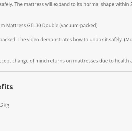
safely. The mattress will expand to its normal shape within 
am Mattress GEL30 Double (vacuum-packed)
packed. The video demonstrates how to unbox it safely. (Mod
ccept change of mind returns on mattresses due to health 
fits
.2Kg