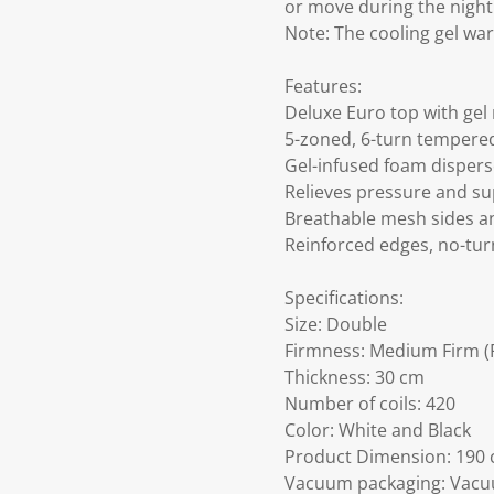
or move during the night. 
Note: The cooling gel war
Features:
Deluxe Euro top with ge
5-zoned, 6-turn tempered
Gel-infused foam disperse
Relieves pressure and sup
Breathable mesh sides an
Reinforced edges, no-tur
Specifications:
Size: Double
Firmness: Medium Firm (F
Thickness: 30 cm
Number of coils: 420
Color: White and Black
Product Dimension: 190 c
Vacuum packaging: Vacuu