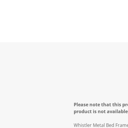
Please note that this pr
product is not available
Whistler Metal Bed Fram