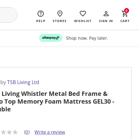
0
HELP
STORES
WISHLIST
SIGN IN
CART
Shop now. Pay later.
 by
TSB Living Ltd
 Living Whistler Metal Bed Frame &
o Top Memory Foam Mattress GEL30 -
ble
(0)
Write a review