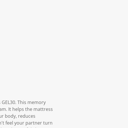
s GEL30. This memory
am. It helps the mattress
ur body, reduces
't feel your partner turn