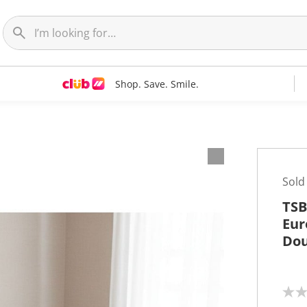
Shop. Save. Smile.
Sold
TSB
Eur
Dou
N