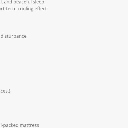
l, and peaceful sleep.
rt-term cooling effect.
 disturbance
ces.)
ll-packed mattress