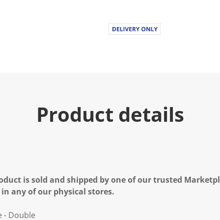
Product details
oduct is sold and shipped by one of our trusted Marketpla
 in any of our physical stores.
e - Double