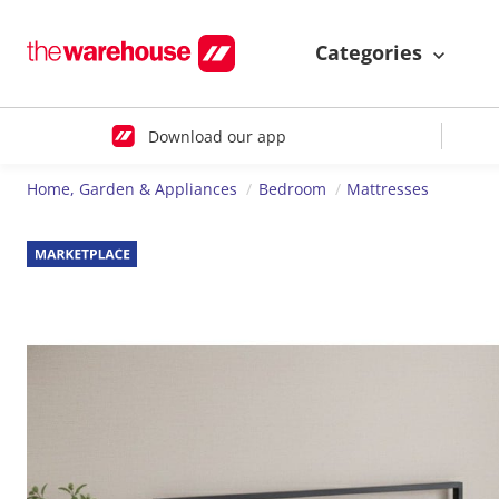
Categories
Download our app
Home, Garden & Appliances
Bedroom
Mattresses