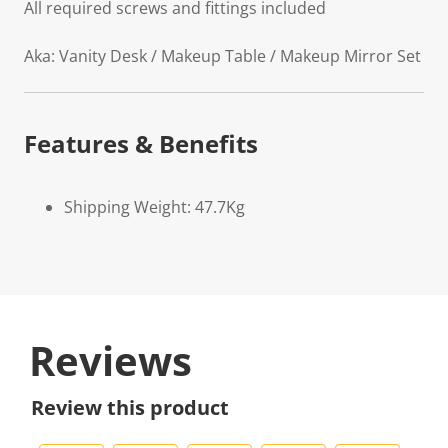
All required screws and fittings included
Aka: Vanity Desk / Makeup Table / Makeup Mirror Set
Features & Benefits
Shipping Weight: 47.7Kg
Reviews
Review this product