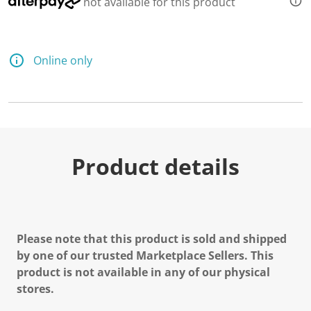
not available for this product
Online only
Product details
Please note that this product is sold and shipped
by one of our trusted Marketplace Sellers. This
product is not available in any of our physical
stores.