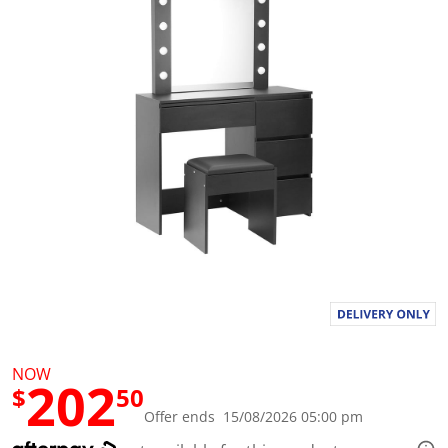
a
l
u
e
S
a
m
e
p
a
g
e
l
i
n
k
.
NOW
202
$
50
Offer ends 15/08/2026 05:00 pm