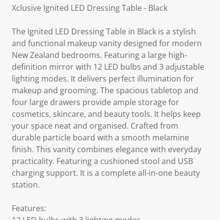
Xclusive Ignited LED Dressing Table - Black
The Ignited LED Dressing Table in Black is a stylish
and functional makeup vanity designed for modern
New Zealand bedrooms. Featuring a large high-
definition mirror with 12 LED bulbs and 3 adjustable
lighting modes. It delivers perfect illumination for
makeup and grooming. The spacious tabletop and
four large drawers provide ample storage for
cosmetics, skincare, and beauty tools. It helps keep
your space neat and organised. Crafted from
durable particle board with a smooth melamine
finish. This vanity combines elegance with everyday
practicality. Featuring a cushioned stool and USB
charging support. It is a complete all-in-one beauty
station.
Features: