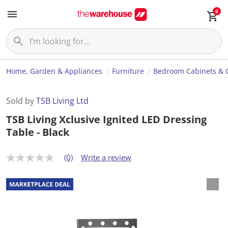
0
Home, Garden & Appliances
Furniture
Bedroom Cabinets & 
Sold by
TSB Living Ltd
TSB Living Xclusive Ignited LED Dressing
Table - Black
(0)
Write a review
N
o
r
a
t
i
n
g
v