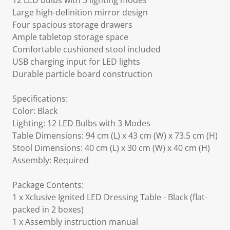
12 LED bulbs with 3 lighting modes
Large high-definition mirror design
Four spacious storage drawers
Ample tabletop storage space
Comfortable cushioned stool included
USB charging input for LED lights
Durable particle board construction
Specifications:
Color: Black
Lighting: 12 LED Bulbs with 3 Modes
Table Dimensions: 94 cm (L) x 43 cm (W) x 73.5 cm (H)
Stool Dimensions: 40 cm (L) x 30 cm (W) x 40 cm (H)
Assembly: Required
Package Contents:
1 x Xclusive Ignited LED Dressing Table - Black (flat-
packed in 2 boxes)
1 x Assembly instruction manual