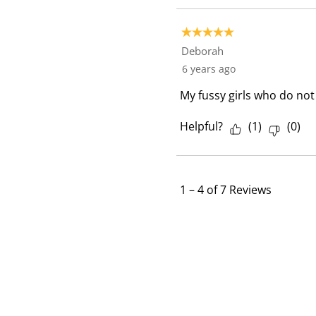
5 out of 5 stars.
Deborah
6 years ago
My fussy girls who do not e
Helpful?
(
1
)
(
0
)
1
–
4 of 7
Reviews