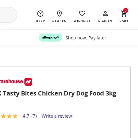
0
HELP
STORES
WISHLIST
SIGN IN
CART
Shop now. Pay later.
 Tasty Bites Chicken Dry Dog Food 3kg
4.7
(7)
Write a review