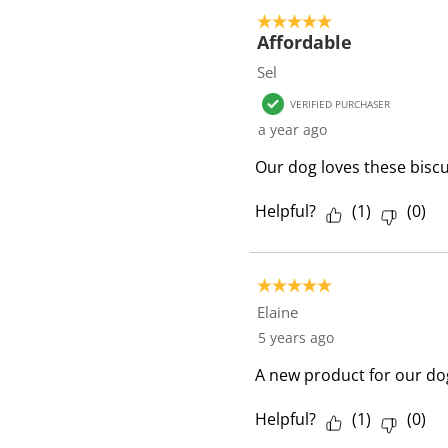
5 out of 5 stars.
Affordable
Sel
VERIFIED PURCHASER
a year ago
Our dog loves these biscu
Helpful?
(
1
)
(
0
)
5 out of 5 stars.
Elaine
5 years ago
A new product for our dog
Helpful?
(
1
)
(
0
)