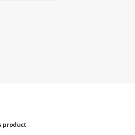
s product