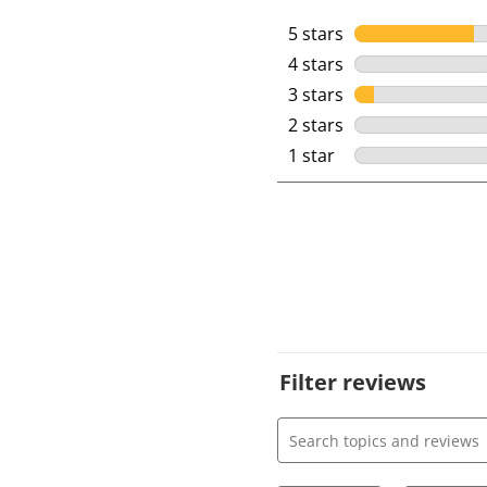
5 stars
stars
4 stars
stars
3 stars
stars
2 stars
stars
1 star
stars
Filter reviews
Search topics and review