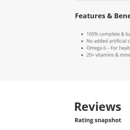
Features & Bene
100% complete & b
No added artificial 
Omega 6 – For healt
20+ vitamins & min
Reviews
Rating snapshot