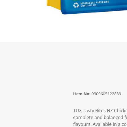
Item No:
9300605122833
TUX Tasty Bites NZ Chicken
complete and balanced fo
flavours. Available in a 