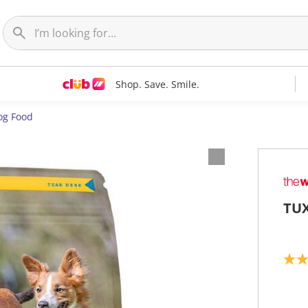
Shop. Save. Smile.
og Food
TUX
4
.
7
o