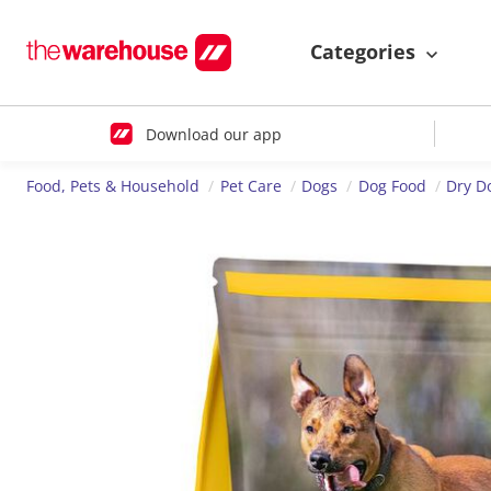
Categories
Download our app
Food, Pets & Household
Pet Care
Dogs
Dog Food
Dry D