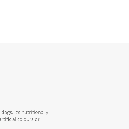
dogs. It’s nutritionally
tificial colours or