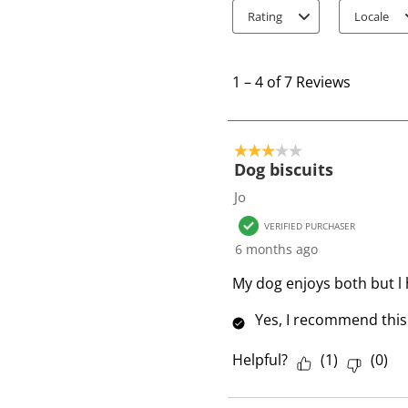
Rating
Locale
1
t
1
–
4 of 7
Reviews
o
4
o
3 out of 5 stars.
f
Dog biscuits
7
Jo
R
VERIFIED PURCHASER
e
6 months ago
v
i
My dog enjoys both but l
e
Yes, I recommend this
w
s
Helpful?
(
1
)
(
0
)