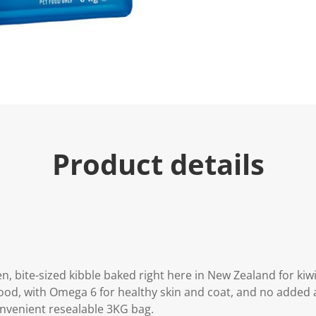
e
.
R
e
a
d
7
R
e
v
i
e
w
s
Product details
.
S
a
m
e
p
a
g
e
l
i
, bite-sized kibble baked right here in New Zealand for kiwi 
n
od, with Omega 6 for healthy skin and coat, and no added ar
k
.
convenient resealable 3KG bag.