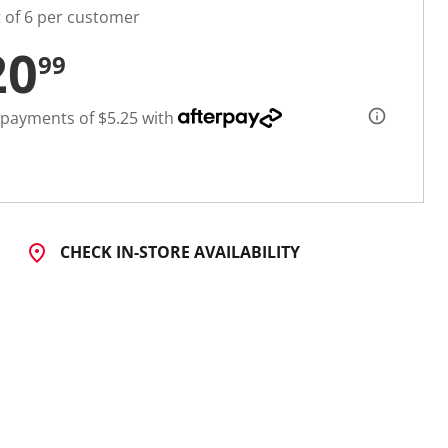
t of 6 per customer
20
99
 payments of $5.25 with
CHECK IN-STORE AVAILABILITY