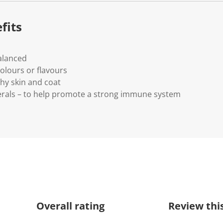
fits
alanced
colours or flavours
hy skin and coat
erals – to help promote a strong immune system
Overall rating
Review thi