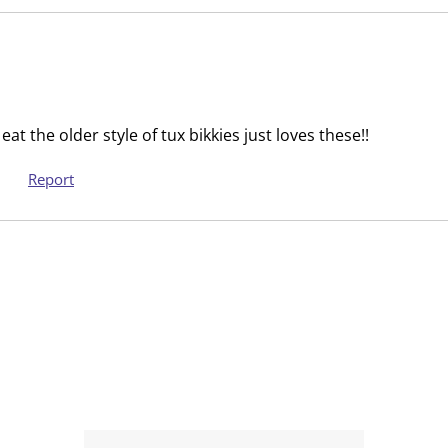
i
s
o
i
n
o
f
n
o
f
r
o
at the older style of tux bikkies just loves these!!
m
r
Report
.
m
.