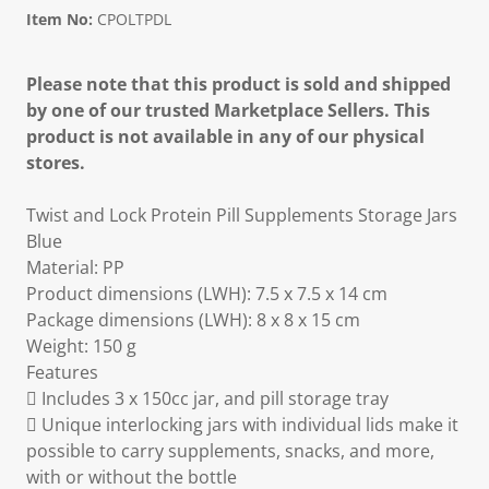
Item No:
CPOLTPDL
Please note that this product is sold and shipped
by one of our trusted Marketplace Sellers. This
product is not available in any of our physical
stores.
Twist and Lock Protein Pill Supplements Storage Jars
Blue
Material: PP
Product dimensions (LWH): 7.5 x 7.5 x 14 cm
Package dimensions (LWH): 8 x 8 x 15 cm
Weight: 150 g
Features
 Includes 3 x 150cc jar, and pill storage tray
 Unique interlocking jars with individual lids make it
possible to carry supplements, snacks, and more,
with or without the bottle