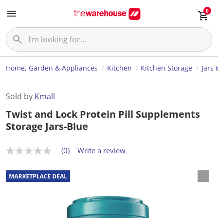
0
Home, Garden & Appliances
Kitchen
Kitchen Storage
Jars 
Sold by
Kmall
Twist and Lock Protein Pill Supplements
Storage Jars-Blue
(0)
Write a review
N
o
r
a
t
i
n
g
v