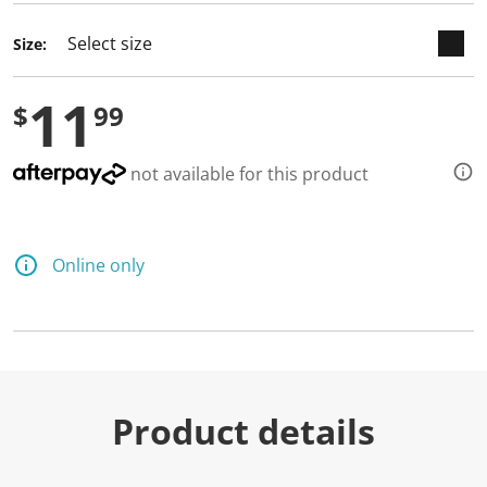
Size:
11
$
99
not available for this product
Online only
Product details