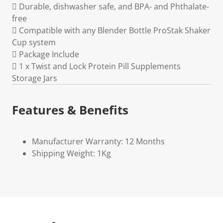
 Durable, dishwasher safe, and BPA- and Phthalate-
free
 Compatible with any Blender Bottle ProStak Shaker
Cup system
 Package Include
 1 x Twist and Lock Protein Pill Supplements
Storage Jars
Features & Benefits
Manufacturer Warranty: 12 Months
Shipping Weight: 1Kg