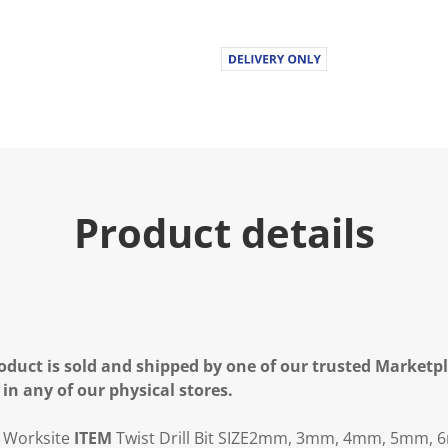
Product details
oduct is sold and shipped by one of our trusted Marketpla
 in any of our physical stores.
Worksite
ITEM
Twist Drill Bit
SIZE
2mm, 3mm, 4mm, 5mm, 