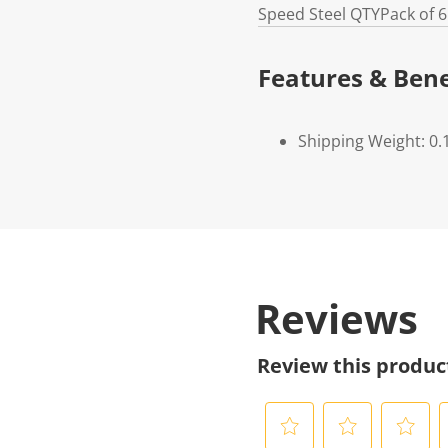
Speed Steel
QTY
Pack of 6
Features & Bene
Shipping Weight: 0.
Reviews
Review this produc