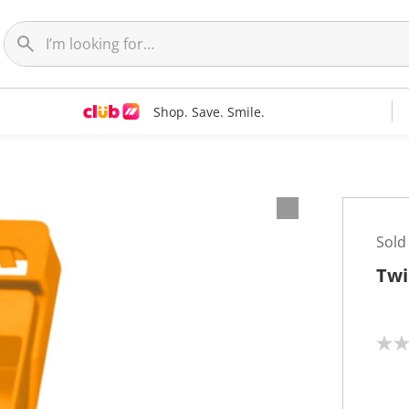
Shop. Save. Smile.
Sold
Twis
N
o
r
a
t