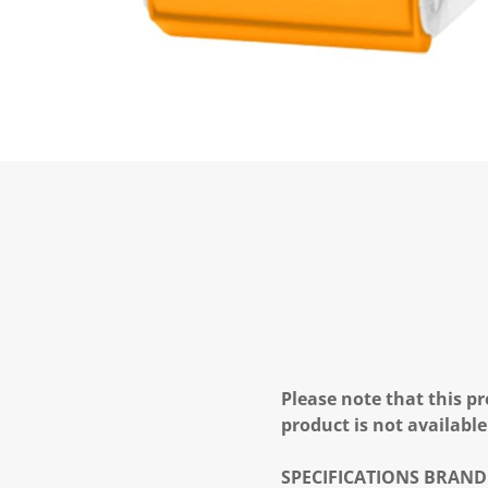
Please note that this pr
product is not available
SPECIFICATIONS
BRAND