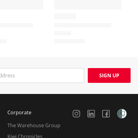
SIGN UP
Social Media
Corporate
The Warehouse Group
Kiwi Chronicles