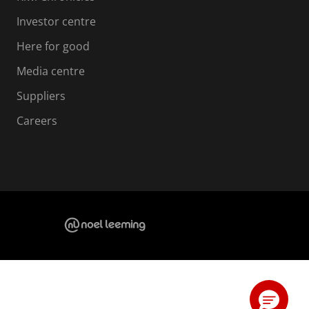
Investor centre
Here for good
Media centre
Suppliers
Careers