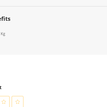
fits
1Kg
t