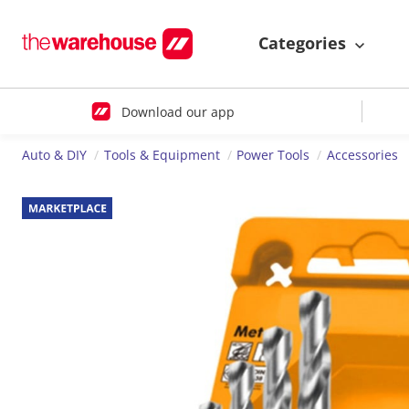
Categories
Download our app
Auto & DIY
Tools & Equipment
Power Tools
Accessories