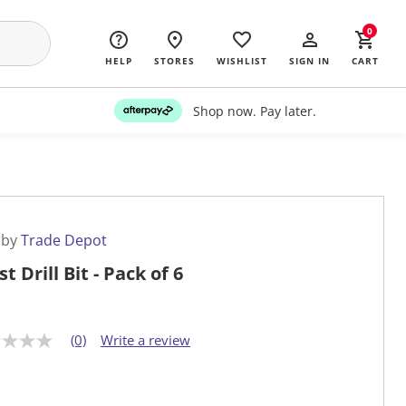
0
HELP
STORES
WISHLIST
SIGN IN
CART
Shop now. Pay later.
 by
Trade Depot
t Drill Bit - Pack of 6
(0)
Write a review