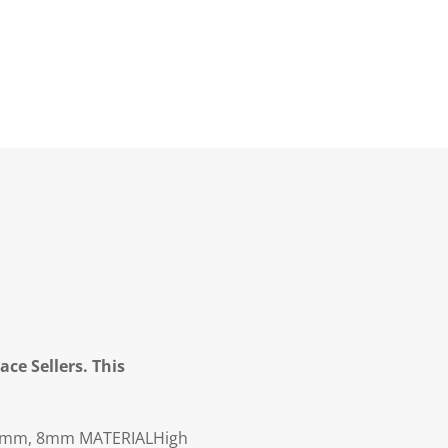
ce Sellers. This
6mm, 8mm
MATERIAL
High