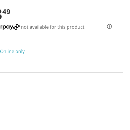
3
49
not available for this product
Online only