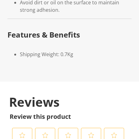
Avoid dirt or oil on the surface to maintain
strong adhesion.
Features & Benefits
Shipping Weight: 0.7Kg
Reviews
Review this product