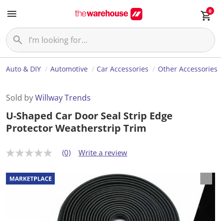
0
Auto & DIY
Automotive
Car Accessories
Other Accessories
Sold by
Willway Trends
U-Shaped Car Door Seal Strip Edge
Protector Weatherstrip Trim
(0)
Write a review
N
o
r
a
t
i
n
g
v