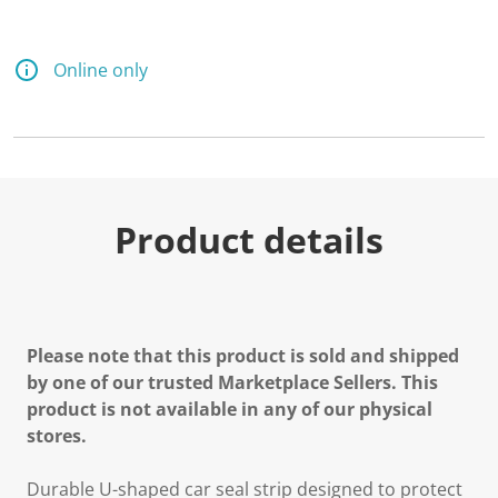
Online only
Product details
Please note that this product is sold and shipped
by one of our trusted Marketplace Sellers. This
product is not available in any of our physical
stores.
Durable U-shaped car seal strip designed to protect