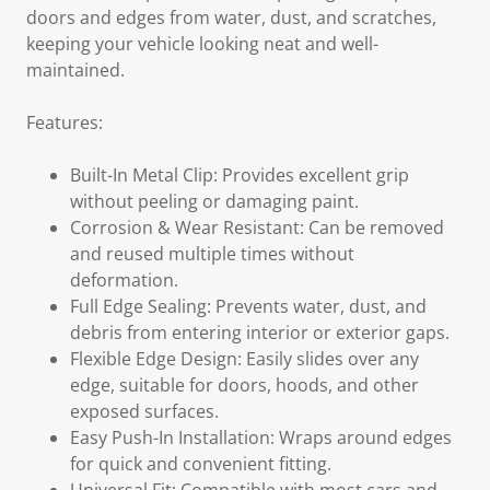
doors and edges from water, dust, and scratches,
keeping your vehicle looking neat and well-
maintained.
Features:
Built-In Metal Clip: Provides excellent grip
without peeling or damaging paint.
Corrosion & Wear Resistant: Can be removed
and reused multiple times without
deformation.
Full Edge Sealing: Prevents water, dust, and
debris from entering interior or exterior gaps.
Flexible Edge Design: Easily slides over any
edge, suitable for doors, hoods, and other
exposed surfaces.
Easy Push-In Installation: Wraps around edges
for quick and convenient fitting.