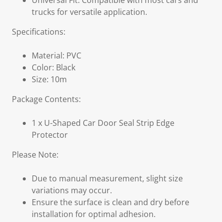
Universal Fit: Compatible with most cars and
trucks for versatile application.
Specifications:
Material: PVC
Color: Black
Size: 10m
Package Contents:
1 x U-Shaped Car Door Seal Strip Edge
Protector
Please Note:
Due to manual measurement, slight size
variations may occur.
Ensure the surface is clean and dry before
installation for optimal adhesion.