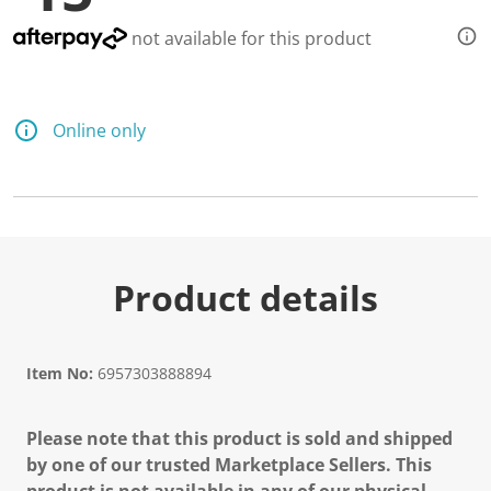
d
a
not available for this product
R
e
v
i
e
Online only
w
.
S
a
m
e
p
a
g
Product details
e
l
i
n
k
Item No:
6957303888894
.
Please note that this product is sold and shipped
by one of our trusted Marketplace Sellers. This