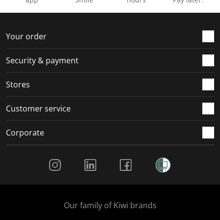
Your order
Security & payment
Stores
Customer service
Corporate
Social Media
Our family of Kiwi brands