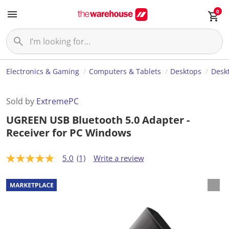
0
Electronics & Gaming
Computers & Tablets
Desktops
Desk
Sold by
ExtremePC
UGREEN USB Bluetooth 5.0 Adapter -
Receiver for PC Windows
5.0
(1)
Write a review
5
.
0
o
u
t
o
f
5