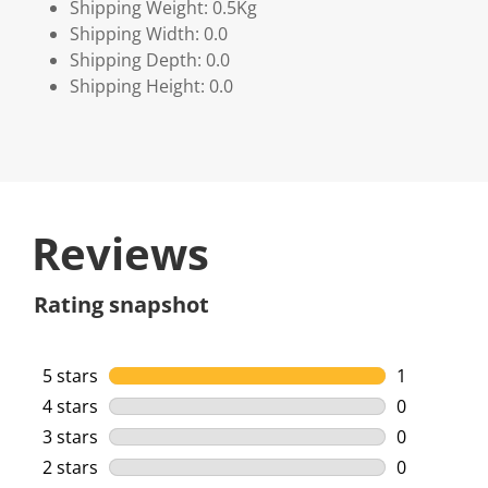
Shipping Weight: 0.5Kg
Shipping Width: 0.0
Shipping Depth: 0.0
Shipping Height: 0.0
Reviews
Rating snapshot
5 stars
stars
1
1 review wi
4 stars
stars
0
0 reviews w
3 stars
stars
0
0 reviews w
2 stars
stars
0