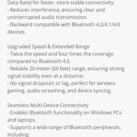
Data Rate) for faster, more stable connectivity.
- Reduces interference, ensuring clear and
uninterrupted audio transmission.
- Backward compatible with Bluetooth 4.2/4.1/4.0
devices.
Upgraded Speed & Extended Range
- Twice the speed and four times the coverage
compared to Bluetooth 4.0.
- Reliable 20-meter (60 feet) range, ensuring strong
signal stability even at a distance.
- No signal dropouts or lag, perfect for wireless
gaming, audio streaming, and device syncing.
Seamless Multi-Device Connectivity
- Enables Bluetooth functionality on Windows PCs
and laptops.
- Supports a wide range of Bluetooth peripherals,
including: