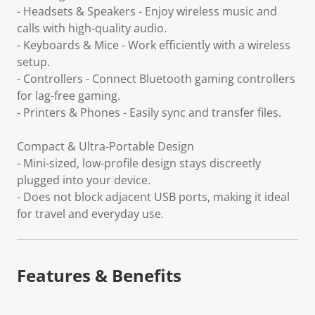
- Headsets & Speakers - Enjoy wireless music and
calls with high-quality audio.
- Keyboards & Mice - Work efficiently with a wireless
setup.
- Controllers - Connect Bluetooth gaming controllers
for lag-free gaming.
- Printers & Phones - Easily sync and transfer files.
Compact & Ultra-Portable Design
- Mini-sized, low-profile design stays discreetly
plugged into your device.
- Does not block adjacent USB ports, making it ideal
for travel and everyday use.
Features & Benefits