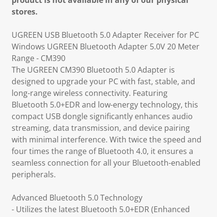
product is not available in any of our physical
stores.
UGREEN USB Bluetooth 5.0 Adapter Receiver for PC
Windows UGREEN Bluetooth Adapter 5.0V 20 Meter
Range - CM390
The UGREEN CM390 Bluetooth 5.0 Adapter is
designed to upgrade your PC with fast, stable, and
long-range wireless connectivity. Featuring
Bluetooth 5.0+EDR and low-energy technology, this
compact USB dongle significantly enhances audio
streaming, data transmission, and device pairing
with minimal interference. With twice the speed and
four times the range of Bluetooth 4.0, it ensures a
seamless connection for all your Bluetooth-enabled
peripherals.
Advanced Bluetooth 5.0 Technology
- Utilizes the latest Bluetooth 5.0+EDR (Enhanced