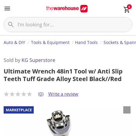
0
Auto & DIY
Tools & Equipment
Hand Tools
Sockets & Span
Sold by
KG Superstore
Ultimate Wrench 48in1 Tool w/ Anti Slip
Teeth Tuff Grade Alloy Steel Black//Red
(0)
Write a review
N
o
r
a
t
i
n
g
v