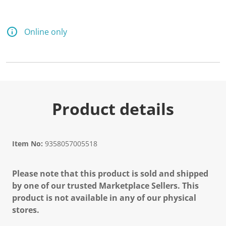
Online only
Product details
Item No:
9358057005518
Please note that this product is sold and shipped
by one of our trusted Marketplace Sellers. This
product is not available in any of our physical
stores.