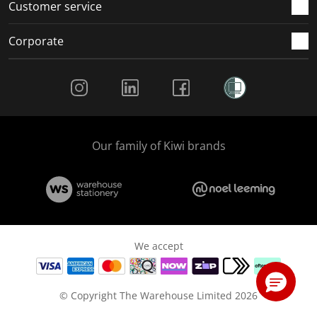
Customer service
Corporate
Social Media
Our family of Kiwi brands
We accept
© Copyright The Warehouse Limited 2026