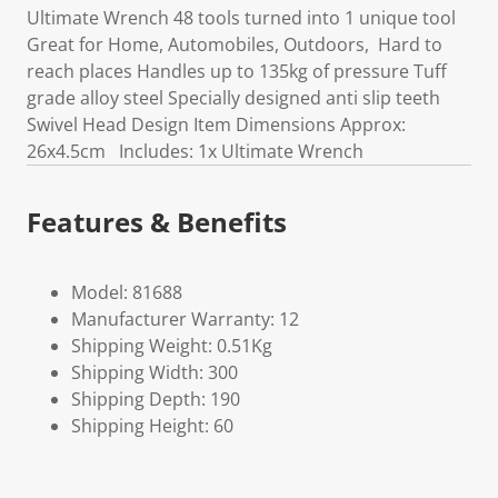
Ultimate Wrench 48 tools turned into 1 unique tool
Great for Home, Automobiles, Outdoors, Hard to
reach places Handles up to 135kg of pressure Tuff
grade alloy steel Specially designed anti slip teeth
Swivel Head Design Item Dimensions Approx:
26x4.5cm Includes: 1x Ultimate Wrench
Features & Benefits
Model: 81688
Manufacturer Warranty: 12
Shipping Weight: 0.51Kg
Shipping Width: 300
Shipping Depth: 190
Shipping Height: 60