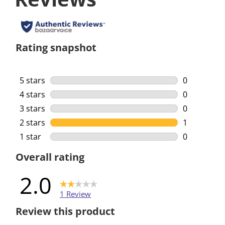
Rating snapshot
5 stars
stars
0
0 reviews w
4 stars
stars
0
0 reviews w
3 stars
stars
0
0 reviews w
2 stars
stars
1
1 review wi
1 star
stars
0
0 reviews w
Overall rating
2.0
1 Review
Review this product