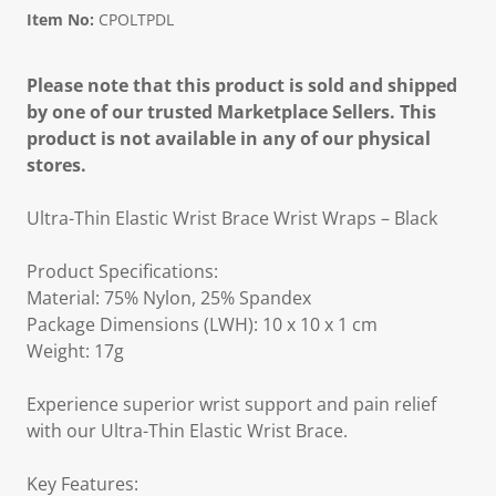
Item No:
CPOLTPDL
Please note that this product is sold and shipped
by one of our trusted Marketplace Sellers. This
product is not available in any of our physical
stores.
Ultra-Thin Elastic Wrist Brace Wrist Wraps – Black
Product Specifications:
Material: 75% Nylon, 25% Spandex
Package Dimensions (LWH): 10 x 10 x 1 cm
Weight: 17g
Experience superior wrist support and pain relief
with our Ultra-Thin Elastic Wrist Brace.
Key Features: