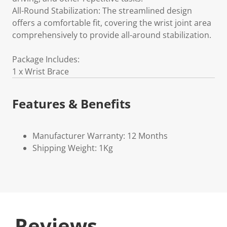
All-Round Stabilization: The streamlined design
offers a comfortable fit, covering the wrist joint area
comprehensively to provide all-around stabilization.
Package Includes:
1 x Wrist Brace
Features & Benefits
Manufacturer Warranty: 12 Months
Shipping Weight: 1Kg
Reviews