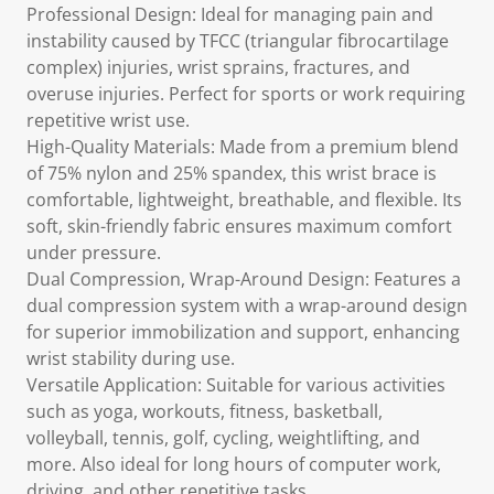
Professional Design: Ideal for managing pain and
instability caused by TFCC (triangular fibrocartilage
complex) injuries, wrist sprains, fractures, and
overuse injuries. Perfect for sports or work requiring
repetitive wrist use.
High-Quality Materials: Made from a premium blend
of 75% nylon and 25% spandex, this wrist brace is
comfortable, lightweight, breathable, and flexible. Its
soft, skin-friendly fabric ensures maximum comfort
under pressure.
Dual Compression, Wrap-Around Design: Features a
dual compression system with a wrap-around design
for superior immobilization and support, enhancing
wrist stability during use.
Versatile Application: Suitable for various activities
such as yoga, workouts, fitness, basketball,
volleyball, tennis, golf, cycling, weightlifting, and
more. Also ideal for long hours of computer work,
driving, and other repetitive tasks.