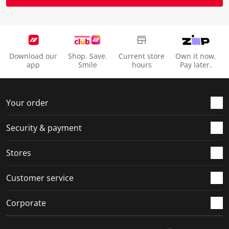
Download our
Shop. Save.
Current store
Own it now.
app
Smile
hours
Pay later.
Your order
Security & payment
Stores
Customer service
Corporate
Social Media