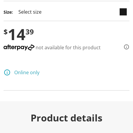
d
a
Size:
R
e
v
14
i
$
39
e
w
.
S
not available for this product
a
m
e
p
a
Online only
g
e
l
i
n
k
.
Product details