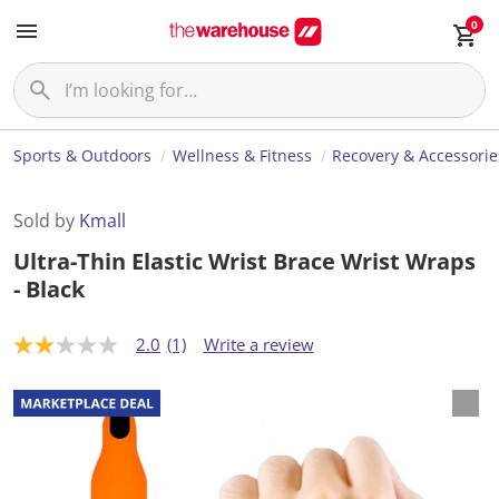
0
Sports & Outdoors
Wellness & Fitness
Recovery & Accessorie
Sold by
Kmall
Ultra-Thin Elastic Wrist Brace Wrist Wraps
- Black
2.0
(1)
Write a review
2
.
0
o
u
t
o
f
5