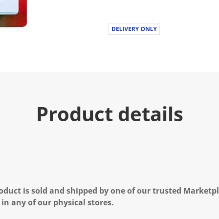
Product details
oduct is sold and shipped by one of our trusted Marketpla
 in any of our physical stores.