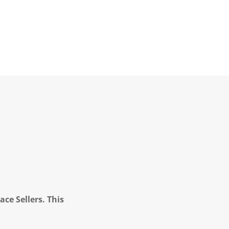
ce Sellers. This