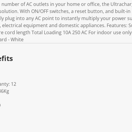
number of AC outlets in your home or office, the Ultracha
solution. With ON/OFF switches, a reset button, and built-in
ly plug into any AC point to instantly multiply your power sup
electrical equipment and domestic appliances. Features: S
re cord length Total Loading 10A 250 AC For indoor use only
ard - White
fits
nty: 12
36Kg
0