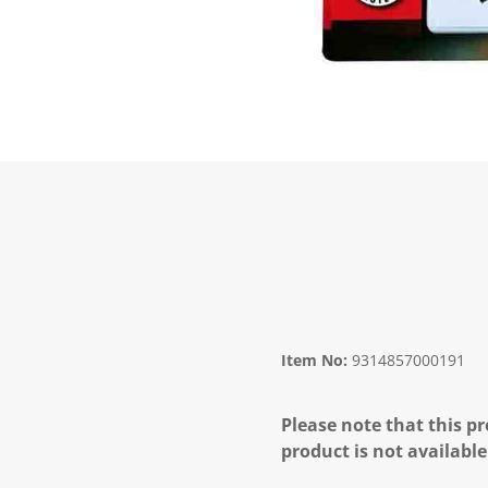
Item No:
9314857000191
Please note that this pr
product is not available