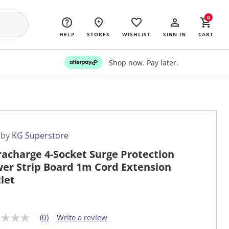
0
HELP
STORES
WISHLIST
SIGN IN
CART
Shop now. Pay later.
 by
KG Superstore
racharge 4-Socket Surge Protection
er Strip Board 1m Cord Extension
let
(0)
Write a review