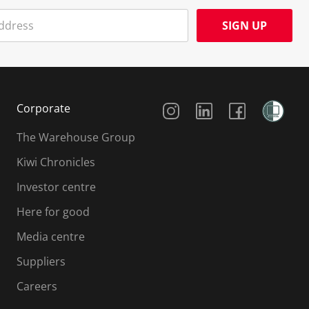
SIGN UP
Social Media
Corporate
The Warehouse Group
Kiwi Chronicles
Investor centre
Here for good
Media centre
Suppliers
Careers