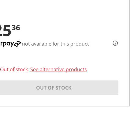
25
36
not available for this product
Out of stock.
See alternative products
OUT OF STOCK