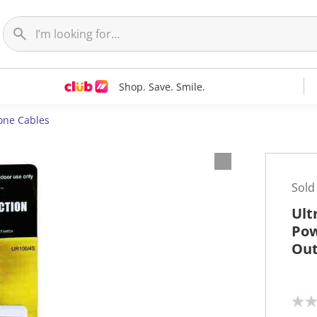
Shop. Save. Smile.
one Cables
Sold
Ult
Pow
Out
N