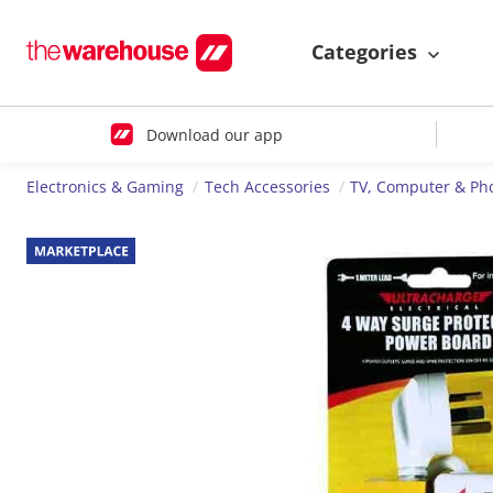
Categories
Download our app
Electronics & Gaming
Tech Accessories
TV, Computer & Ph