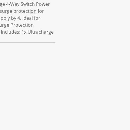
rge 4-Way Switch Power
 surge protection for
ply by 4. Ideal for
urge Protection
 Includes: 1x Ultracharge