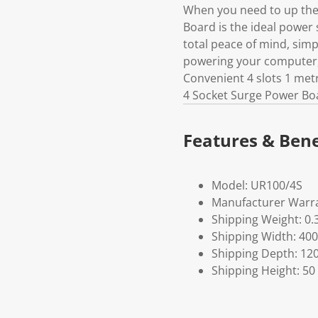
When you need to up the 
Board is the ideal power 
total peace of mind, simp
powering your computer, 
Convenient 4 slots 1 met
4 Socket Surge Power Bo
Features & Bene
Model: UR100/4S
Manufacturer Warra
Shipping Weight: 0.
Shipping Width: 400
Shipping Depth: 12
Shipping Height: 50