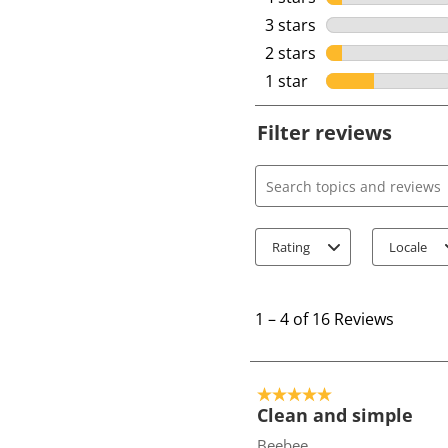
3 stars
stars
2 stars
stars
1 star
stars
Filter reviews
Search topics and review
Rating
Locale
1
t
1
–
4 of 16
Reviews
o
4
o
5 out of 5 stars.
f
Clean and simple
1
Beebee