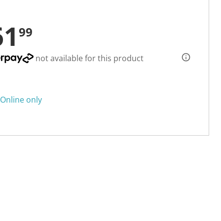
61
99
not available for this product
Online only