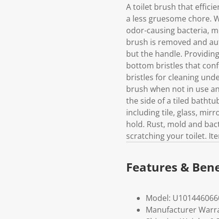
A toilet brush that effic
a less gruesome chore. Wi
odor-causing bacteria, mo
brush is removed and aut
but the handle. Providing
bottom bristles that conf
bristles for cleaning unde
brush when not in use and
the side of a tiled batht
including tile, glass, mi
hold. Rust, mold and bacte
scratching your toilet. I
Features & Bene
Model: U101446066
Manufacturer Warra