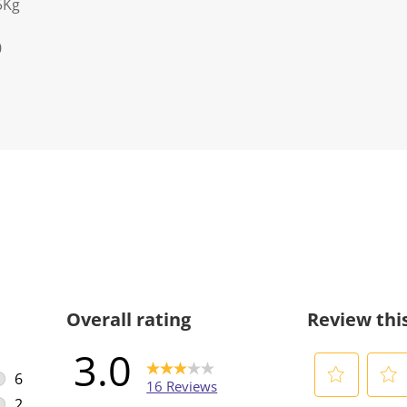
5Kg
0
Overall rating
Review thi
3.0
6
16 Reviews
6 reviews with 5 stars.
2