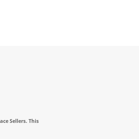
ce Sellers. This