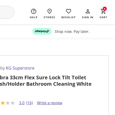
0
HELP
STORES
WISHLIST
SIGN IN
CART
Shop now. Pay later.
 by
KG Superstore
ra 33cm Flex Sure Lock Tilt Toilet
sh/Holder Bathroom Cleaning White
3.0
(16)
Write a review