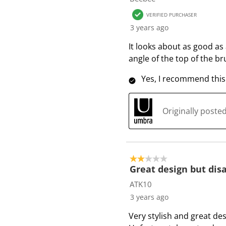
6
VERIFIED PURCHASER
R
3 years ago
e
v
It looks about as good as 
i
angle of the top of the br
e
Yes, I recommend this
w
s
Originally post
2 out of 5 stars.
Great design but dis
ATK10
3 years ago
Very stylish and great des