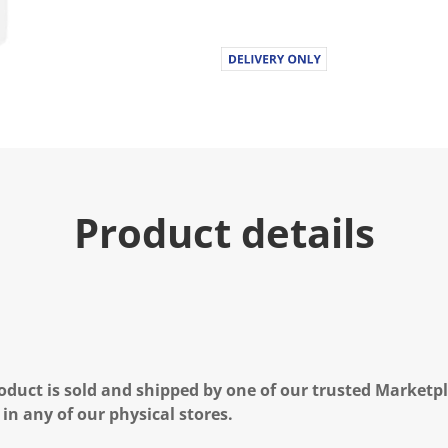
u
e
.
R
e
a
d
1
6
R
e
v
i
Product details
e
w
s
.
S
a
m
e
p
a
g
oduct is sold and shipped by one of our trusted Marketpla
e
l
 in any of our physical stores.
i
n