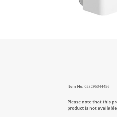
Item No:
028295344456
Please note that this pr
product is not available