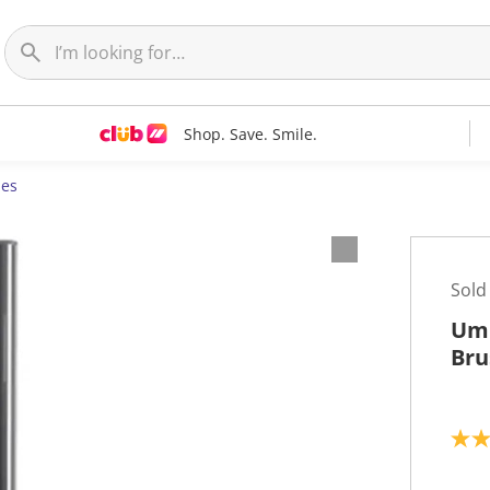
Shop. Save. Smile.
ies
Sold
Umb
Bru
3
.
0