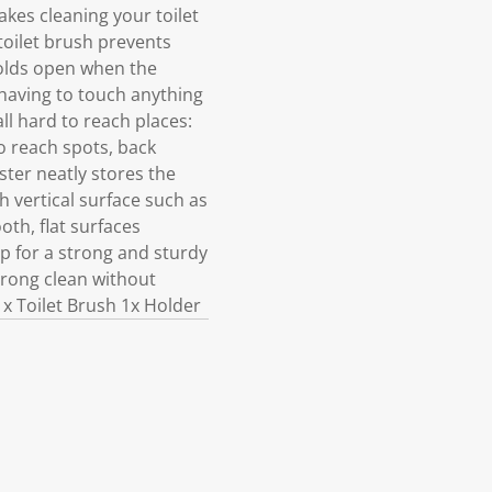
akes cleaning your toilet
toilet brush prevents
 holds open when the
 having to touch anything
ll hard to reach places:
o reach spots, back
ister neatly stores the
 vertical surface such as
oth, flat surfaces
p for a strong and sturdy
strong clean without
1x Toilet Brush 1x Holder