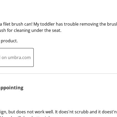
w
w
i
i
t
t
h
h
a filet brush can! My toddler has trouble removing the brush, 
1
2
ush for cleaning under the seat.
s
s
t
t
 product.
a
a
r
r
ed on umbra.com
.
s
T
.
h
T
i
h
s
i
appointing
a
s
c
a
t
c
i
t
ign, but does not work well. It does'nt scrubb and it doest'nt 
o
i