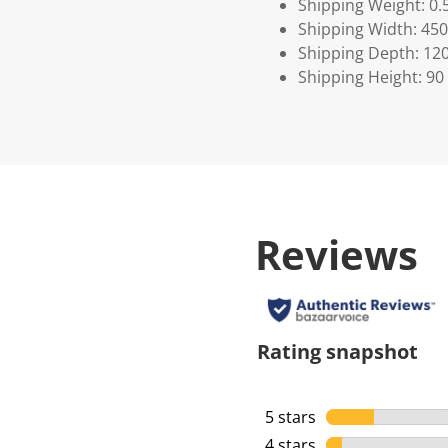
Shipping Weight: 0.
Shipping Width: 450
Shipping Depth: 12
Shipping Height: 90
Reviews
Rating snapshot
5 stars
stars
4 stars
stars