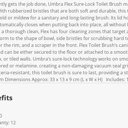
k
iently gets the job done, Umbra Flex Sure-Lock Toilet Brush m
.
th rubberized bristles that are both soft and durable, this 
ld or mildew for a sanitary and long-lasting brush. Its lid
omatically closes when putting back into place, all without
 a thorough clean, Flex has four cleaning zones that target a
orm to the shape of bowl, side bristles for scrubbing hard t
r the rim, and a scraper in the front. Flex Toilet Brush’s can
 can be either secured to the floor or attached to a smooth
ub, or tiled walls. Umbra’s sure-lock technology works on smo
rrored or melamine. creating a non-damaging vacuum seal gri
ria-resistant, this toilet brush is sure to last, providing a 
tem Dimensions Approx: 33 x 13 x 9 cm (L x W x H) Includes: 
fits
0
nty: 12