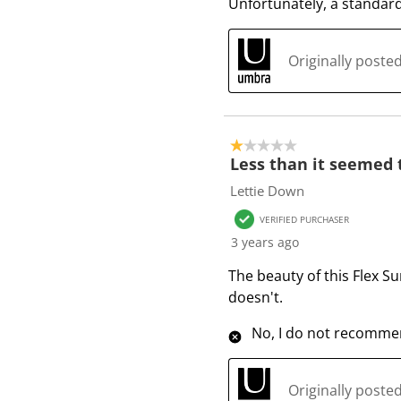
Unfortunately, a standard
Originally post
1 out of 5 stars.
Less than it seemed 
Lettie Down
VERIFIED PURCHASER
3 years ago
The beauty of this Flex Sur
doesn't.
No, I do not recommen
Originally post