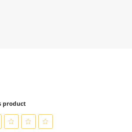
s product