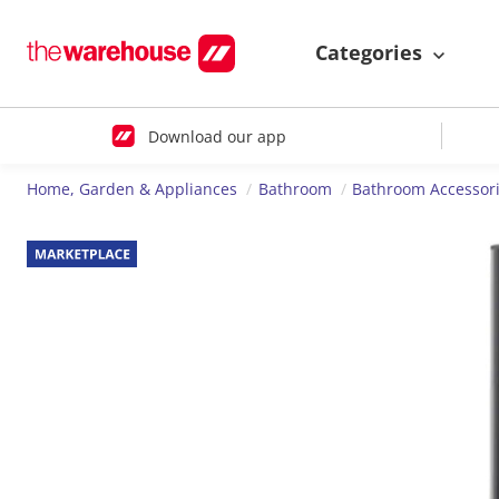
Categories
Download our app
Home, Garden & Appliances
Bathroom
Bathroom Accessor