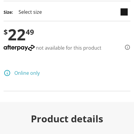
d
6
Size:
R
e
v
22
i
$
49
e
w
s
.
not available for this product
S
a
m
e
p
Online only
a
g
e
l
i
n
k
.
Product details