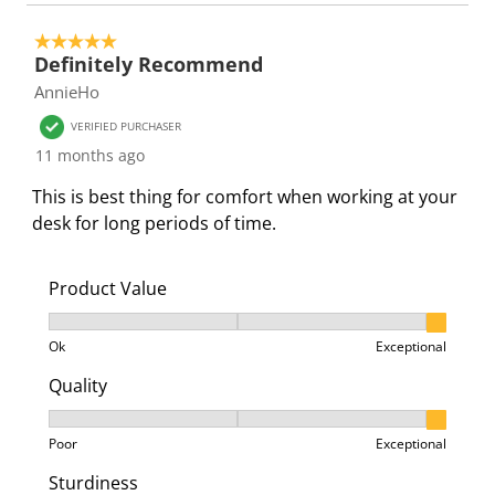
5 out of 5 stars.
Definitely Recommend
AnnieHo
VERIFIED PURCHASER
11 months ago
This is best thing for comfort when working at your
desk for long periods of time.
Product Value
Product Value, 3 out of 3, where 1 equals to Ok and 3
Ok
Exceptional
Quality
Quality, 3 out of 3, where 1 equals to Poor and 3 equa
Poor
Exceptional
Sturdiness