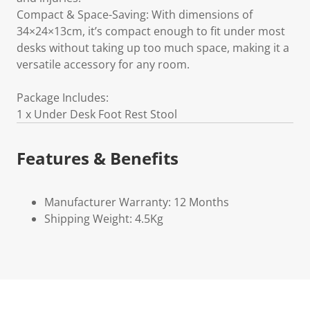
Compact & Space-Saving: With dimensions of
34×24×13cm, it’s compact enough to fit under most
desks without taking up too much space, making it a
versatile accessory for any room.
Package Includes:
1 x Under Desk Foot Rest Stool
Features & Benefits
Manufacturer Warranty: 12 Months
Shipping Weight: 4.5Kg