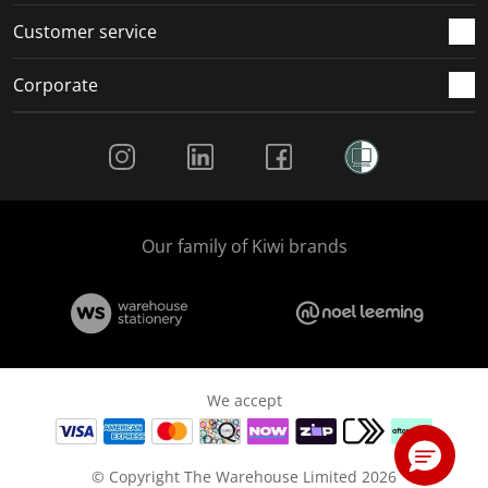
Customer service
Corporate
Social Media
Our family of Kiwi brands
We accept
© Copyright The Warehouse Limited 2026