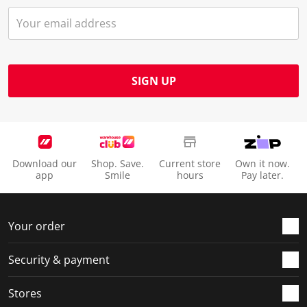
SIGN UP
Download our
Shop. Save.
Current store
Own it now.
app
Smile
hours
Pay later.
Your order
Security & payment
Stores