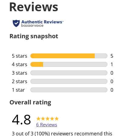
Reviews
Rating snapshot
5 stars
stars
5
5 reviews w
4 stars
stars
1
1 review wi
3 stars
stars
0
0 reviews w
2 stars
stars
0
0 reviews w
1 star
stars
0
0 reviews w
Overall rating
4.8
6 Reviews
3 out of 3 (100%) reviewers recommend this