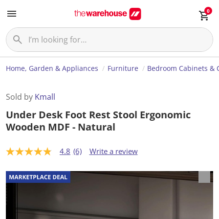
0
Home, Garden & Appliances
Furniture
Bedroom Cabinets & 
Sold by
Kmall
Under Desk Foot Rest Stool Ergonomic
Wooden MDF - Natural
4.8
(6)
Write a review
4
.
8
o
u
t
o
f
5