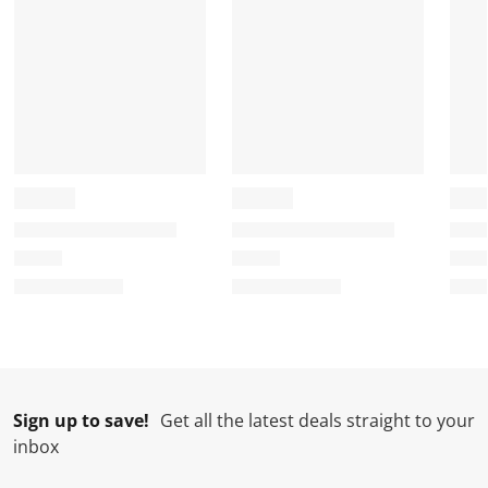
Sign up to save!
Get all the latest deals straight to your
inbox