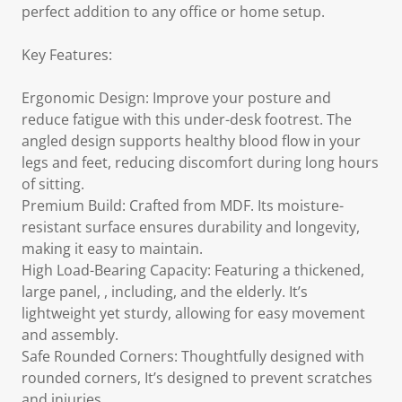
perfect addition to any office or home setup.
Key Features:
Ergonomic Design: Improve your posture and
reduce fatigue with this under-desk footrest. The
angled design supports healthy blood flow in your
legs and feet, reducing discomfort during long hours
of sitting.
Premium Build: Crafted from MDF. Its moisture-
resistant surface ensures durability and longevity,
making it easy to maintain.
High Load-Bearing Capacity: Featuring a thickened,
large panel, , including, and the elderly. It’s
lightweight yet sturdy, allowing for easy movement
and assembly.
Safe Rounded Corners: Thoughtfully designed with
rounded corners, It’s designed to prevent scratches
and injuries.