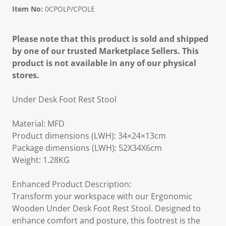
Item No:
0CPOLP/CPOLE
Please note that this product is sold and shipped
by one of our trusted Marketplace Sellers. This
product is not available in any of our physical
stores.
Under Desk Foot Rest Stool
Material: MFD
Product dimensions (LWH): 34×24×13cm
Package dimensions (LWH): 52X34X6cm
Weight: 1.28KG
Enhanced Product Description:
Transform your workspace with our Ergonomic
Wooden Under Desk Foot Rest Stool. Designed to
enhance comfort and posture, this footrest is the