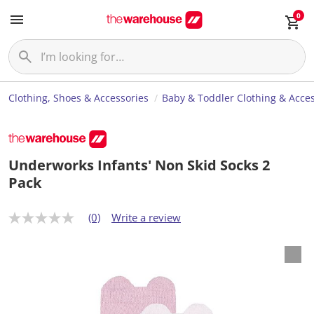
0
Clothing, Shoes & Accessories
Baby & Toddler Clothing & Acces
Underworks Infants' Non Skid Socks 2
Pack
(0)
Write a review
N
o
r
a
t
i
n
g
v