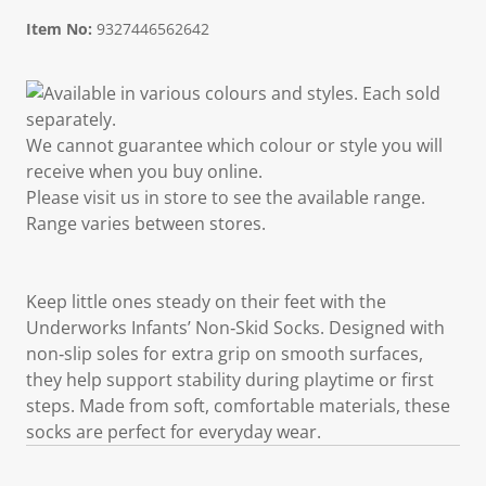
Item No:
9327446562642
Available in various colours and styles. Each sold
separately.
We cannot guarantee which colour or style you will
receive when you buy online.
Please visit us in store to see the available range.
Range varies between stores.
Keep little ones steady on their feet with the
Underworks Infants’ Non‑Skid Socks. Designed with
non‑slip soles for extra grip on smooth surfaces,
they help support stability during playtime or first
steps. Made from soft, comfortable materials, these
socks are perfect for everyday wear.