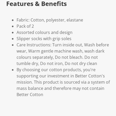
Features & Benefits
Fabric: Cotton, polyester, elastane
Pack of 2
Assorted colours and design
Slipper socks with grip soles
Care Instructions: Turn inside out, Wash before
wear, Warm gentle machine wash, wash dark
colours separately, Do not bleach. Do not
tumble dry, Do not iron, Do not dry clean
By choosing our cotton products, you're
supporting our investment in Better Cotton's
mission. This product is sourced via a system of
mass balance and therefore may not contain
Better Cotton