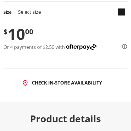
Size:
10
$
00
Or 4 payments of $2.50 with
CHECK IN-STORE AVAILABILITY
Product details