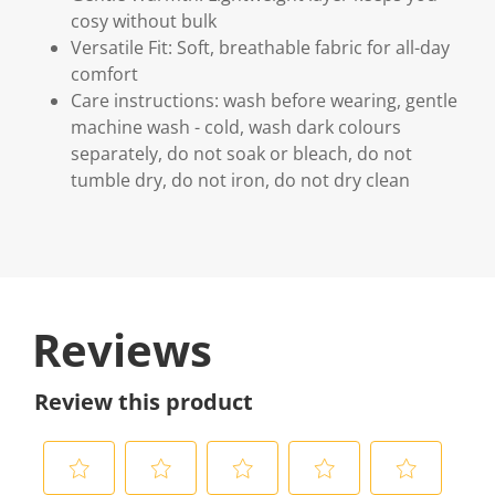
cosy without bulk
Versatile Fit: Soft, breathable fabric for all-day
comfort
Care instructions: wash before wearing, gentle
machine wash - cold, wash dark colours
separately, do not soak or bleach, do not
tumble dry, do not iron, do not dry clean
Reviews
Review this product