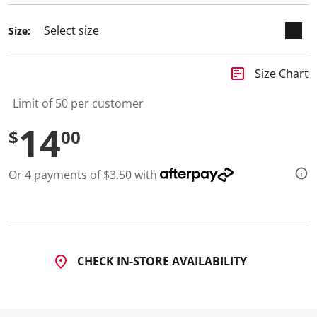
Size:
insert_chart
Size Chart
Limit of 50 per customer
14
$
00
Or 4 payments of $3.50 with
CHECK IN-STORE AVAILABILITY