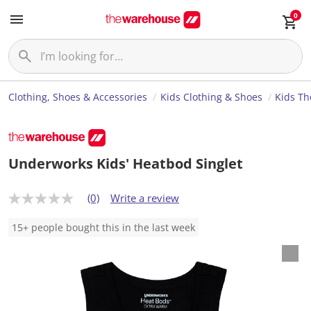
0
Clothing, Shoes & Accessories
Kids Clothing & Shoes
Kids Th
Underworks Kids' Heatbod Singlet
(0)
Write a review
N
o
r
15+ people bought this in the last week
a
t
i
n
g
v
a