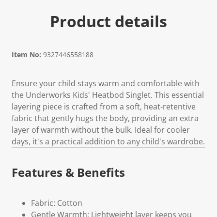
Product details
Item No:
9327446558188
Ensure your child stays warm and comfortable with
the Underworks Kids' Heatbod Singlet. This essential
layering piece is crafted from a soft, heat-retentive
fabric that gently hugs the body, providing an extra
layer of warmth without the bulk. Ideal for cooler
days, it's a practical addition to any child's wardrobe.
Features & Benefits
Fabric: Cotton
Gentle Warmth: Lightweight layer keeps you