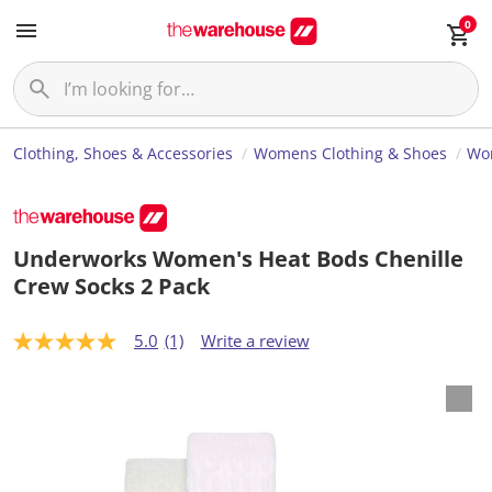
0
Clothing, Shoes & Accessories
Womens Clothing & Shoes
Wom
Underworks Women's Heat Bods Chenille
Crew Socks 2 Pack
5.0
(1)
Write a review
5
.
0
o
u
t
o
f
5