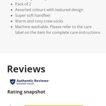
Pack of 2
Assorted colours with textured design
Super soft handfeel
Warm and cosy crew socks
Machine washable. Please refer to the care
label on the item for complete care instructions
Reviews
Rating snapshot