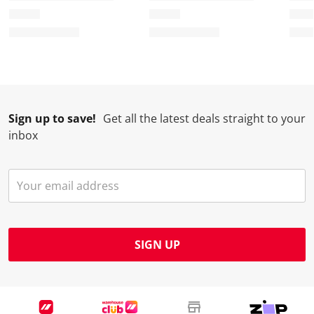
Sign up to save!
Get all the latest deals straight to your
inbox
SIGN UP