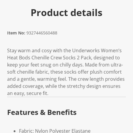
Product details
Item No:
9327446560488
Stay warm and cosy with the Underworks Women’s
Heat Bods Chenille Crew Socks 2 Pack, designed to
keep your feet snug on chilly days. Made from ultra-
soft chenille fabric, these socks offer plush comfort
and a gentle, warming feel. The crew length provides
added coverage, while the stretchy design ensures
an easy, secure fit.
Features & Benefits
Fabric: Nylon Polyester Elastane