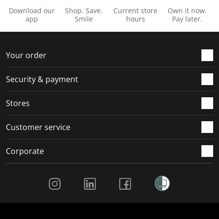
Download our
Shop. Save.
Current store
Own it now.
app
Smile
hours
Pay later.
Your order
Security & payment
Stores
Customer service
Corporate
Social Media