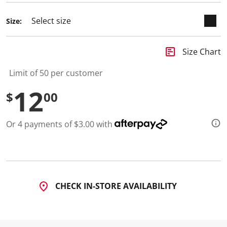
d
a
Size:
R
e
v
i
insert_chart
Size Chart
e
w
.
Limit of 50 per customer
S
a
12
$
00
m
e
p
a
Or 4 payments of $3.00 with
g
e
l
i
n
k
.
CHECK IN-STORE AVAILABILITY