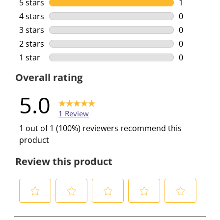
5 stars
stars
1
1 review wi
4 stars
stars
0
0 reviews w
3 stars
stars
0
0 reviews w
2 stars
stars
0
0 reviews w
1 star
stars
0
0 reviews w
Overall rating
5.0
1 Review
1 out of 1 (100%) reviewers recommend this
product
Review this product
S
S
S
S
S