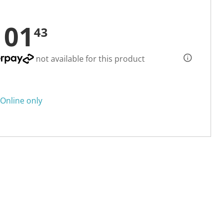
101
43
not available for this product
Online only