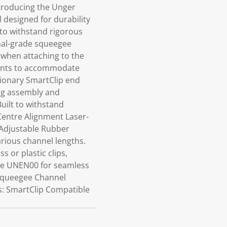
troducing the Unger
 designed for durability
 to withstand rigorous
onal-grade squeegee
t when attaching to the
tments to accommodate
utionary SmartClip end
ing assembly and
uilt to withstand
Centre Alignment Laser-
 Adjustable Rubber
arious channel lengths.
s or plastic clips,
dle UNEN00 for seamless
 Squeegee Channel
s: SmartClip Compatible