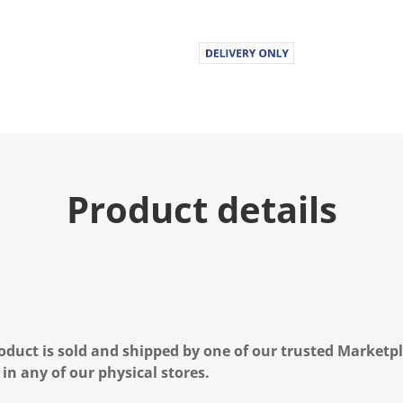
Product details
oduct is sold and shipped by one of our trusted Marketpla
 in any of our physical stores.