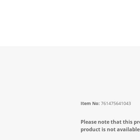
Item No:
761475641043
Please note that this pr
product is not available