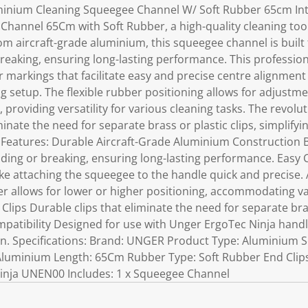
minium Cleaning Squeegee Channel W/ Soft Rubber 65cm In
Channel 65Cm with Soft Rubber, a high-quality cleaning tool
rom aircraft-grade aluminium, this squeegee channel is built
reaking, ensuring long-lasting performance. This professi
r markings that facilitate easy and precise centre alignmen
ng setup. The flexible rubber positioning allows for adjus
, providing versatility for various cleaning tasks. The revol
minate the need for separate brass or plastic clips, simplify
y Features: Durable Aircraft-Grade Aluminium Construction B
ding or breaking, ensuring long-lasting performance. Easy 
e attaching the squeegee to the handle quick and precise.
ber allows for lower or higher positioning, accommodating v
Clips Durable clips that eliminate the need for separate bras
mpatibility Designed for use with Unger ErgoTec Ninja han
n. Specifications: Brand: UNGER Product Type: Aluminium
 Aluminium Length: 65Cm Rubber Type: Soft Rubber End Clip
inja UNEN00 Includes: 1 x Squeegee Channel