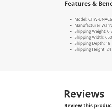
Features & Bene
Model: CHW-UNAC6
Manufacturer Warra
Shipping Weight: 0.
Shipping Width: 650
Shipping Depth: 18
Shipping Height: 24
Reviews
Review this produc