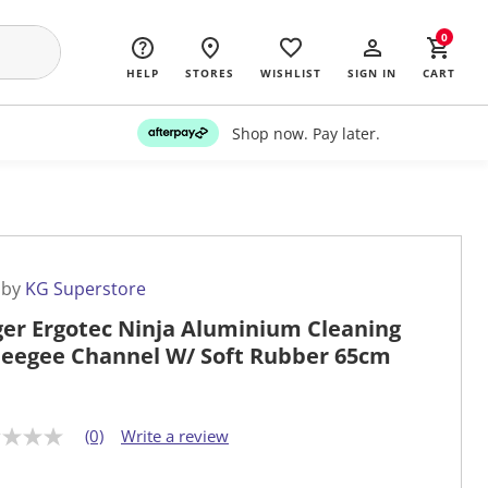
0
HELP
STORES
WISHLIST
SIGN IN
CART
Shop now. Pay later.
 by
KG Superstore
er Ergotec Ninja Aluminium Cleaning
eegee Channel W/ Soft Rubber 65cm
(0)
Write a review