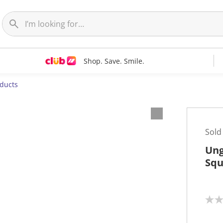
Shop. Save. Smile.
oducts
Sold
Ung
Squ
N
o
r