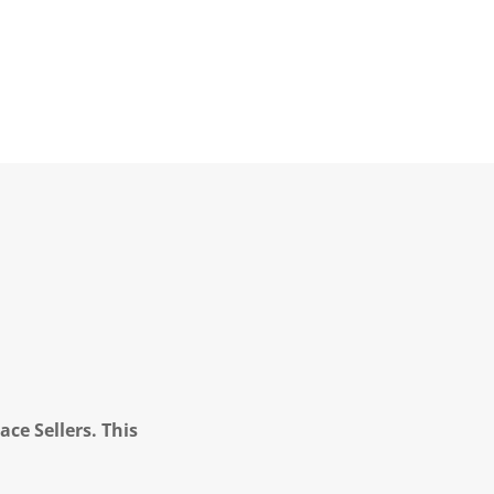
ce Sellers. This