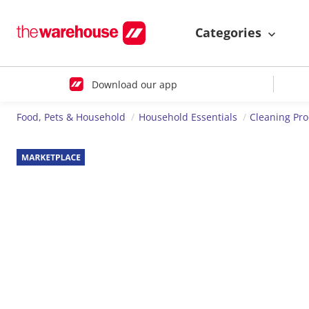
Categories
Download our app
Food, Pets & Household
Household Essentials
Cleaning Pr