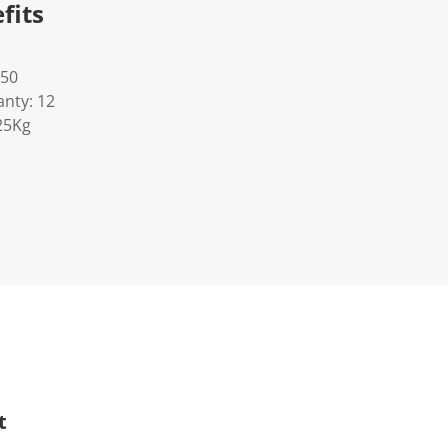
fits
50
nty: 12
25Kg
t