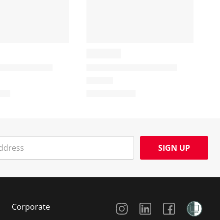
SIGN UP
Social Media
Corporate