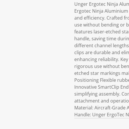
Unger Ergotec Ninja Alu
Ergotec Ninja Aluminium 
and efficiency. Crafted f
use without bending or b
features laser-etched sta
handle, saving time duri
different channel lengths
clips are durable and eli
enhancing reliability. Ke
rigorous use without ben
etched star markings mak
Positioning Flexible rub
Innovative SmartClip End 
simplifying assembly. Co
attachment and operatio
Material: Aircraft-Grade
Handle: Unger ErgoTec N