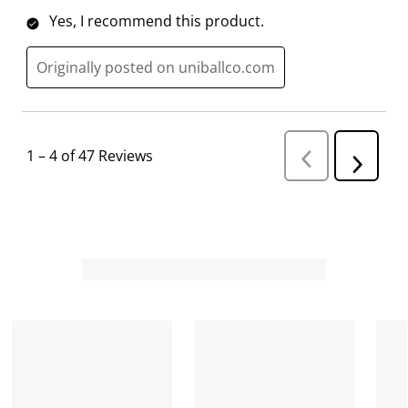
Yes, I recommend this product.
Originally posted on uniballco.com
1
–
4 of 47
Reviews
P
N
r
e
e
v
x
i
t
o
R
u
s
e
R
v
e
i
v
i
e