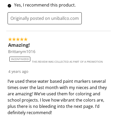
Yes, I recommend this product.
Originally posted on uniballco.com
5 out of 5 stars.
Amazing!
Brittanym1016
INCENTIVIZED
THIS REVIEW WAS COLLECTED AS PART OF A PROMOTION
4 years ago
I’ve used these water based paint markers several
times over the last month with my nieces and they
are amazing! We’ve used them for coloring and
school projects. I love how vibrant the colors are,
plus there is no bleeding into the next page. I’d
definitely recommend!