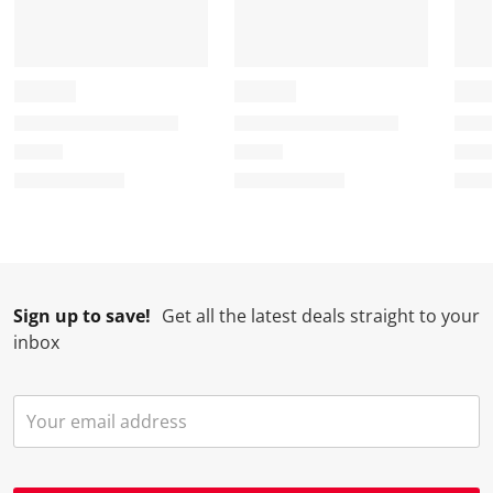
Sign up to save!
Get all the latest deals straight to your
inbox