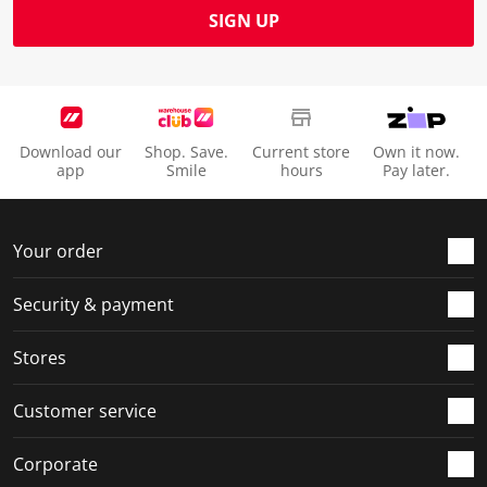
SIGN UP
Download our
Shop. Save.
Current store
Own it now.
app
Smile
hours
Pay later.
Your order
Security & payment
Stores
Customer service
Corporate