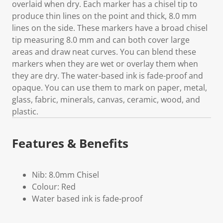
overlaid when dry. Each marker has a chisel tip to
produce thin lines on the point and thick, 8.0 mm
lines on the side. These markers have a broad chisel
tip measuring 8.0 mm and can both cover large
areas and draw neat curves. You can blend these
markers when they are wet or overlay them when
they are dry. The water-based ink is fade-proof and
opaque. You can use them to mark on paper, metal,
glass, fabric, minerals, canvas, ceramic, wood, and
plastic.
Features & Benefits
Nib: 8.0mm Chisel
Colour: Red
Water based ink is fade-proof