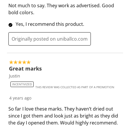
e
.
s
s
s
s
Not much to say. They work as advertised. Good
v
T
.
.
.
.
bold colors.
i
h
T
T
T
T
e
Yes, I recommend this product.
i
h
h
h
h
w
s
i
i
i
i
s
Originally posted on uniballco.com
a
s
s
s
s
c
a
a
a
a
t
c
c
c
c
i
t
t
t
t
5 out of 5 stars.
o
i
i
i
i
Great marks
n
o
o
o
o
Justin
w
n
n
n
n
INCENTIVIZED
i
w
w
w
w
THIS REVIEW WAS COLLECTED AS PART OF A PROMOTION
l
i
i
i
i
4 years ago
l
l
l
l
l
So far I love these marks. They haven’t dried out
o
l
l
l
l
since I got them and look just as bright as they did
p
o
o
o
o
the day I opened them. Would highly recommend.
e
p
p
p
p
n
e
e
e
e