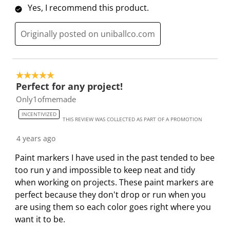
Yes, I recommend this product.
s
n
n
n
n
u
s
s
s
s
Originally posted on uniballco.com
b
u
u
u
u
m
b
b
b
b
i
m
m
m
m
s
i
i
i
i
5 out of 5 stars.
Perfect for any project!
s
s
s
s
s
i
s
s
s
s
Only1ofmemade
o
i
i
i
i
INCENTIVIZED
THIS REVIEW WAS COLLECTED AS PART OF A PROMOTION
n
o
o
o
o
f
n
n
n
n
4 years ago
o
f
f
f
f
Paint markers I have used in the past tended to bee
r
o
o
o
o
too run y and impossible to keep neat and tidy
m
r
r
r
r
when working on projects. These paint markers are
.
m
m
m
m
perfect because they don't drop or run when you
.
.
.
.
are using them so each color goes right where you
want it to be.