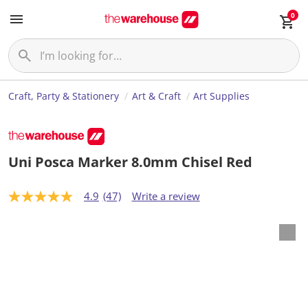
0
Craft, Party & Stationery
Art & Craft
Art Supplies
Uni Posca Marker 8.0mm Chisel Red
4.9
(47)
Write a review
4
.
9
o
u
t
o
f
5
s