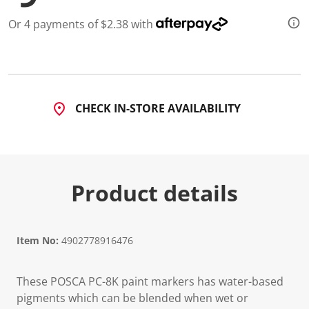
4
7
Or 4 payments of $2.38 with
R
e
v
i
e
w
s
.
CHECK IN-STORE AVAILABILITY
S
a
m
e
p
a
g
Product details
e
l
i
n
k
Item No:
4902778916476
.
These POSCA PC-8K paint markers has water-based
pigments which can be blended when wet or