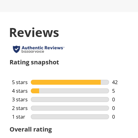
Reviews
Rating snapshot
5 stars
stars
42
42 reviews 
4 stars
stars
5
5 reviews w
3 stars
stars
0
0 reviews w
2 stars
stars
0
0 reviews w
1 star
stars
0
0 reviews w
Overall rating