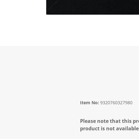
Item No:
9320760327980
Please note that this pr
product is not available