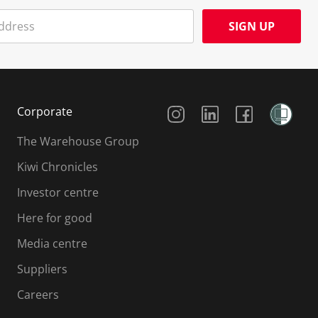
SIGN UP
Social Media
Corporate
The Warehouse Group
Kiwi Chronicles
Investor centre
Here for good
Media centre
Suppliers
Careers