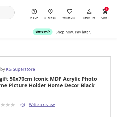
0
HELP
STORES
WISHLIST
SIGN IN
CART
Shop now. Pay later.
 by
KG Superstore
gift 50x70cm Iconic MDF Acrylic Photo
me Picture Holder Home Decor Black
(0)
Write a review