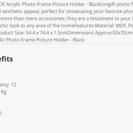
DF Acrylic Photo Frame Picture Holder - BlackUnigift photo
d aesthetic appeal, perfect for showcasing your favorite phot
 more than mere accessories; they are a testament to your 
chic look to any area of the homeFeatures:Material: MDF, Pe
uct Size: 54.4 x 74.4 x 1.5cmDimensions Approx:50x70cmIn
ic Photo Frame Picture Holder - Black
fits
nty: 12
1Kg
0