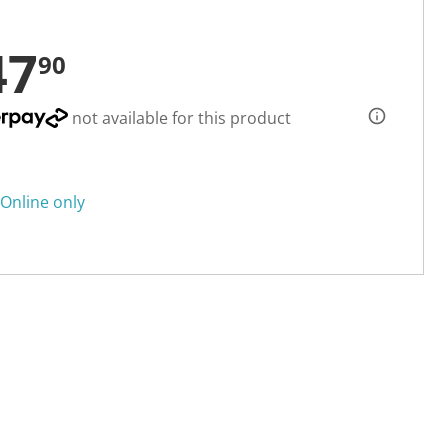
47
90
not available for this product
Online only