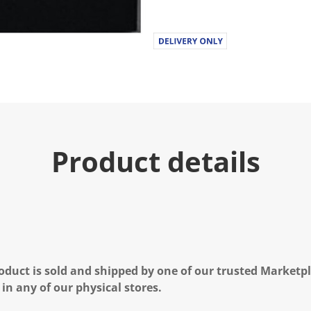
Product details
oduct is sold and shipped by one of our trusted Marketpla
 in any of our physical stores.