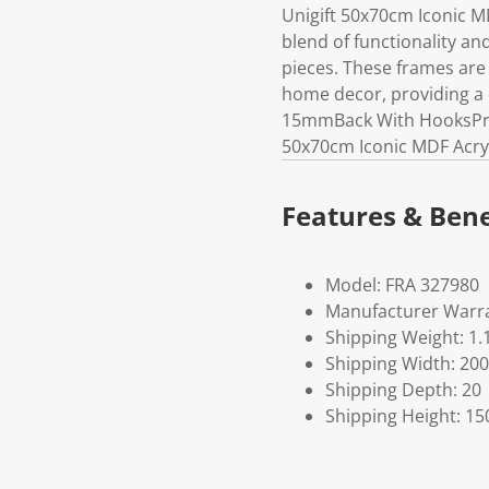
Unigift 50x70cm Iconic M
blend of functionality an
pieces. These frames are
home decor, providing a 
15mmBack With HooksProd
50x70cm Iconic MDF Acryl
Features & Bene
Model: FRA 327980
Manufacturer Warra
Shipping Weight: 1.
Shipping Width: 200
Shipping Depth: 20
Shipping Height: 15