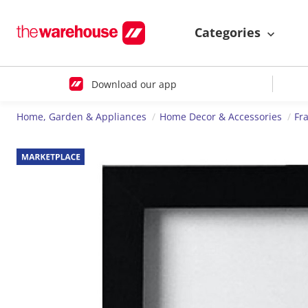
Categories
Download our app
Home, Garden & Appliances
Home Decor & Accessories
Fr