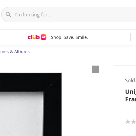
Shop. Save. Smile.
ames & Albums
Sold
Uni
Fra
N
o
r