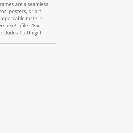
 frames are a seamless
os, posters, or art
impeccable taste in
rspexProfile: 28 x
cludes:1 x Unigift