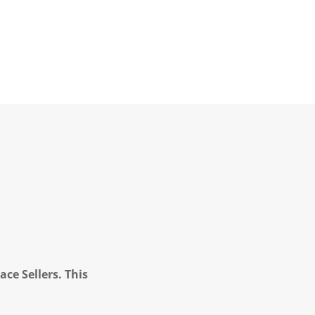
ce Sellers. This