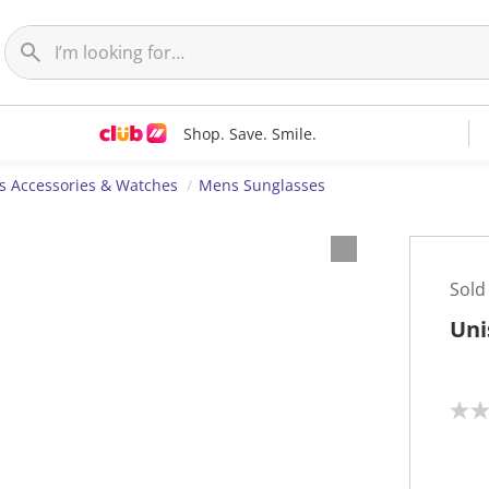
Shop. Save. Smile.
 Accessories & Watches
Mens Sunglasses
Sold
Uni
N
o
r
a
t