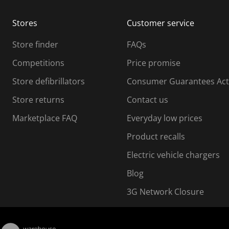
m
m
Stores
Customer service
i
s
Store finder
FAQs
s
i
Competitions
Price promise
o
o
Store defibrillators
Consumer Guarantees Act
n
n
f
Store returns
Contact us
o
o
Marketplace FAQ
Everyday low prices
r
m
m
Product recalls
.
Electric vehicle chargers
Blog
3G Network Closure