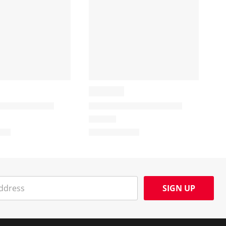
SIGN UP