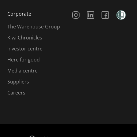
Social Media
Corporate
The Warehouse Group
Kiwi Chronicles
Investor centre
Here for good
Media centre
Suppliers
Careers