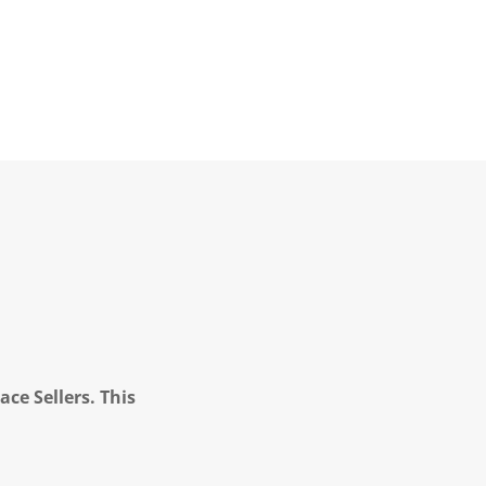
ce Sellers. This