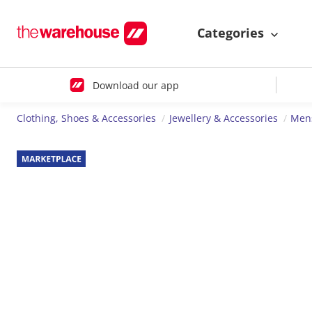
Categories
Download our app
Clothing, Shoes & Accessories
Jewellery & Accessories
Mens