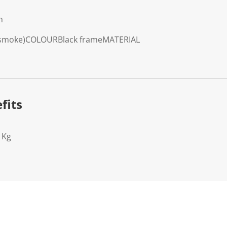
m
 smoke)
COLOUR
Black frame
MATERIAL
fits
1Kg