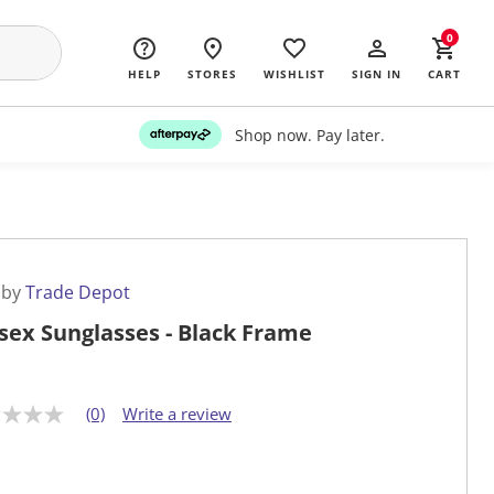
0
HELP
STORES
WISHLIST
SIGN IN
CART
Shop now. Pay later.
 by
Trade Depot
sex Sunglasses - Black Frame
(0)
Write a review