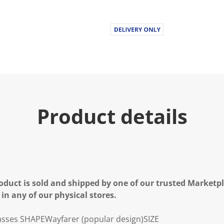
Product details
oduct is sold and shipped by one of our trusted Marketpla
 in any of our physical stores.
asses
SHAPE
Wayfarer (popular design)
SIZE