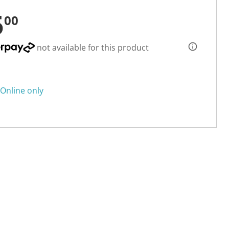
5
00
not available for this product
Online only