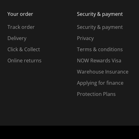
i
m
m
Your order
Security & payment
s
i
i
i
s
s
s
s
Track order
Security & payment
i
s
s
s
o
i
i
i
Delivery
Privacy
n
o
o
Click & Collect
Terms & conditions
f
n
n
o
f
f
f
Online returns
NOW Rewards Visa
r
o
o
Warehouse Insurance
m
r
r
r
.
m
m
Applying for finance
.
.
.
Protection Plans