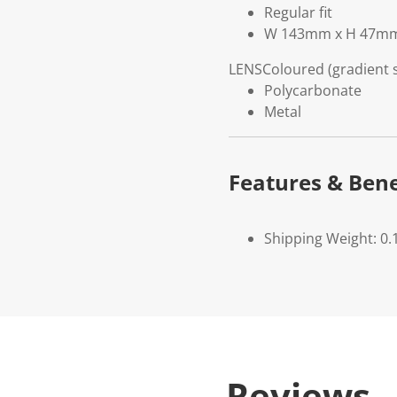
Regular fit
W 143mm x H 47m
LENS
Coloured (gradient
Polycarbonate
Metal
Features & Bene
Shipping Weight: 0.
Reviews