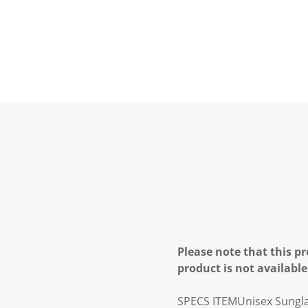
Please note that this pr
product is not available
SPECS
ITEM
Unisex Sungl