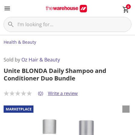
0
Health & Beauty
Sold by
Oz Hair & Beauty
Unite BLONDA Daily Shampoo and
Conditioner Duo Bundle
(0)
Write a review
N
o
r
a
t
i
n
g
v