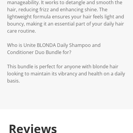
manageability. It works to detangle and smooth the
hair, reducing frizz and enhancing shine. The
lightweight formula ensures your hair feels light and
bouncy, making it an essential part of your daily hair
care routine.
Who is Unite BLONDA Daily Shampoo and
Conditioner Duo Bundle for?
This bundle is perfect for anyone with blonde hair
looking to maintain its vibrancy and health on a daily
basis.
Reviews