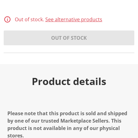
Out of stock.
See alternative products
OUT OF STOCK
Product details
Please note that this product is sold and shipped
by one of our trusted Marketplace Sellers. This
product is not available in any of our physical
stores.