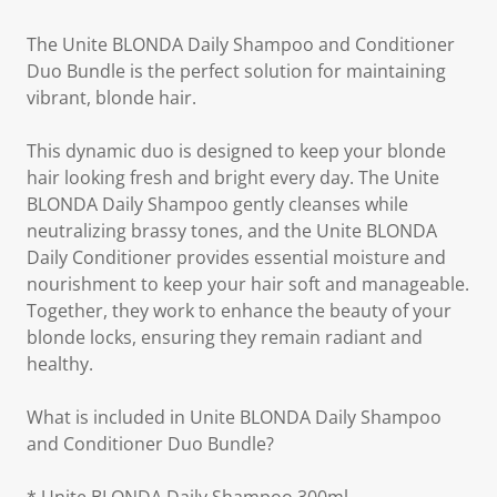
The Unite BLONDA Daily Shampoo and Conditioner
Duo Bundle is the perfect solution for maintaining
vibrant, blonde hair.
This dynamic duo is designed to keep your blonde
hair looking fresh and bright every day. The Unite
BLONDA Daily Shampoo gently cleanses while
neutralizing brassy tones, and the Unite BLONDA
Daily Conditioner provides essential moisture and
nourishment to keep your hair soft and manageable.
Together, they work to enhance the beauty of your
blonde locks, ensuring they remain radiant and
healthy.
What is included in Unite BLONDA Daily Shampoo
and Conditioner Duo Bundle?