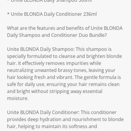
* Unite BLONDA Daily Shampoo 300ml
* Unite BLONDA Daily Conditioner 236ml
What are the features and benefits of Unite BLONDA
Daily Shampoo and Conditioner Duo Bundle?
Unite BLONDA Daily Shampoo: This shampoo is
specially formulated to cleanse and brighten blonde
hair. It effectively removes impurities while
neutralizing unwanted brassy tones, leaving your
hair looking fresh and vibrant. The gentle formula is
safe for daily use, ensuring your hair remains clean
and bright without stripping away essential
moisture.
Unite BLONDA Daily Conditioner: This conditioner
provides deep hydration and nourishment to blonde
hair, helping to maintain its softness and