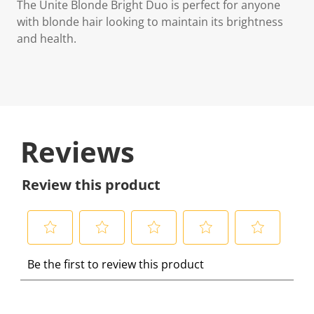
The Unite Blonde Bright Duo is perfect for anyone
with blonde hair looking to maintain its brightness
and health.
Reviews
Review this product
S
S
S
S
S
Be the first to review this product
e
e
e
e
e
l
l
l
l
l
e
e
e
e
e