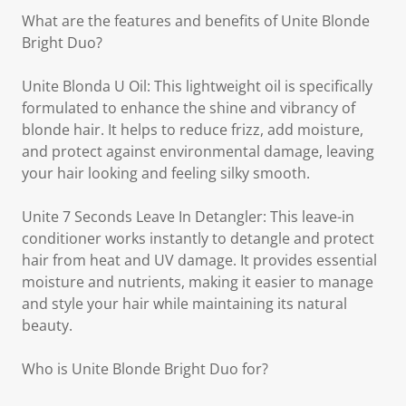
What are the features and benefits of Unite Blonde
Bright Duo?
Unite Blonda U Oil: This lightweight oil is specifically
formulated to enhance the shine and vibrancy of
blonde hair. It helps to reduce frizz, add moisture,
and protect against environmental damage, leaving
your hair looking and feeling silky smooth.
Unite 7 Seconds Leave In Detangler: This leave-in
conditioner works instantly to detangle and protect
hair from heat and UV damage. It provides essential
moisture and nutrients, making it easier to manage
and style your hair while maintaining its natural
beauty.
Who is Unite Blonde Bright Duo for?