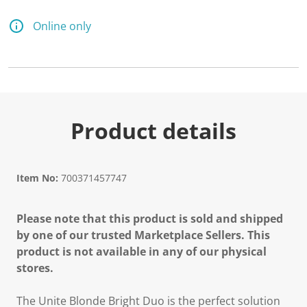
Online only
Product details
Item No:
700371457747
Please note that this product is sold and shipped
by one of our trusted Marketplace Sellers. This
product is not available in any of our physical
stores.
The Unite Blonde Bright Duo is the perfect solution