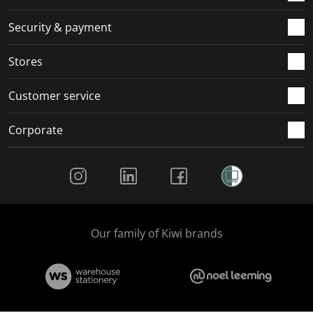
m
r
r
r
r
.
m
m
m
m
Security & payment
.
.
.
.
Stores
Customer service
Corporate
Social Media
Our family of Kiwi brands