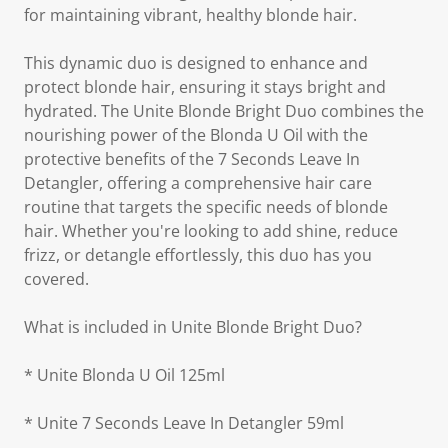
for maintaining vibrant, healthy blonde hair.
This dynamic duo is designed to enhance and
protect blonde hair, ensuring it stays bright and
hydrated. The Unite Blonde Bright Duo combines the
nourishing power of the Blonda U Oil with the
protective benefits of the 7 Seconds Leave In
Detangler, offering a comprehensive hair care
routine that targets the specific needs of blonde
hair. Whether you're looking to add shine, reduce
frizz, or detangle effortlessly, this duo has you
covered.
What is included in Unite Blonde Bright Duo?
* Unite Blonda U Oil 125ml
* Unite 7 Seconds Leave In Detangler 59ml