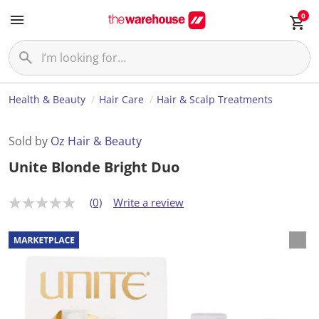
0
Health & Beauty
Hair Care
Hair & Scalp Treatments
Sold by
Oz Hair & Beauty
Unite Blonde Bright Duo
(0)
Write a review
N
o
r
a
t
i
n
g
v
a