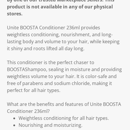
product is not available in any of our physical
stores.
Unite BOOSTA Conditioner 236ml provides
weightless conditioning, nourishment, and long-
lasting body and volume to your hair, while keeping
it shiny and roots lifted all day long.
This conditioner is the perfect chaser to
BOOSTAShampoo, sealing in moisture and providing
weightless volume to your hair. It is color-safe and
free of parabens and sodium chloride, making it
perfect for all hair types.
What are the benefits and features of Unite BOOSTA
Conditioner 236ml?
Weightless conditioning for all hair types.
Nourishing and moisturizing.