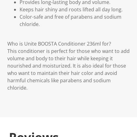
Provides long-lasting body and volume.
Keeps hair shiny and roots lifted all day long.
Color-safe and free of parabens and sodium
chloride.
Who is Unite BOOSTA Conditioner 236ml for?
This conditioner is perfect for those who want to add
volume and body to their hair while keeping it
nourished and moisturized. It is also ideal for those
who want to maintain their hair color and avoid
harmful chemicals like parabens and sodium
chloride.