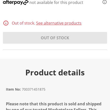
not available for this product
Out of stock.
See alternative products
OUT OF STOCK
Product details
Item No:
700371451875
Please note that this product is sold and shipped
by one of our trusted Marketplace Sellers. This