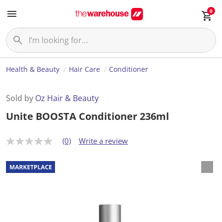
0
Health & Beauty
Hair Care
Conditioner
Sold by
Oz Hair & Beauty
Unite BOOSTA Conditioner 236ml
(0)
Write a review
N
o
r
a
t
i
n
g
v
a