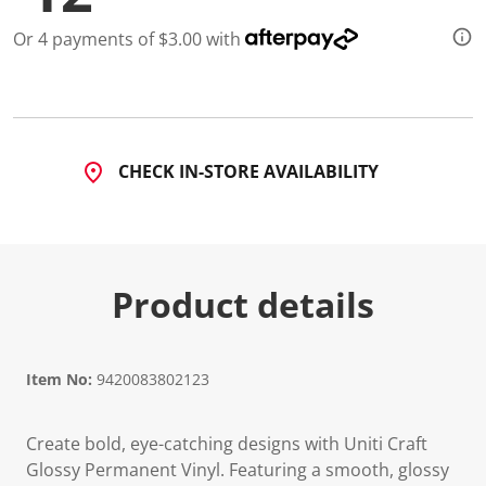
Or 4 payments of $3.00 with
CHECK IN-STORE AVAILABILITY
Product details
Item No:
9420083802123
Create bold, eye-catching designs with Uniti Craft
Glossy Permanent Vinyl. Featuring a smooth, glossy