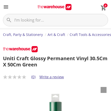
0
Craft, Party & Stationery
Art & Craft
Craft Tools & Accessorie
Uniti Craft Glossy Permanent Vinyl 30.5Cm
X 50Cm Green
(0)
Write a review
N
o
r
a
t
i
n
g
v