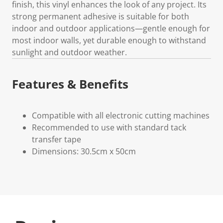
finish, this vinyl enhances the look of any project. Its
strong permanent adhesive is suitable for both
indoor and outdoor applications—gentle enough for
most indoor walls, yet durable enough to withstand
sunlight and outdoor weather.
Features & Benefits
Compatible with all electronic cutting machines
Recommended to use with standard tack
transfer tape
Dimensions: 30.5cm x 50cm