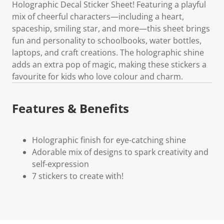
Holographic Decal Sticker Sheet! Featuring a playful
mix of cheerful characters—including a heart,
spaceship, smiling star, and more—this sheet brings
fun and personality to schoolbooks, water bottles,
laptops, and craft creations. The holographic shine
adds an extra pop of magic, making these stickers a
favourite for kids who love colour and charm.
Features & Benefits
Holographic finish for eye-catching shine
Adorable mix of designs to spark creativity and
self-expression
7 stickers to create with!