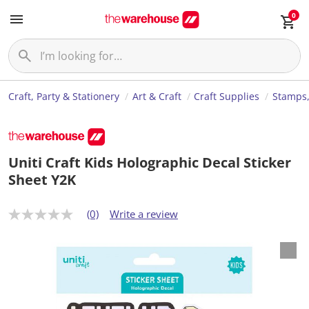
0
Craft, Party & Stationery
Art & Craft
Craft Supplies
Stamps,
Uniti Craft Kids Holographic Decal Sticker
Sheet Y2K
(0)
Write a review
N
o
r
a
t
i
n
g
v