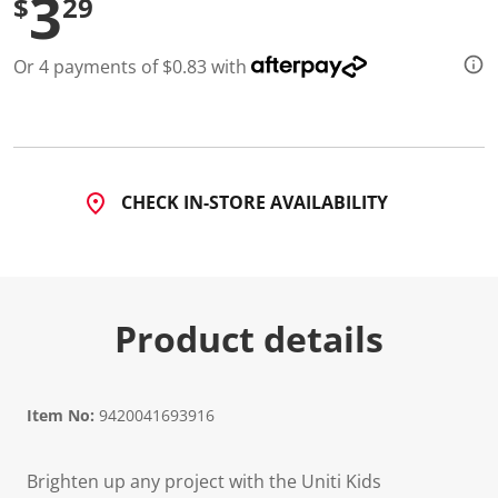
3
$
29
Or 4 payments of $0.83 with
CHECK IN-STORE AVAILABILITY
Product details
Item No:
9420041693916
Brighten up any project with the Uniti Kids