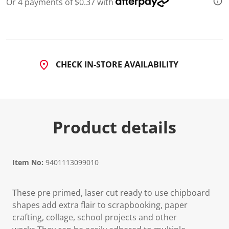
Or 4 payments of $0.37 with
CHECK IN-STORE AVAILABILITY
Product details
Item No:
9401113099010
These pre primed, laser cut ready to use chipboard
shapes add extra flair to scrapbooking, paper
crafting, collage, school projects and other