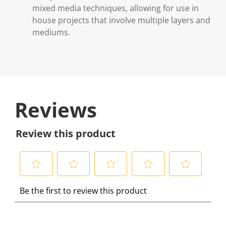
mixed media techniques, allowing for use in
house projects that involve multiple layers and
mediums.
Reviews
Review this product
S
S
S
S
S
Be the first to review this product
e
e
e
e
e
l
l
l
l
l
e
e
e
e
e