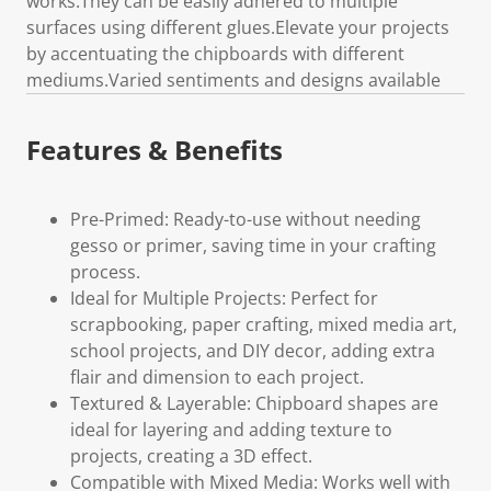
works.They can be easily adhered to multiple
surfaces using different glues.Elevate your projects
by accentuating the chipboards with different
mediums.Varied sentiments and designs available
Features & Benefits
Pre-Primed: Ready-to-use without needing
gesso or primer, saving time in your crafting
process.
Ideal for Multiple Projects: Perfect for
scrapbooking, paper crafting, mixed media art,
school projects, and DIY decor, adding extra
flair and dimension to each project.
Textured & Layerable: Chipboard shapes are
ideal for layering and adding texture to
projects, creating a 3D effect.
Compatible with Mixed Media: Works well with