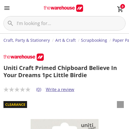
0
Craft, Party & Stationery
Art & Craft
Scrapbooking
Paper P
Uniti Craft Primed Chipboard Believe In
Your Dreams 1pc Little Birdie
(0)
Write a review
N
o
r
a
t
i
n
g
v