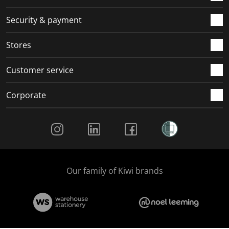
m
r
r
r
r
.
m
m
m
m
Security & payment
.
.
.
.
Stores
Customer service
Corporate
Social Media
Our family of Kiwi brands