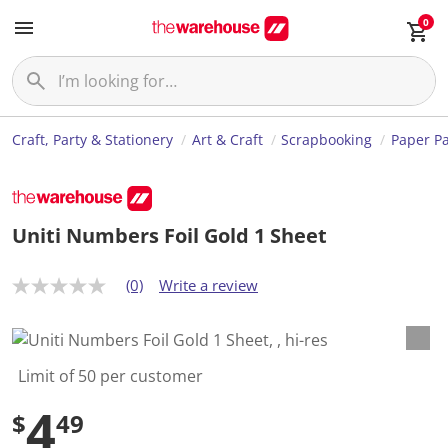
0
Craft, Party & Stationery
Art & Craft
Scrapbooking
Paper P
Uniti Numbers Foil Gold 1 Sheet
(0)
Write a review
N
o
r
a
t
i
Limit of 50 per customer
n
g
4
$
49
v
a