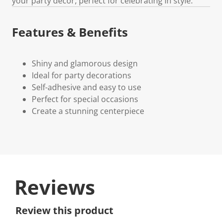
your party decor, perfect for celebrating in style.
Features & Benefits
Shiny and glamorous design
Ideal for party decorations
Self-adhesive and easy to use
Perfect for special occasions
Create a stunning centerpiece
Reviews
Review this product