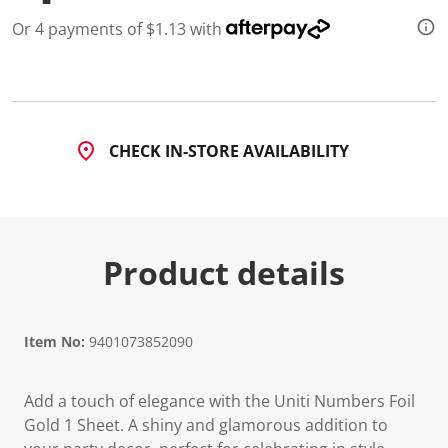
l
u
Or 4 payments of $1.13 with
e
S
a
m
e
p
a
g
CHECK IN-STORE AVAILABILITY
e
l
i
n
k
.
Product details
Item No:
9401073852090
Add a touch of elegance with the Uniti Numbers Foil
Gold 1 Sheet. A shiny and glamorous addition to