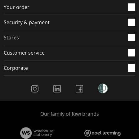
Your order
Security & payment
Stores
Customer service
Corporate
Social Media
Our family of Kiwi brands