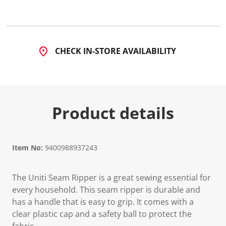
6
R
e
v
i
e
CHECK IN-STORE AVAILABILITY
w
s
.
S
a
m
e
Product details
p
a
g
e
l
i
Item No:
9400988937243
n
k
.
The Uniti Seam Ripper is a great sewing essential for
every household. This seam ripper is durable and
has a handle that is easy to grip. It comes with a
clear plastic cap and a safety ball to protect the
fabric.