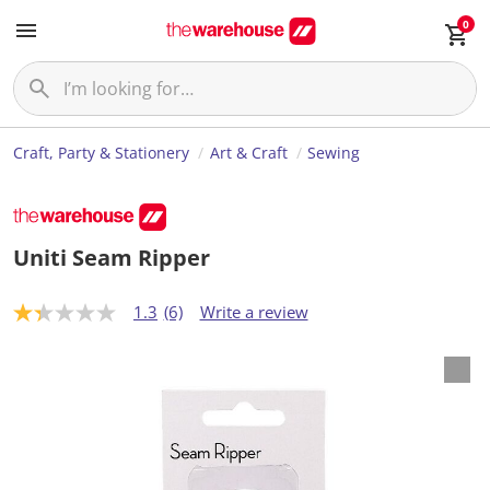
0
Craft, Party & Stationery
Art & Craft
Sewing
Uniti Seam Ripper
1.3
(6)
Write a review
1
.
3
o
u
t
o
f
5
s