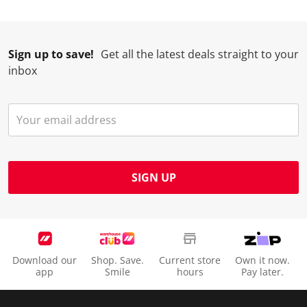
Sign up to save!
Get all the latest deals straight to your
inbox
SIGN UP
Download our
Shop. Save.
Current store
Own it now.
app
Smile
hours
Pay later.