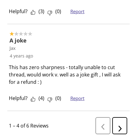
o
f
f
f
f
r
o
o
o
o
Helpful?
(
3
)
(
0
)
Report
m
r
r
r
r
.
m
m
m
m
.
.
.
.
1 out of 5 stars.
A joke
Jax
4 years ago
This has zero sharpness - totally unable to cut
thread, would work v. well as a joke gift , I will ask
for a refund : )
Helpful?
(
4
)
(
0
)
Report
1
–
4 of 6
Reviews
P
N
r