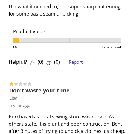
t
t
t
t
t
R
Did what it needed to, not super sharp but enough
h
h
h
h
h
e
for some basic seam unpicking.
1
2
3
4
5
v
s
s
s
s
s
i
t
t
t
t
t
Product Value
e
a
a
a
a
a
w
Product Value, 1 out of 3, where 1 equals to Ok and 3
r
r
r
r
r
s
Ok
Exceptional
.
s
s
s
s
T
.
.
.
.
Helpful?
(
0
)
(
0
)
Report
h
T
T
T
T
i
h
h
h
h
s
i
i
i
i
1 out of 5 stars.
a
s
s
s
s
Don't waste your time
c
a
a
a
a
Lisa
t
c
c
c
c
a year ago
i
t
t
t
t
Purchased as local sewing store was closed. As
o
i
i
i
i
others state, it is blunt and poor contruction. Bent
n
o
o
o
o
after 3inutes of trying to unpick a zip. Yes it's cheap,
w
n
n
n
n