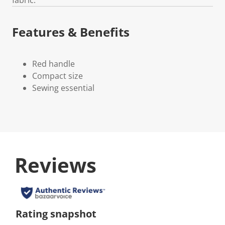
Features & Benefits
Red handle
Compact size
Sewing essential
Reviews
Rating snapshot