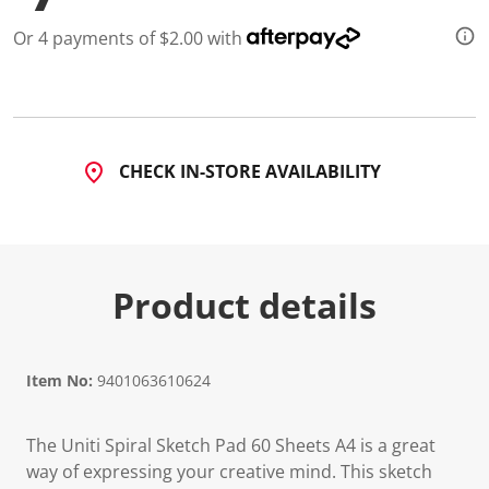
Or 4 payments of $2.00 with
CHECK IN-STORE AVAILABILITY
Product details
Item No:
9401063610624
The Uniti Spiral Sketch Pad 60 Sheets A4 is a great
way of expressing your creative mind. This sketch