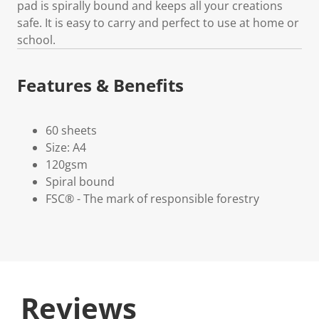
pad is spirally bound and keeps all your creations
safe. It is easy to carry and perfect to use at home or
school.
Features & Benefits
60 sheets
Size: A4
120gsm
Spiral bound
FSC® - The mark of responsible forestry
Reviews