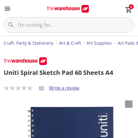
0
Craft, Party & Stationery
Art & Craft
Art Supplies
Art Pads 
Uniti Spiral Sketch Pad 60 Sheets A4
(0)
Write a review
N
o
r
a
t
i
n
g
v
a