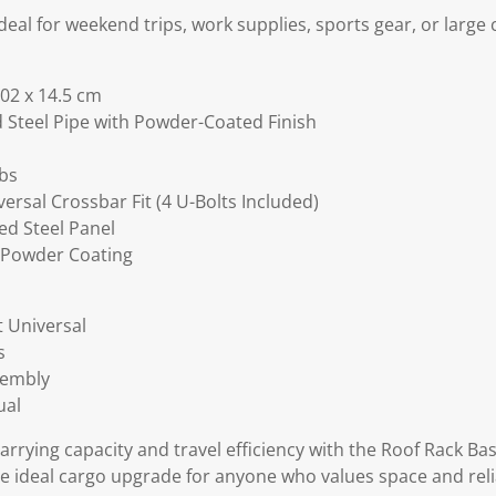
deal for weekend trips, work supplies, sports gear, or large
02 x 14.5 cm
d Steel Pipe with Powder-Coated Finish
lbs
ersal Crossbar Fit (4 U-Bolts Included)
ed Steel Panel
c Powder Coating
t Universal
s
sembly
ual
arrying capacity and travel efficiency with the Roof Rack Bas
the ideal cargo upgrade for anyone who values space and relia