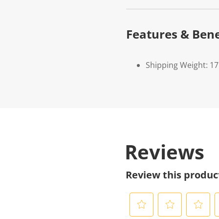
Features & Bene
Shipping Weight: 17
Reviews
Review this produc