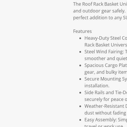
The Roof Rack Basket Univ
and outdoor gear safely. 
perfect addition to any S
Features
Heavy-Duty Steel Co
Rack Basket Univers
Steel Wind Fairing:
smoother and quiet
Spacious Cargo Plat
gear, and bulky item
Secure Mounting Sys
installation.
Side Rails and Tie-D
securely for peace 
Weather-Resistant D
dust without fading 
Easy Assembly: Simp
travel or work use.