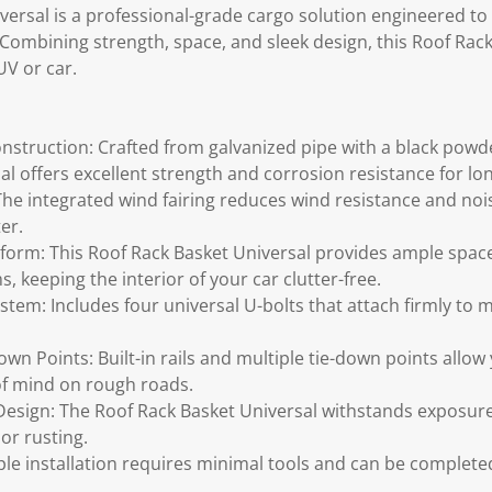
ersal is a professional-grade cargo solution engineered to 
Combining strength, space, and sleek design, this Roof Rack
UV or car.
nstruction: Crafted from galvanized pipe with a black powde
al offers excellent strength and corrosion resistance for lo
 The integrated wind fairing reduces wind resistance and noi
er.
form: This Roof Rack Basket Universal provides ample spac
s, keeping the interior of your car clutter-free.
tem: Includes four universal U-bolts that attach firmly to m
own Points: Built-in rails and multiple tie-down points allow
of mind on rough roads.
esign: The Roof Rack Basket Universal withstands exposure 
or rusting.
le installation requires minimal tools and can be completed