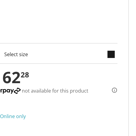
keyboard_arrow_down
cted
162
28
not available for this product
Online only