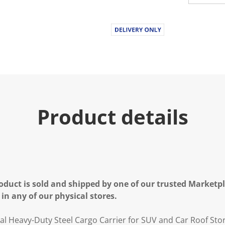
Product details
oduct is sold and shipped by one of our trusted Marketpla
 in any of our physical stores.
al Heavy-Duty Steel Cargo Carrier for SUV and Car Roof Sto