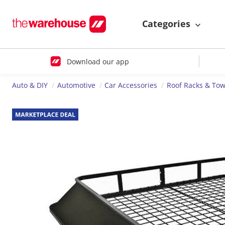
Categories
Download our app
Auto & DIY
Automotive
Car Accessories
Roof Racks & Tow