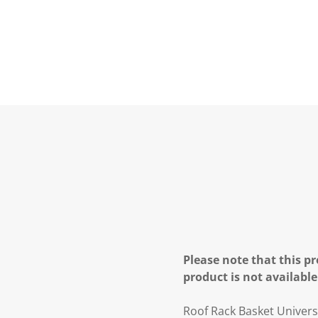
Please note that this pr
product is not available
Roof Rack Basket Univers