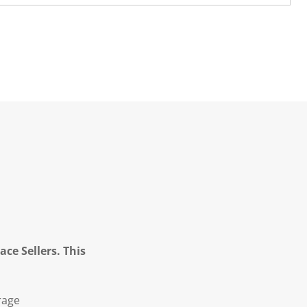
ce Sellers. This
rage