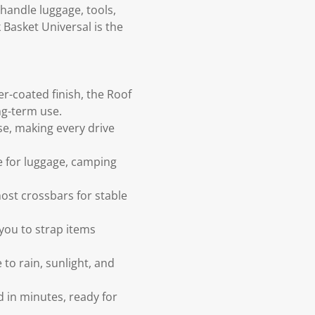
handle luggage, tools,
 Basket Universal is the
r-coated finish, the Roof
ng-term use.
se, making every drive
e for luggage, camping
ost crossbars for stable
 you to strap items
to rain, sunlight, and
 in minutes, ready for