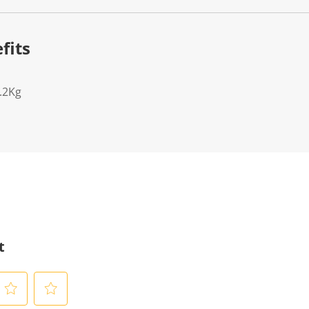
fits
.2Kg
t