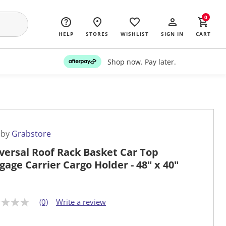
0
HELP
STORES
WISHLIST
SIGN IN
CART
Shop now. Pay later.
 by
Grabstore
versal Roof Rack Basket Car Top
gage Carrier Cargo Holder - 48" x 40"
(0)
Write a review