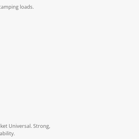
 camping loads.
ket Universal. Strong,
bility.