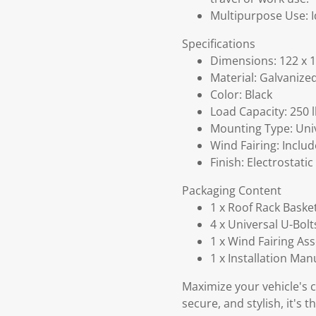
Multipurpose Use: I
Specifications
Dimensions: 122 x 1
Material: Galvanize
Color: Black
Load Capacity: 250 
Mounting Type: Univ
Wind Fairing: Includ
Finish: Electrostati
Packaging Content
1 x Roof Rack Baske
4 x Universal U-Bolt
1 x Wind Fairing As
1 x Installation Man
Maximize your vehicle's c
secure, and stylish, it's 