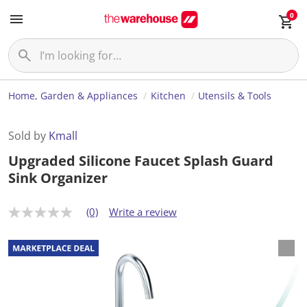
0
Home, Garden & Appliances
Kitchen
Utensils & Tools
Sold by
Kmall
Upgraded Silicone Faucet Splash Guard
Sink Organizer
(0)
Write a review
N
o
r
a
t
i
n
g
v