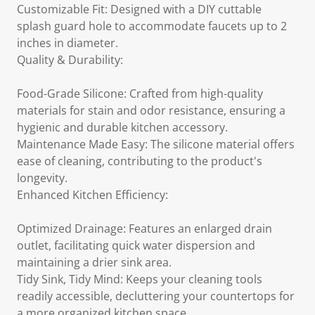
Customizable Fit: Designed with a DIY cuttable
splash guard hole to accommodate faucets up to 2
inches in diameter.
Quality & Durability:
Food-Grade Silicone: Crafted from high-quality
materials for stain and odor resistance, ensuring a
hygienic and durable kitchen accessory.
Maintenance Made Easy: The silicone material offers
ease of cleaning, contributing to the product's
longevity.
Enhanced Kitchen Efficiency:
Optimized Drainage: Features an enlarged drain
outlet, facilitating quick water dispersion and
maintaining a drier sink area.
Tidy Sink, Tidy Mind: Keeps your cleaning tools
readily accessible, decluttering your countertops for
a more organized kitchen space.