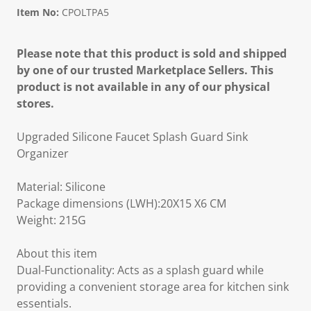
Item No:
CPOLTPA5
Please note that this product is sold and shipped
by one of our trusted Marketplace Sellers. This
product is not available in any of our physical
stores.
Upgraded Silicone Faucet Splash Guard Sink
Organizer
Material: Silicone
Package dimensions (LWH):20X15 X6 CM
Weight: 215G
About this item
Dual-Functionality: Acts as a splash guard while
providing a convenient storage area for kitchen sink
essentials.