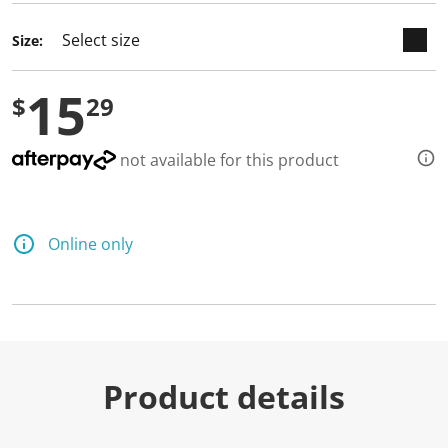
Size:
15
$
29
not available for this product
Online only
Product details