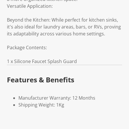
Versatile Application:
Beyond the Kitchen: While perfect for kitchen sinks,
it's also ideal for laundry areas, bars, or RVs, proving
its adaptability across various home settings.
Package Contents:
1 x Silicone Faucet Splash Guard
Features & Benefits
Manufacturer Warranty: 12 Months
Shipping Weight: 1Kg