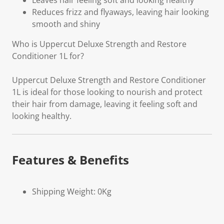
Leaves hair feeling soft and looking healthy
Reduces frizz and flyaways, leaving hair looking
smooth and shiny
Who is Uppercut Deluxe Strength and Restore
Conditioner 1L for?
Uppercut Deluxe Strength and Restore Conditioner
1L is ideal for those looking to nourish and protect
their hair from damage, leaving it feeling soft and
looking healthy.
Features & Benefits
Shipping Weight: 0Kg