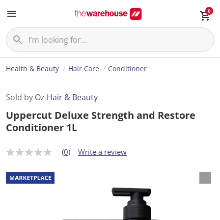
0
Health & Beauty
Hair Care
Conditioner
Sold by
Oz Hair & Beauty
Uppercut Deluxe Strength and Restore
Conditioner 1L
(0)
Write a review
N
o
r
a
t
i
n
g
v