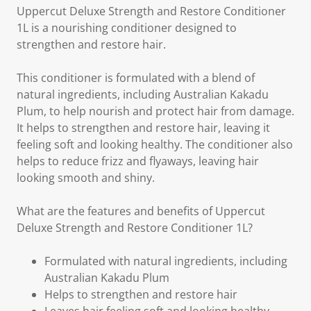
Uppercut Deluxe Strength and Restore Conditioner
1L is a nourishing conditioner designed to
strengthen and restore hair.
This conditioner is formulated with a blend of
natural ingredients, including Australian Kakadu
Plum, to help nourish and protect hair from damage.
It helps to strengthen and restore hair, leaving it
feeling soft and looking healthy. The conditioner also
helps to reduce frizz and flyaways, leaving hair
looking smooth and shiny.
What are the features and benefits of Uppercut
Deluxe Strength and Restore Conditioner 1L?
Formulated with natural ingredients, including
Australian Kakadu Plum
Helps to strengthen and restore hair