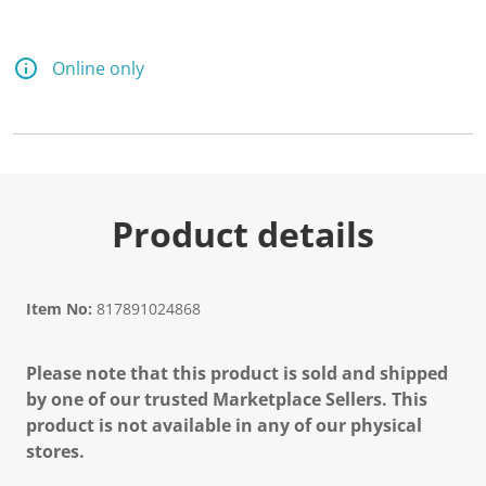
Online only
Product details
Item No:
817891024868
Please note that this product is sold and shipped
by one of our trusted Marketplace Sellers. This
product is not available in any of our physical
stores.