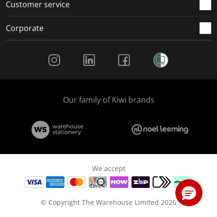
Customer service
Corporate
Social Media
Our family of Kiwi brands
We accept
© Copyright The Warehouse Limited 2026