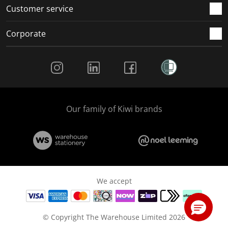
Customer service
Corporate
Social Media
Our family of Kiwi brands
We accept
© Copyright The Warehouse Limited 2026