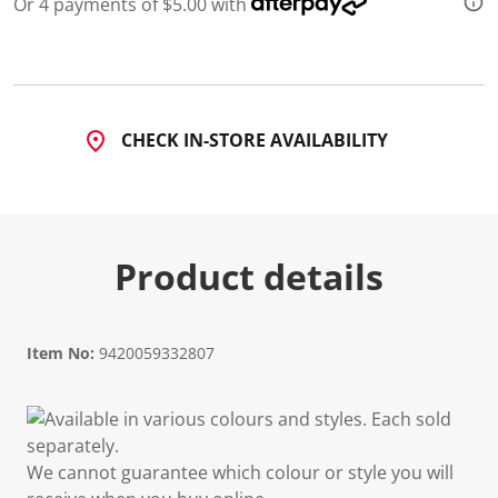
Or 4 payments of $5.00 with
CHECK IN-STORE AVAILABILITY
Product details
Item No:
9420059332807
Available in various colours and styles. Each sold
separately.
We cannot guarantee which colour or style you will