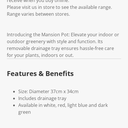
receive when you buy online.
Please visit us in store to see the available range.
Range varies between stores.
Introducing the Mansion Pot: Elevate your indoor or
outdoor greenery with style and function. Its
removable drainage tray ensures hassle-free care
for your plants, indoors or out.
Features & Benefits
Size: Diameter 37cm x 34cm
Includes drainage tray
Available in white, red, light blue and dark
green