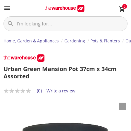
0
Home, Garden & Appliances
Gardening
Pots & Planters
Ou
Urban Green Mansion Pot 37cm x 34cm
Assorted
(0)
Write a review
N
o
r
a
t
i
n
g
v