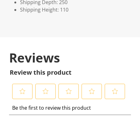
Shipping Depth: 250
Shipping Height: 110
Reviews
Review this product
S
S
S
S
S
Be the first to review this product
e
e
e
e
e
l
l
l
l
l
e
e
e
e
e
c
c
c
c
c