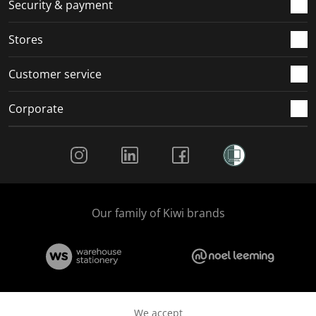
.
m
m
m
m
Security & payment
.
.
.
.
Stores
Customer service
Corporate
Social Media
Our family of Kiwi brands
We accept