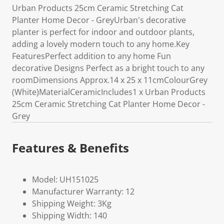
Urban Products 25cm Ceramic Stretching Cat
Planter Home Decor - GreyUrban's decorative
planter is perfect for indoor and outdoor plants,
adding a lovely modern touch to any home.Key
FeaturesPerfect addition to any home Fun
decorative Designs Perfect as a bright touch to any
roomDimensions Approx.14 x 25 x 11cmColourGrey
(White)MaterialCeramicIncludes1 x Urban Products
25cm Ceramic Stretching Cat Planter Home Decor -
Grey
Features & Benefits
Model: UH151025
Manufacturer Warranty: 12
Shipping Weight: 3Kg
Shipping Width: 140