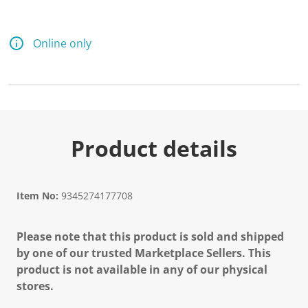
Online only
Product details
Item No:
9345274177708
Please note that this product is sold and shipped
by one of our trusted Marketplace Sellers. This
product is not available in any of our physical
stores.