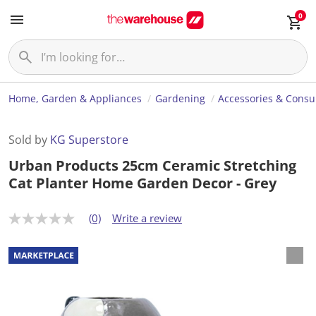
0
Home, Garden & Appliances
Gardening
Accessories & Cons
Sold by
KG Superstore
Urban Products 25cm Ceramic Stretching
Cat Planter Home Garden Decor - Grey
(0)
Write a review
N
o
r
a
t
i
n
g
v