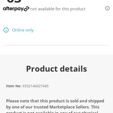
not available for this product
Online only
Product details
Item No:
9332146027445
Please note that this product is sold and shipped
by one of our trusted Marketplace Sellers. This