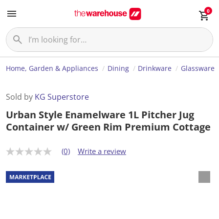
0
Home, Garden & Appliances
Dining
Drinkware
Glassware
Sold by
KG Superstore
Urban Style Enamelware 1L Pitcher Jug
Container w/ Green Rim Premium Cottage
(0)
Write a review
N
o
r
a
t
i
n
g
v