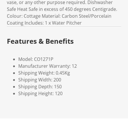
vase, or any other purpose required. Dishwasher
Safe Heat Safe in excess of 450 degrees Centigrade.
Colour: Cottage Material: Carbon Steel/Porcelain
Coating Includes: 1 x Water Pitcher
Features & Benefits
Model: CO1271P
Manufacturer Warranty: 12
Shipping Weight: 0.45Kg
Shipping Width: 200
Shipping Depth: 150
Shipping Height: 120