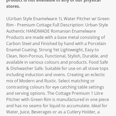
product is not available in any of our physical
stores.
UUrban Style Enamelware 1L Water Pitcher w/ Green
Rim - Premium Cottage Full Description: Urban Style
Authentic HANDMADE Romanian Enamelware
Products are made with a base metal consisting of
Carbon Steel and Finished by hand with a Porcelain
Enamel Coating. Strong Yet Lightweight, Easy to
Clean, Non-Porous, Functional, Stylish, Durable, and
available in various colours and products. Food Safe
& Dishwasher Safe. Suitable for use on all stove tops
including induction and ovens. Creating an eclectic
mix of Modern and Rustic. Select matching or
contrasting colours for eye catching table settings
and serving options. The Cottage Premium 1 Litre
Pitcher with Green Rim is manufactured in one piece
and has no seams for liquid to accumulate. Ideal for
Water, Juice, Beverages or as a Cutlery Holder, a