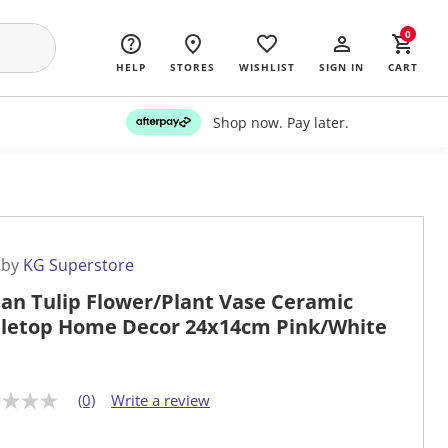
0
HELP
STORES
WISHLIST
SIGN IN
CART
Shop now. Pay later.
 by
KG Superstore
an Tulip Flower/Plant Vase Ceramic
letop Home Decor 24x14cm Pink/White
(0)
Write a review