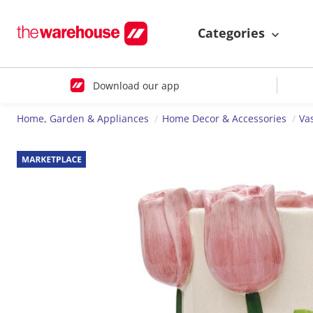
Categories
Download our app
Home, Garden & Appliances
Home Decor & Accessories
Va