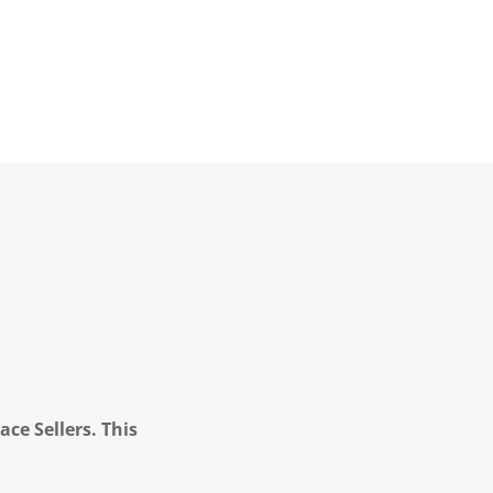
ce Sellers. This