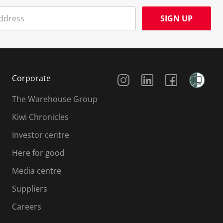
SIGN UP
Social Media
Corporate
The Warehouse Group
Kiwi Chronicles
Investor centre
Here for good
Media centre
Suppliers
Careers