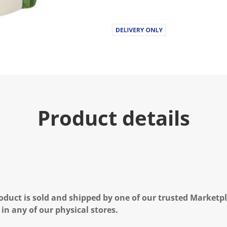
Product details
oduct is sold and shipped by one of our trusted Marketpla
 in any of our physical stores.