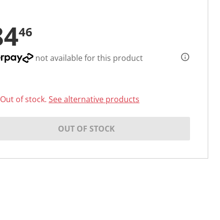
84
46
not available for this product
Out of stock.
See alternative products
OUT OF STOCK