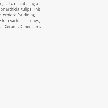
ng 24 cm, featuring a
 artificial tulips. This
nterpiece for dining
y into various settings,
ial: CeramicDimensions