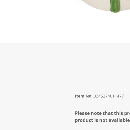
Item No:
9345274011477
Please note that this pr
product is not available