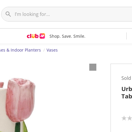
Shop. Save. Smile.
ses & Indoor Planters
Vases
Sold
Urb
Tab
N
o
r