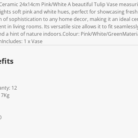
Ceramic 24x14cm Pink/White A beautiful Tulip Vase measuri
ights soft pink and white hues, perfect for showcasing fresh or
 of sophistication to any home decor, making it an ideal ce
t in living rooms. Its versatile size allows it to fit seamlessl
and a hint of nature indoors.Colour: Pink/White/GreenMater
mIncludes: 1 x Vase
fits
nty: 12
17Kg
0