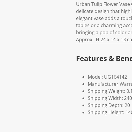
Urban Tulip Flower Vase 
delicate design that highl
elegant vase adds a touch
tables or a charming accen
bringing a pop of color 
Approx.: H 24 x 14 x 13 c
Features & Bene
Model: UG164142
Manufacturer Warra
Shipping Weight: 0.
Shipping Width: 240
Shipping Depth: 20
Shipping Height: 14