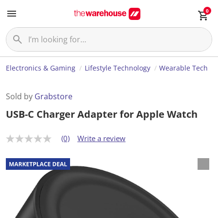
0
Electronics & Gaming
Lifestyle Technology
Wearable Tech
Sold by
Grabstore
USB-C Charger Adapter for Apple Watch
(0)
Write a review
N
o
r
a
t
i
n
g
v
a