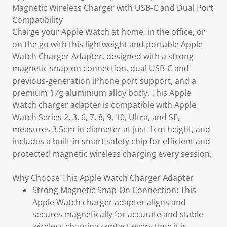
Magnetic Wireless Charger with USB-C and Dual Port
Compatibility
Charge your Apple Watch at home, in the office, or
on the go with this lightweight and portable Apple
Watch Charger Adapter, designed with a strong
magnetic snap-on connection, dual USB-C and
previous-generation iPhone port support, and a
premium 17g aluminium alloy body. This Apple
Watch charger adapter is compatible with Apple
Watch Series 2, 3, 6, 7, 8, 9, 10, Ultra, and SE,
measures 3.5cm in diameter at just 1cm height, and
includes a built-in smart safety chip for efficient and
protected magnetic wireless charging every session.
Why Choose This Apple Watch Charger Adapter
Strong Magnetic Snap-On Connection: This
Apple Watch charger adapter aligns and
secures magnetically for accurate and stable
wireless charging contact every time it is