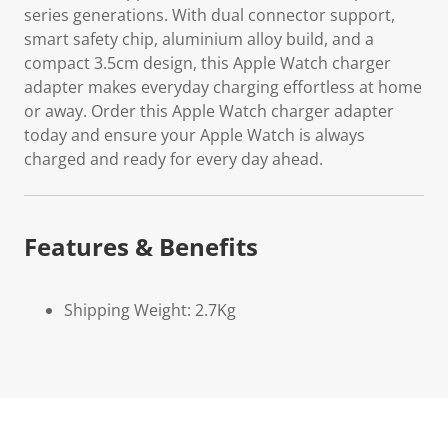
series generations. With dual connector support,
smart safety chip, aluminium alloy build, and a
compact 3.5cm design, this Apple Watch charger
adapter makes everyday charging effortless at home
or away. Order this Apple Watch charger adapter
today and ensure your Apple Watch is always
charged and ready for every day ahead.
Features & Benefits
Shipping Weight: 2.7Kg