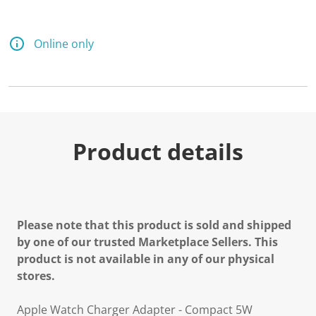
Online only
Product details
Please note that this product is sold and shipped
by one of our trusted Marketplace Sellers. This
product is not available in any of our physical
stores.
Apple Watch Charger Adapter - Compact 5W