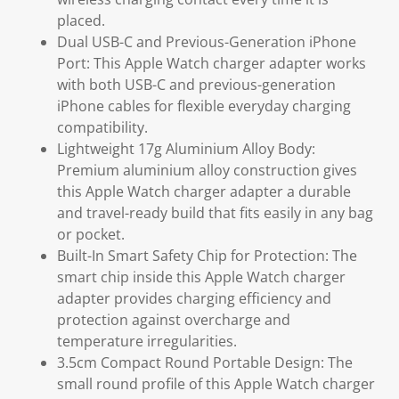
placed.
Dual USB-C and Previous-Generation iPhone
Port: This Apple Watch charger adapter works
with both USB-C and previous-generation
iPhone cables for flexible everyday charging
compatibility.
Lightweight 17g Aluminium Alloy Body:
Premium aluminium alloy construction gives
this Apple Watch charger adapter a durable
and travel-ready build that fits easily in any bag
or pocket.
Built-In Smart Safety Chip for Protection: The
smart chip inside this Apple Watch charger
adapter provides charging efficiency and
protection against overcharge and
temperature irregularities.
3.5cm Compact Round Portable Design: The
small round profile of this Apple Watch charger