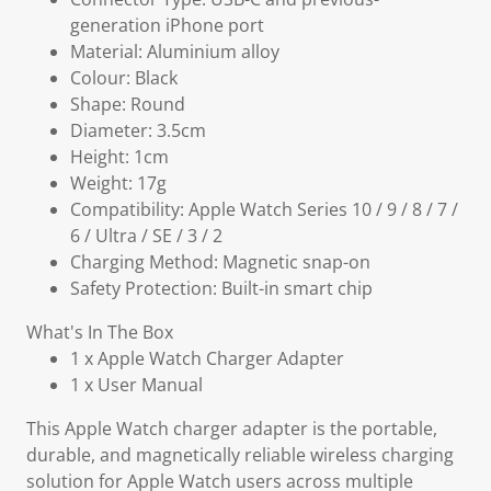
generation iPhone port
Material: Aluminium alloy
Colour: Black
Shape: Round
Diameter: 3.5cm
Height: 1cm
Weight: 17g
Compatibility: Apple Watch Series 10 / 9 / 8 / 7 /
6 / Ultra / SE / 3 / 2
Charging Method: Magnetic snap-on
Safety Protection: Built-in smart chip
What's In The Box
1 x Apple Watch Charger Adapter
1 x User Manual
This Apple Watch charger adapter is the portable,
durable, and magnetically reliable wireless charging
solution for Apple Watch users across multiple