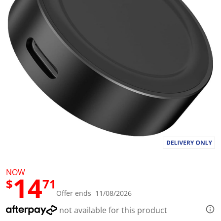
l
u
e
S
a
m
e
p
a
g
e
l
i
n
k
.
NOW
14
$
71
Offer ends 11/08/2026
not available for this product