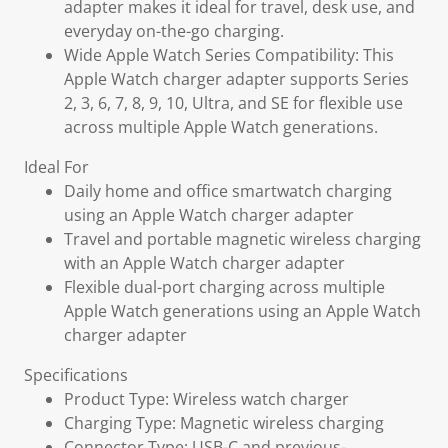
adapter makes it ideal for travel, desk use, and
everyday on-the-go charging.
Wide Apple Watch Series Compatibility: This
Apple Watch charger adapter supports Series
2, 3, 6, 7, 8, 9, 10, Ultra, and SE for flexible use
across multiple Apple Watch generations.
Ideal For
Daily home and office smartwatch charging
using an Apple Watch charger adapter
Travel and portable magnetic wireless charging
with an Apple Watch charger adapter
Flexible dual-port charging across multiple
Apple Watch generations using an Apple Watch
charger adapter
Specifications
Product Type: Wireless watch charger
Charging Type: Magnetic wireless charging
Connector Type: USB-C and previous-