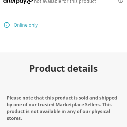
not available for this product
Online only
Product details
Please note that this product is sold and shipped
by one of our trusted Marketplace Sellers. This
product is not available in any of our physical
stores.