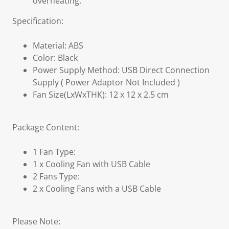
overheating.
Specification:
Material: ABS
Color: Black
Power Supply Method: USB Direct Connection
Supply ( Power Adaptor Not Included )
Fan Size(LxWxTHK): 12 x 12 x 2.5 cm
Package Content:
1 Fan Type:
1 x Cooling Fan with USB Cable
2 Fans Type:
2 x Cooling Fans with a USB Cable
Please Note: