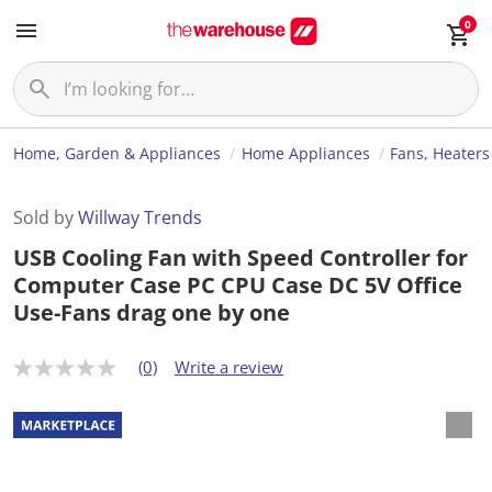
0
Home, Garden & Appliances
Home Appliances
Fans, Heaters
Sold by
Willway Trends
USB Cooling Fan with Speed Controller for
Computer Case PC CPU Case DC 5V Office
Use-Fans drag one by one
(0)
Write a review
N
o
r
a
t
i
n