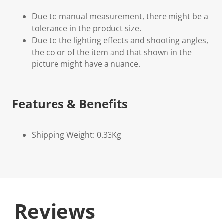
Due to manual measurement, there might be a
tolerance in the product size.
Due to the lighting effects and shooting angles,
the color of the item and that shown in the
picture might have a nuance.
Features & Benefits
Shipping Weight: 0.33Kg
Reviews