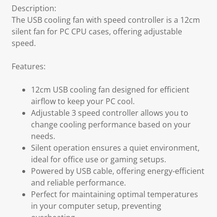
Description:
The USB cooling fan with speed controller is a 12cm
silent fan for PC CPU cases, offering adjustable
speed.
Features:
12cm USB cooling fan designed for efficient
airflow to keep your PC cool.
Adjustable 3 speed controller allows you to
change cooling performance based on your
needs.
Silent operation ensures a quiet environment,
ideal for office use or gaming setups.
Powered by USB cable, offering energy-efficient
and reliable performance.
Perfect for maintaining optimal temperatures
in your computer setup, preventing