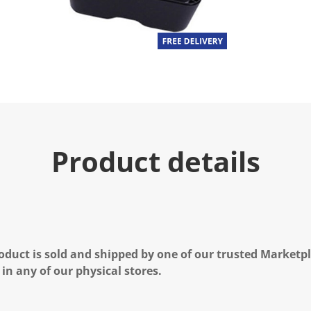
Product details
oduct is sold and shipped by one of our trusted Marketpla
 in any of our physical stores.