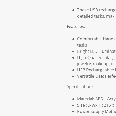
These USB rechargea
detailed tasks, maki
Features:
Comfortable Hands-F
tasks.
Bright LED Illuminati
High-Quality Enlarg
jewelry, makeup, or
USB Rechargeable: I
Versatile Use: Perfe
Specifications:
Material: ABS + Acry
Size (LxWxH): 215 x
Power Supply Metho