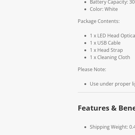
Battery Capacity: 3
Color: White
Package Contents:
1 x LED Head Optica
1 x USB Cable
1 x Head Strap
1 x Cleaning Cloth
Please Note:
Use under proper li
Features & Bene
Shipping Weight: 0.