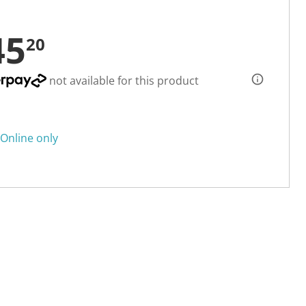
45
20
not available for this product
Online only