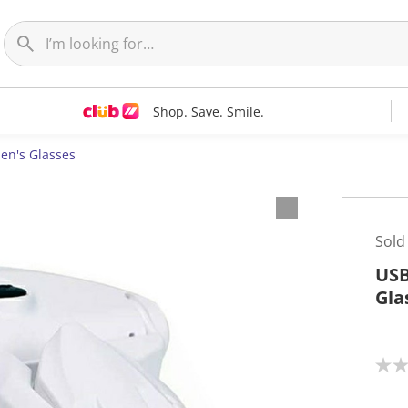
Shop. Save. Smile.
n's Glasses
Sold
USB
Gla
N
o
r