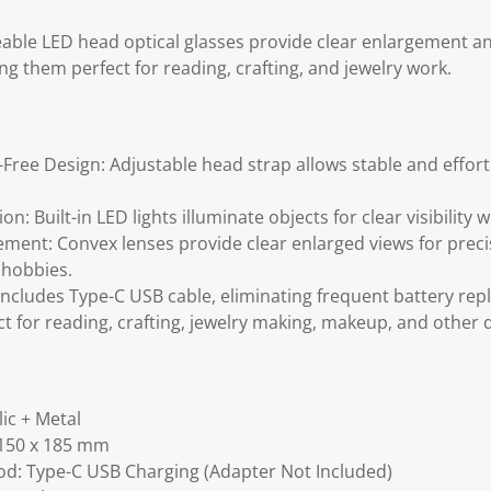
ble LED head optical glasses provide clear enlargement and
ng them perfect for reading, crafting, and jewelry work.
ree Design: Adjustable head strap allows stable and effortl
on: Built-in LED lights illuminate objects for clear visibility
ement: Convex lenses provide clear enlarged views for prec
 hobbies.
ncludes Type-C USB cable, eliminating frequent battery re
ct for reading, crafting, jewelry making, makeup, and other d
lic + Metal
 150 x 185 mm
d: Type-C USB Charging (Adapter Not Included)