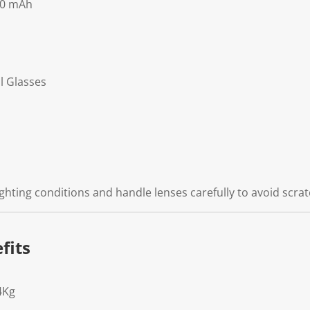
00 mAh
l Glasses
ghting conditions and handle lenses carefully to avoid scrat
fits
4Kg