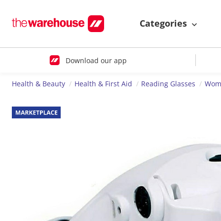
Categories
Download our app
Health & Beauty
Health & First Aid
Reading Glasses
Wome