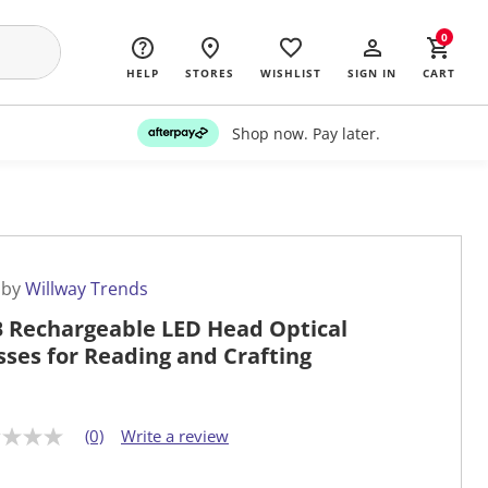
0
HELP
STORES
WISHLIST
SIGN IN
CART
Shop now. Pay later.
 by
Willway Trends
 Rechargeable LED Head Optical
sses for Reading and Crafting
(0)
Write a review