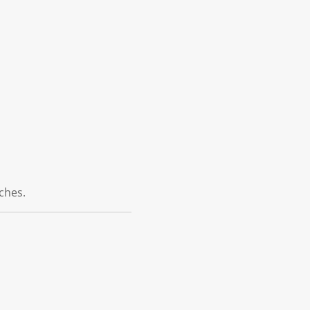
ches.