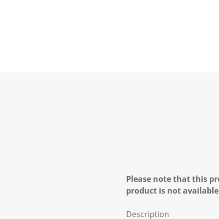
Please note that this pr
product is not available
Description