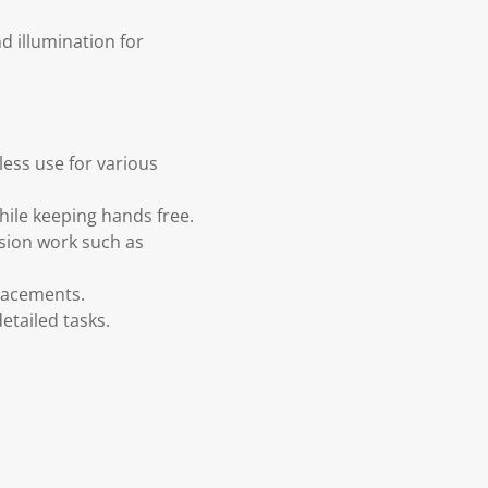
 illumination for
ess use for various
 while keeping hands free.
ision work such as
placements.
etailed tasks.