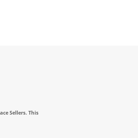
ce Sellers. This