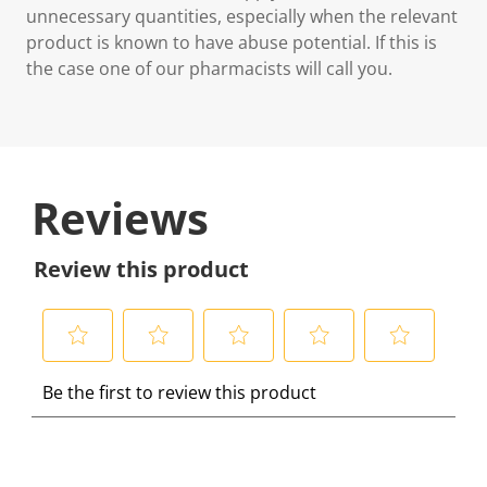
unnecessary quantities, especially when the relevant
product is known to have abuse potential. If this is
the case one of our pharmacists will call you.
Reviews
Review this product
S
S
S
S
S
Be the first to review this product
e
e
e
e
e
l
l
l
l
l
e
e
e
e
e
c
c
c
c
c