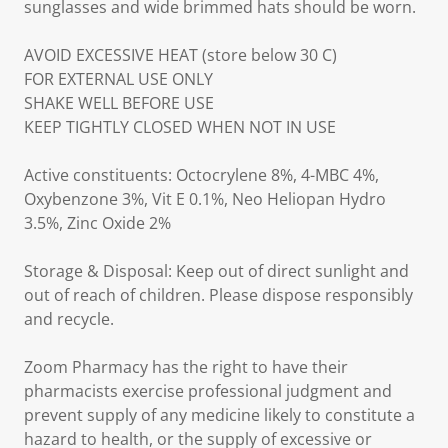
sunglasses and wide brimmed hats should be worn.
AVOID EXCESSIVE HEAT (store below 30 C)
FOR EXTERNAL USE ONLY
SHAKE WELL BEFORE USE
KEEP TIGHTLY CLOSED WHEN NOT IN USE
Active constituents: Octocrylene 8%, 4-MBC 4%,
Oxybenzone 3%, Vit E 0.1%, Neo Heliopan Hydro
3.5%, Zinc Oxide 2%
Storage & Disposal: Keep out of direct sunlight and
out of reach of children. Please dispose responsibly
and recycle.
Zoom Pharmacy has the right to have their
pharmacists exercise professional judgment and
prevent supply of any medicine likely to constitute a
hazard to health, or the supply of excessive or