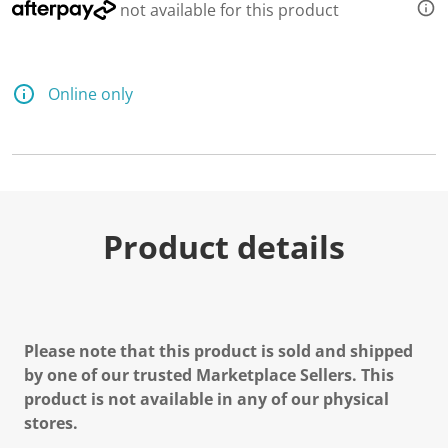
not available for this product
Online only
Product details
Please note that this product is sold and shipped
by one of our trusted Marketplace Sellers. This
product is not available in any of our physical
stores.