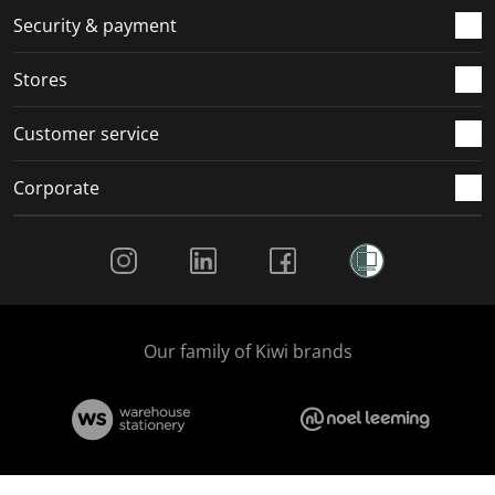
.
m
m
m
m
Security & payment
.
.
.
.
Stores
Customer service
Corporate
Social Media
Our family of Kiwi brands