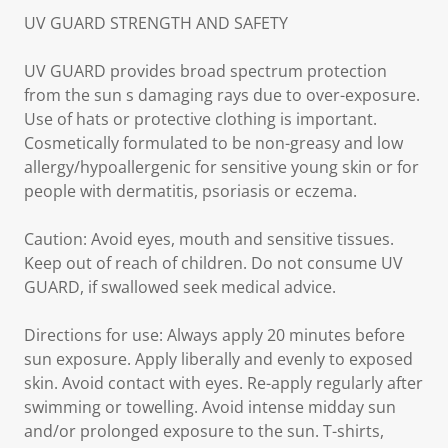
UV GUARD STRENGTH AND SAFETY
UV GUARD provides broad spectrum protection
from the sun s damaging rays due to over-exposure.
Use of hats or protective clothing is important.
Cosmetically formulated to be non-greasy and low
allergy/hypoallergenic for sensitive young skin or for
people with dermatitis, psoriasis or eczema.
Caution: Avoid eyes, mouth and sensitive tissues.
Keep out of reach of children. Do not consume UV
GUARD, if swallowed seek medical advice.
Directions for use: Always apply 20 minutes before
sun exposure. Apply liberally and evenly to exposed
skin. Avoid contact with eyes. Re-apply regularly after
swimming or towelling. Avoid intense midday sun
and/or prolonged exposure to the sun. T-shirts,