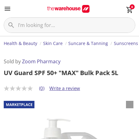
0
Health & Beauty
Skin Care
Suncare & Tanning
Sunscreens
Sold by
Zoom Pharmacy
UV Guard SPF 50+ "MAX" Bulk Pack 5L
(0)
Write a review
N
o
r
a
t
i
n
g
v
a