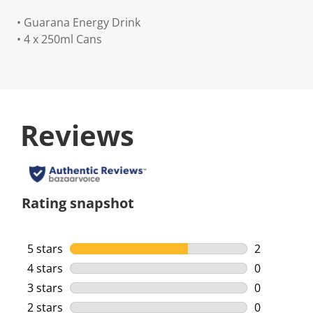
• Guarana Energy Drink
• 4 x 250ml Cans
Reviews
Rating snapshot
5 stars
stars
2
2 reviews w
4 stars
stars
0
0 reviews w
3 stars
stars
0
0 reviews w
2 stars
stars
0