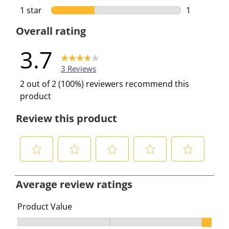
0 reviews w
1 star
stars
1
1 review wi
Overall rating
3.7
3 Reviews
2 out of 2 (100%) reviewers recommend this
product
Review this product
S
S
S
S
S
e
e
e
e
e
Average review ratings
l
l
l
l
l
e
e
e
e
e
Product Value
c
c
c
c
c
Product Value, 3 out of 3, where 1 equals to Ok and 3 e