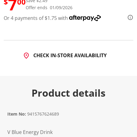
7
$
00
Save $2.49
3
R
Offer ends 01/09/2026
e
v
Or 4 payments of $1.75 with
i
e
w
s
.
S
a
CHECK IN-STORE AVAILABILITY
m
e
p
a
g
e
l
Product details
i
n
k
.
Item No:
9415767624689
V Blue Energy Drink