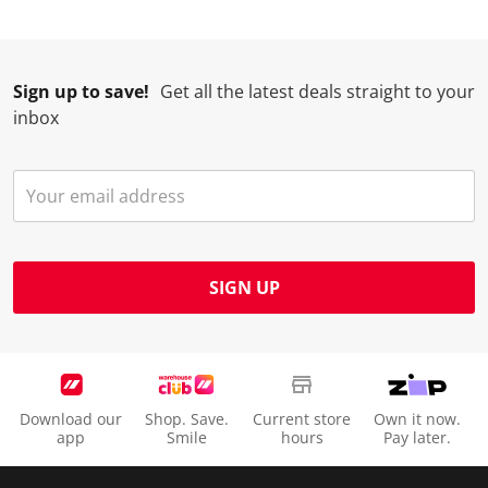
Sign up to save!
Get all the latest deals straight to your
inbox
SIGN UP
Download our
Shop. Save.
Current store
Own it now.
app
Smile
hours
Pay later.