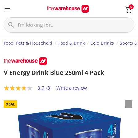
0
Food, Pets & Household
Food & Drink
Cold Drinks
Sports &
V Energy Drink Blue 250ml 4 Pack
3.7
(3)
Write a review
3
.
7
o
u
t
o
f
5
s