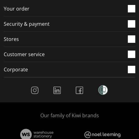
Your order
Security & payment
Stores
Customer service
Corporate
Social Media
Our family of Kiwi brands