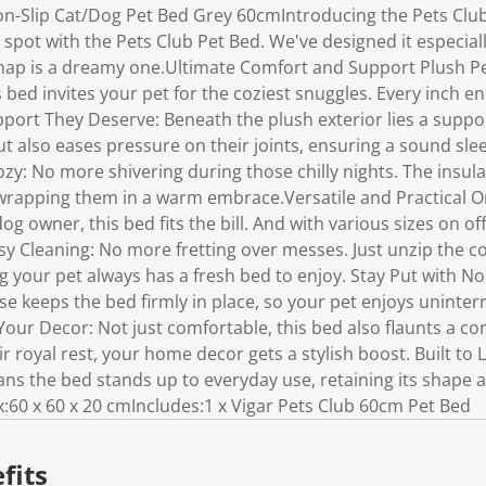
n-Slip Cat/Dog Pet Bed Grey 60cmIntroducing the Pets Club
 spot with the Pets Club Pet Bed. We've designed it especiall
nap is a dreamy one.Ultimate Comfort and Support Plush Pe
s bed invites your pet for the coziest snuggles. Every inch e
ort They Deserve: Beneath the plush exterior lies a suppor
t also eases pressure on their joints, ensuring a sound sle
y: No more shivering during those chilly nights. The insula
 wrapping them in a warm embrace.Versatile and Practical O
g owner, this bed fits the bill. And with various sizes on off
easy Cleaning: No more fretting over messes. Just unzip the c
 your pet always has a fresh bed to enjoy. Stay Put with N
e keeps the bed firmly in place, so your pet enjoys uninter
Your Decor: Not just comfortable, this bed also flaunts a c
r royal rest, your home decor gets a stylish boost. Built to 
ans the bed stands up to everyday use, retaining its shape 
60 x 60 x 20 cmIncludes:1 x Vigar Pets Club 60cm Pet Bed
fits