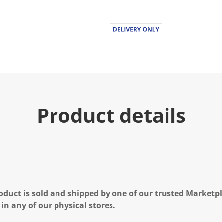
Product details
oduct is sold and shipped by one of our trusted Marketpla
 in any of our physical stores.