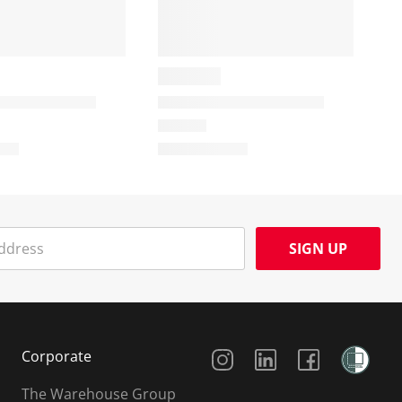
SIGN UP
Social Media
Corporate
The Warehouse Group