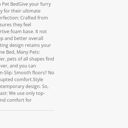
 Pet BedGive your furry
y for their ultimate
rfection: Crafted from
nsures they feel
tive foam base. It not
ep and better overall
ting design retains your
ne Bed, Many Pets:
er, pets of all shapes find
over, and you can
on-Slip: Smooth floors? No
rupted comfort.Style
ontemporary design. So,
Last: We use only top-
and comfort for