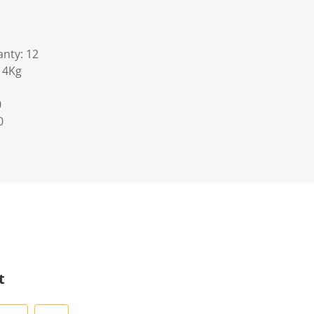
nty: 12
14Kg
0
0
t