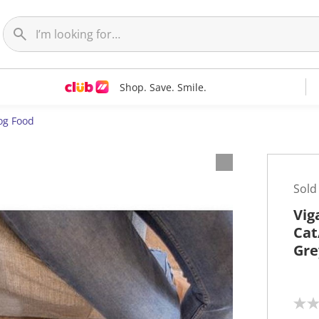
Shop. Save. Smile.
og Food
Sold
Vig
Cat
Gre
N