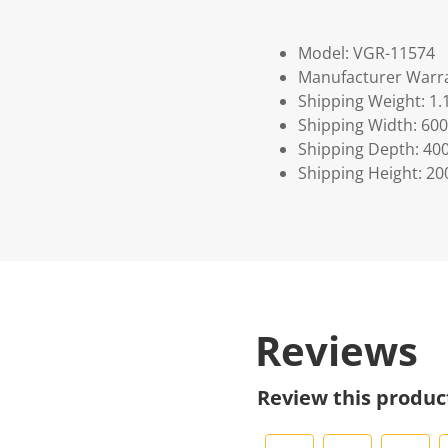
Model: VGR-11574
Manufacturer Warra
Shipping Weight: 1.
Shipping Width: 600
Shipping Depth: 40
Shipping Height: 20
Reviews
Review this produc