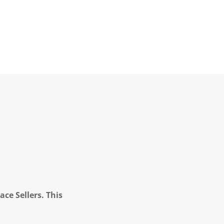
ce Sellers. This