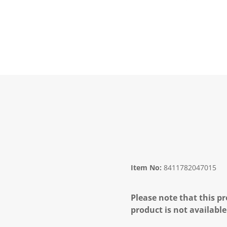
Item No:
8411782047015
Please note that this pr
product is not available