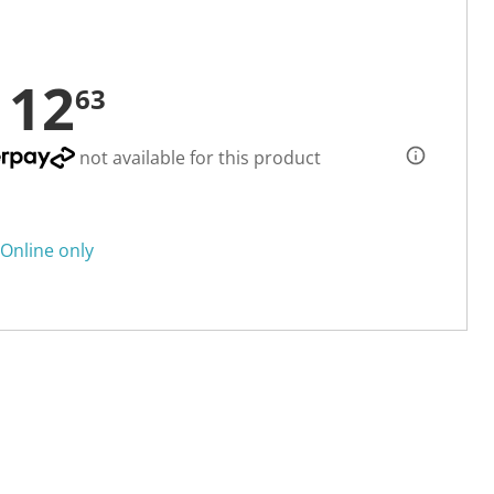
112
63
not available for this product
Online only