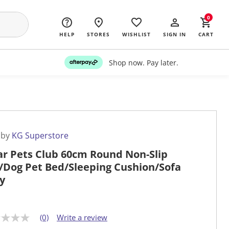
0
HELP
STORES
WISHLIST
SIGN IN
CART
Shop now. Pay later.
 by
KG Superstore
ar Pets Club 60cm Round Non-Slip
/Dog Pet Bed/Sleeping Cushion/Sofa
y
(0)
Write a review