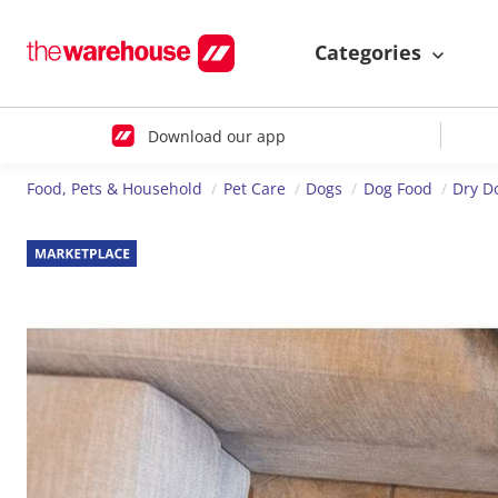
Categories
Download our app
Food, Pets & Household
Pet Care
Dogs
Dog Food
Dry D