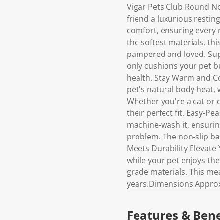
Vigar Pets Club Round No
friend a luxurious resting
comfort, ensuring every 
the softest materials, thi
pampered and loved. Supp
only cushions your pet bu
health. Stay Warm and Coz
pet's natural body heat,
Whether you're a cat or do
their perfect fit. Easy-P
machine-wash it, ensuring
problem. The non-slip bas
Meets Durability Elevate 
while your pet enjoys thei
grade materials. This me
years.Dimensions Approx:
Features & Bene