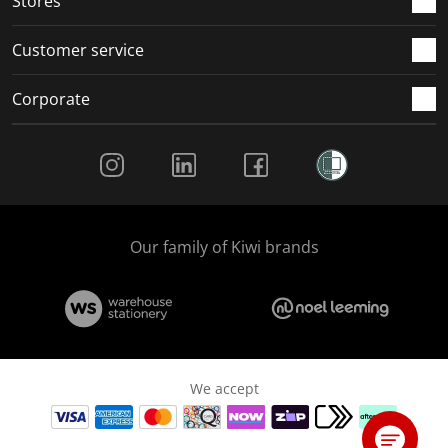
Stores
Customer service
Corporate
Social Media
Our family of Kiwi brands
We accept