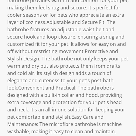
Bathrobe provides warmth and comfort for your pet,
making them feel snug and secure. It's perfect for
cooler seasons or for pets who appreciate an extra
layer of coziness.Adjustable and Secure Fit: The
bathrobe features an adjustable waist belt and
secure hook and loop closure, ensuring a snug and
customized fit for your pet. It allows for easy on and
off without restricting movement.Protective and
Stylish Design: The bathrobe not only keeps your pet
warm and dry but also protects them from drafts
and cold air. Its stylish design adds a touch of
elegance and cuteness to your pet's post-bath
look.Convenient and Practical: The bathrobe is
designed with a built-in collar and hood, providing
extra coverage and protection for your pet's head
and neck. It's an all-in-one solution for keeping your
pet comfortable and stylish.Easy Care and
Maintenance: The microfibre bathrobe is machine
washable, making it easy to clean and maintain.