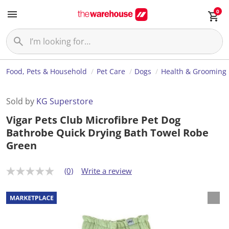
0
Food, Pets & Household
Pet Care
Dogs
Health & Grooming
Sold by
KG Superstore
Vigar Pets Club Microfibre Pet Dog
Bathrobe Quick Drying Bath Towel Robe
Green
(0)
Write a review
N
o
r
a
t
i
n