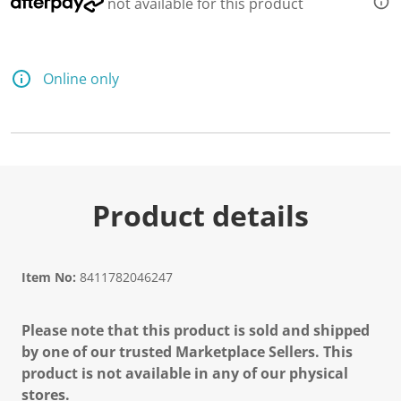
not available for this product
Online only
Product details
Item No:
8411782046247
Please note that this product is sold and shipped
by one of our trusted Marketplace Sellers. This
product is not available in any of our physical
stores.