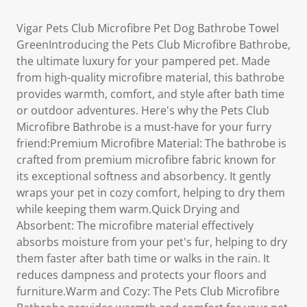
Vigar Pets Club Microfibre Pet Dog Bathrobe Towel
GreenIntroducing the Pets Club Microfibre Bathrobe,
the ultimate luxury for your pampered pet. Made
from high-quality microfibre material, this bathrobe
provides warmth, comfort, and style after bath time
or outdoor adventures. Here's why the Pets Club
Microfibre Bathrobe is a must-have for your furry
friend:Premium Microfibre Material: The bathrobe is
crafted from premium microfibre fabric known for
its exceptional softness and absorbency. It gently
wraps your pet in cozy comfort, helping to dry them
while keeping them warm.Quick Drying and
Absorbent: The microfibre material effectively
absorbs moisture from your pet's fur, helping to dry
them faster after bath time or walks in the rain. It
reduces dampness and protects your floors and
furniture.Warm and Cozy: The Pets Club Microfibre