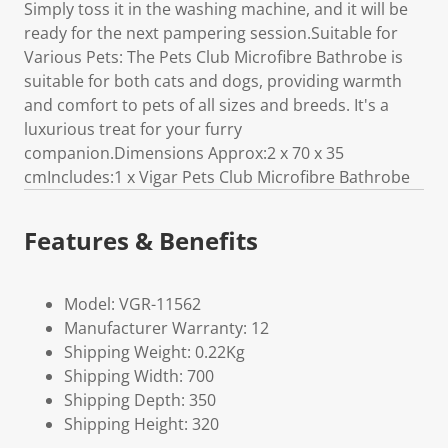
Simply toss it in the washing machine, and it will be
ready for the next pampering session.Suitable for
Various Pets: The Pets Club Microfibre Bathrobe is
suitable for both cats and dogs, providing warmth
and comfort to pets of all sizes and breeds. It's a
luxurious treat for your furry
companion.Dimensions Approx:2 x 70 x 35
cmIncludes:1 x Vigar Pets Club Microfibre Bathrobe
Features & Benefits
Model: VGR-11562
Manufacturer Warranty: 12
Shipping Weight: 0.22Kg
Shipping Width: 700
Shipping Depth: 350
Shipping Height: 320