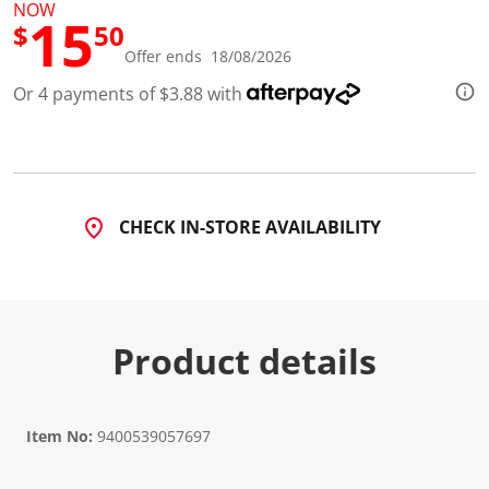
1
NOW
15
1
$
50
R
e
Offer ends 18/08/2026
v
i
Or 4 payments of $3.88 with
e
w
s
.
S
a
m
CHECK IN-STORE AVAILABILITY
e
p
a
g
e
l
i
Product details
n
k
.
Item No:
9400539057697