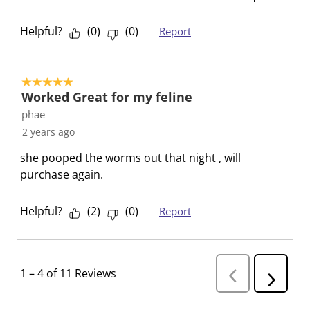
m
r
r
r
r
.
m
m
m
m
Helpful?
(
0
)
(
0
)
Report
.
.
.
.
5 out of 5 stars.
Worked Great for my feline
phae
2 years ago
she pooped the worms out that night , will
purchase again.
Helpful?
(
2
)
(
0
)
Report
1
–
4 of 11
Reviews
P
N
r
e
e