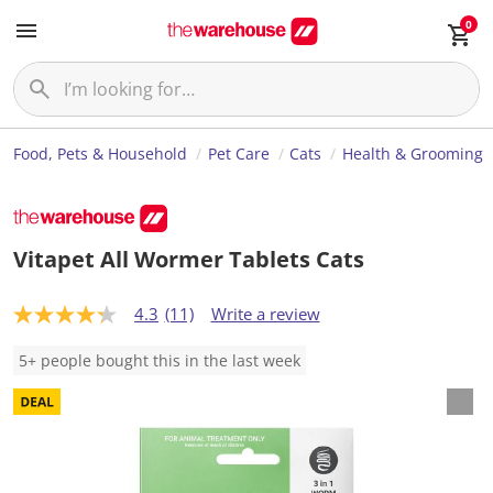
0
Food, Pets & Household
Pet Care
Cats
Health & Grooming
Vitapet All Wormer Tablets Cats
4.3
(11)
Write a review
4
.
3
5+ people bought this in the last week
o
u
t
o
f
5
s