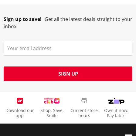
Sign up to save!
Get all the latest deals straight to your
inbox
SIGN UP
Download our
Shop. Save.
Current store
Own it now.
app
Smile
hours
Pay later.