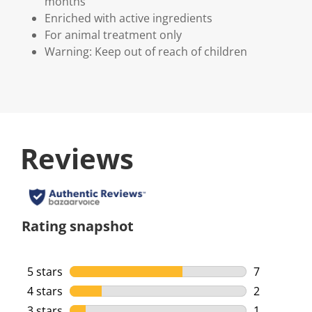
months
Enriched with active ingredients
For animal treatment only
Warning: Keep out of reach of children
Reviews
Rating snapshot
5 stars
stars
7
7 reviews w
4 stars
stars
2
2 reviews w
3 stars
stars
1