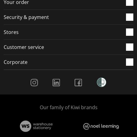
Your order
Security & payment
Stores
Customer service
Corporate
Social Media
Our family of Kiwi brands