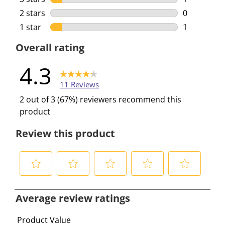
1 review wi
2 stars
stars
0
0 reviews w
1 star
stars
1
1 review wi
Overall rating
4.3
11 Reviews
2 out of 3 (67%) reviewers recommend this
product
Review this product
S
S
S
S
S
e
e
e
e
e
Average review ratings
l
l
l
l
l
e
e
e
e
e
Product Value