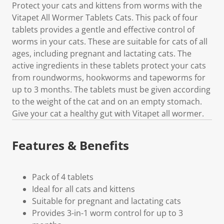
Protect your cats and kittens from worms with the
Vitapet All Wormer Tablets Cats. This pack of four
tablets provides a gentle and effective control of
worms in your cats. These are suitable for cats of all
ages, including pregnant and lactating cats. The
active ingredients in these tablets protect your cats
from roundworms, hookworms and tapeworms for
up to 3 months. The tablets must be given according
to the weight of the cat and on an empty stomach.
Give your cat a healthy gut with Vitapet all wormer.
Features & Benefits
Pack of 4 tablets
Ideal for all cats and kittens
Suitable for pregnant and lactating cats
Provides 3-in-1 worm control for up to 3