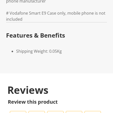
phone manufacturer
# Vodafone Smart E9 Case only, mobile phone is not
included
Features & Benefits
Shipping Weight: 0.05Kg
Reviews
Review this product