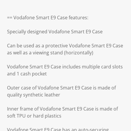
== Vodafone Smart E9 Case features:
Specially designed Vodafone Smart E9 Case
Can be used as a protective Vodafone Smart E9 Case
as well as a viewing stand (horizontally)
Vodafone Smart E9 Case includes multiple card slots
and 1 cash pocket
Outer case of Vodafone Smart E9 Case is made of
quality synthetic leather
Inner frame of Vodafone Smart E9 Case is made of
soft TPU or hard plastics
Vodafone Smart E9 Case has an auto-securing