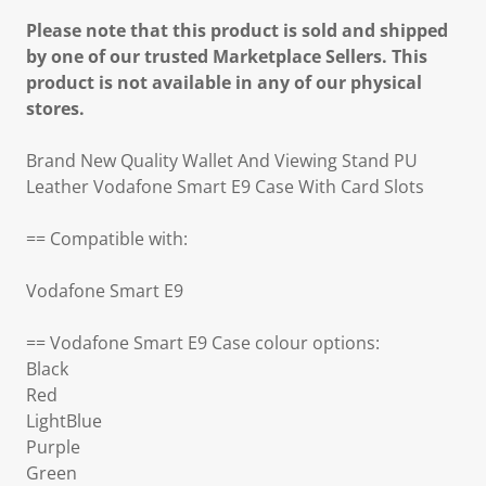
Please note that this product is sold and shipped
by one of our trusted Marketplace Sellers. This
product is not available in any of our physical
stores.
Brand New Quality Wallet And Viewing Stand PU
Leather Vodafone Smart E9 Case With Card Slots
== Compatible with:
Vodafone Smart E9
== Vodafone Smart E9 Case colour options:
Black
Red
LightBlue
Purple
Green