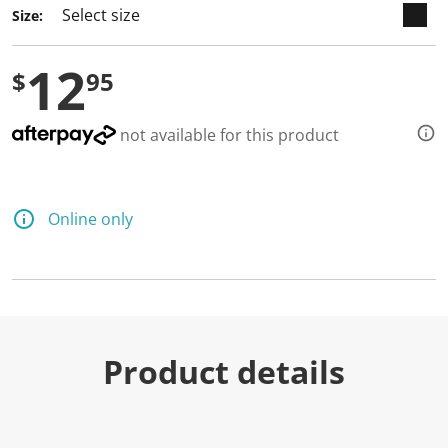
Size:
12
$
95
not available for this product
Online only
Product details