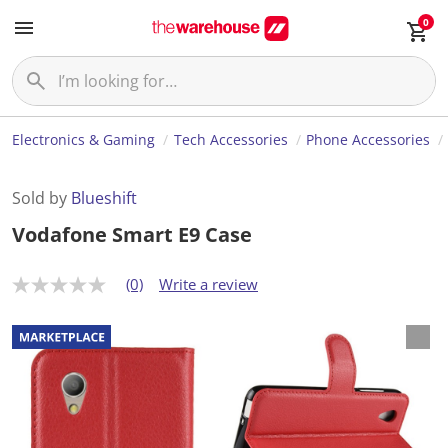
0
Electronics & Gaming
Tech Accessories
Phone Accessories
Sold by
Blueshift
Vodafone Smart E9 Case
(0)
Write a review
N
o
r
a
t
i
n
g
v
a