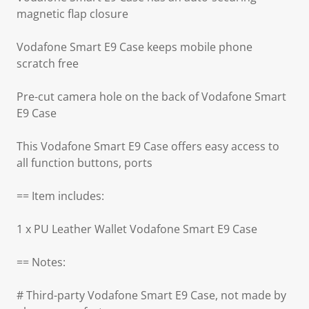
magnetic flap closure
Vodafone Smart E9 Case keeps mobile phone
scratch free
Pre-cut camera hole on the back of Vodafone Smart
E9 Case
This Vodafone Smart E9 Case offers easy access to
all function buttons, ports
== Item includes:
1 x PU Leather Wallet Vodafone Smart E9 Case
== Notes:
# Third-party Vodafone Smart E9 Case, not made by