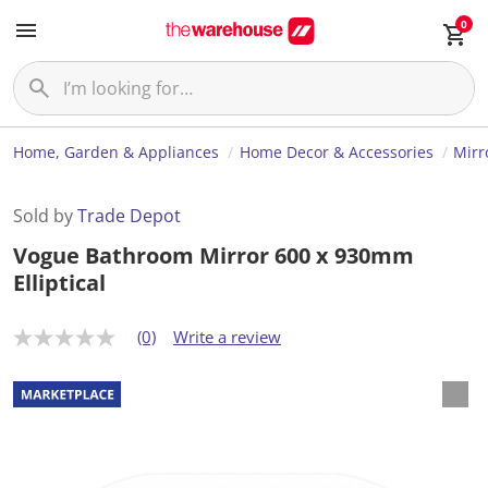
0
Home, Garden & Appliances
Home Decor & Accessories
Mirr
Sold by
Trade Depot
Vogue Bathroom Mirror 600 x 930mm
Elliptical
(0)
Write a review
N
o
r
a
t
i
n
g
v