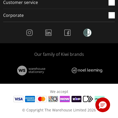
Customer service
Corporate
Social Media
Our family of Kiwi brands
We accept
© Copyright The Warehouse Limited 2026