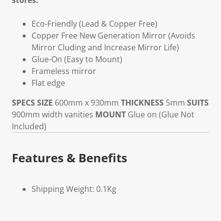
stores.
Eco-Friendly (Lead & Copper Free)
Copper Free New Generation Mirror (Avoids
Mirror Cluding and Increase Mirror Life)
Glue-On (Easy to Mount)
Frameless mirror
Flat edge
SPECS
SIZE
600mm x 930mm
THICKNESS
5mm
SUITS
900mm width vanities
MOUNT
Glue on (Glue Not
Included)
Features & Benefits
Shipping Weight: 0.1Kg