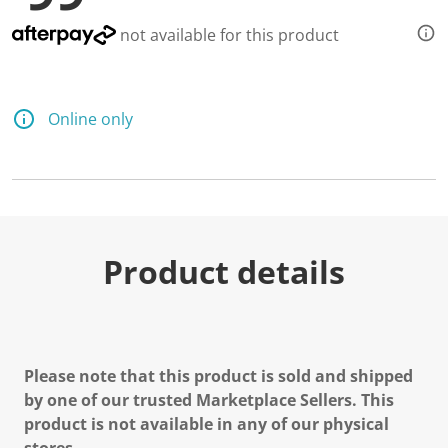
not available for this product
Online only
Product details
Please note that this product is sold and shipped
by one of our trusted Marketplace Sellers. This
product is not available in any of our physical