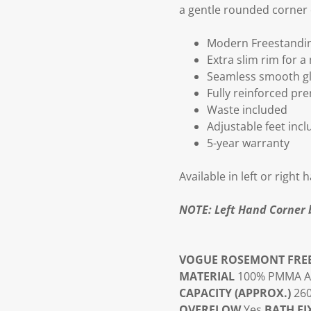
a gentle rounded corner o
Modern Freestandi
Extra slim rim for a
Seamless smooth glo
Fully reinforced pr
Waste included
Adjustable feet inc
5-year warranty
Available in left or right
NOTE: Left Hand Corner 
VOGUE ROSEMONT FRE
MATERIAL
100% PMMA Acr
CAPACITY (APPROX.)
26
OVERFLOW
Yes
BATH FI