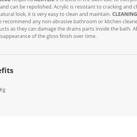
t and can be repolished. Acrylic is resistant to cracking and 
atural look, it is very easy to clean and maintain.
CLEANIN
 recommend any non-abrasive bathroom or kitchen cleaner
cts as they can damage the drains parts inside the bath. A
isappearance of the gloss finish over time.
fits
0Kg