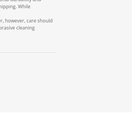
chipping. While
G
, however, care should
brasive cleaning