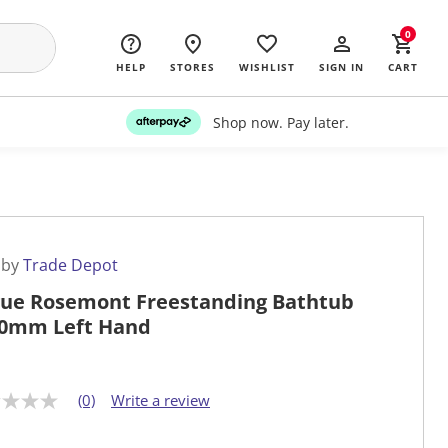
0
HELP
STORES
WISHLIST
SIGN IN
CART
Shop now. Pay later.
 by
Trade Depot
ue Rosemont Freestanding Bathtub
0mm Left Hand
(0)
Write a review