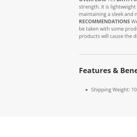
strength. It is lightweigh
maintaining a sleek and n
RECOMMENDATIONS
We
be taken with some produ
products will cause the d
Features & Bene
Shipping Weight: 1