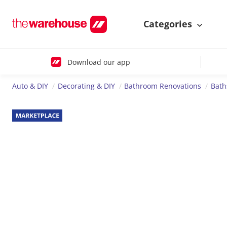
Categories
Download our app
Auto & DIY
Decorating & DIY
Bathroom Renovations
Bath