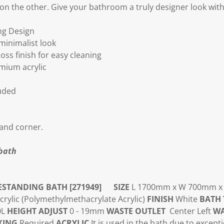
n the other. Give your bathroom a truly designer look with 
ng Design
 minimalist look
ss finish for easy cleaning
emium acrylic
luded
 hand corner.
bath
ESTANDING BATH [271949]
SIZE
L 1700mm x W 700mm 
ylic (
Polymethylmethacrylate Acrylic)
FINISH
White
BATH 
0L
HEIGHT ADJUST
0 - 19mm
WASTE OUTLET
Center Left
WA
XING
Required
ACRYLIC
It is used in the bath due to except