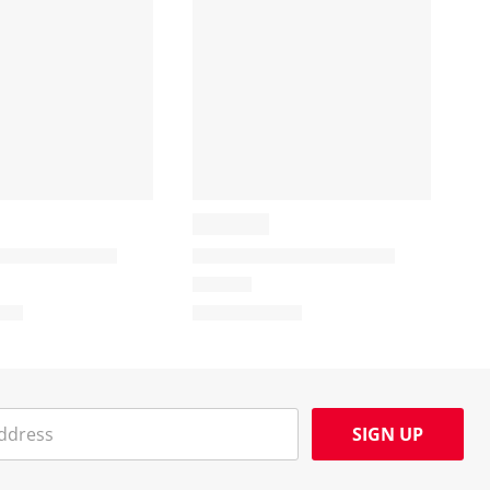
SIGN UP