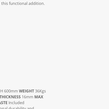
this functional addition.
x H 600mm
WEIGHT
36Kgs
THICKNESS
16mm
MAX
STE
Included
ional durability and