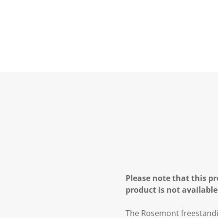
Please note that this pr
product is not available
The Rosemont freestandin