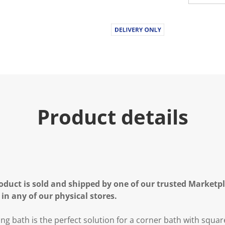
Product details
oduct is sold and shipped by one of our trusted Marketpla
 in any of our physical stores.
g bath is the perfect solution for a corner bath with squa