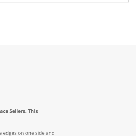
ce Sellers. This
re edges on one side and