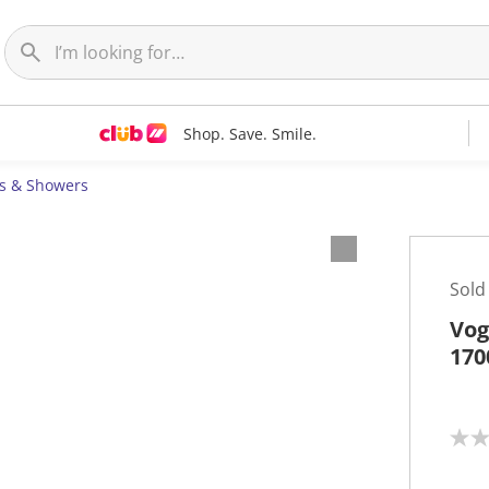
Shop. Save. Smile.
s & Showers
Sold
Vog
170
N
o
r