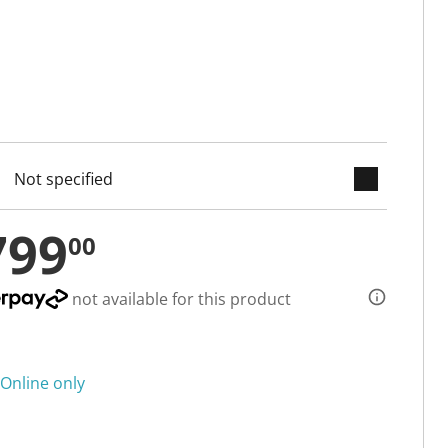
keyboard_arrow_down
cted
799
00
not available for this product
Online only