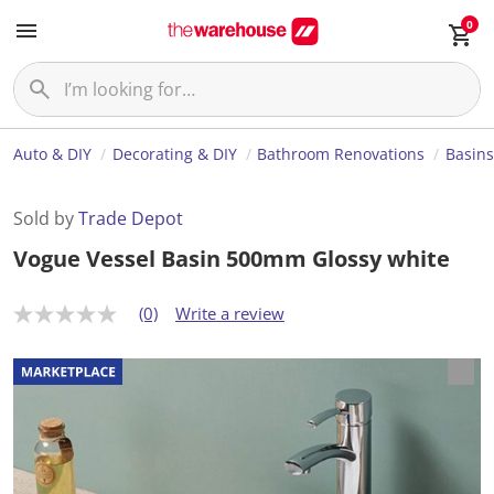
0
Auto & DIY
Decorating & DIY
Bathroom Renovations
Basins
Sold by
Trade Depot
Vogue Vessel Basin 500mm Glossy white
(0)
Write a review
N
o
r
a
t
i
n
g
v
a