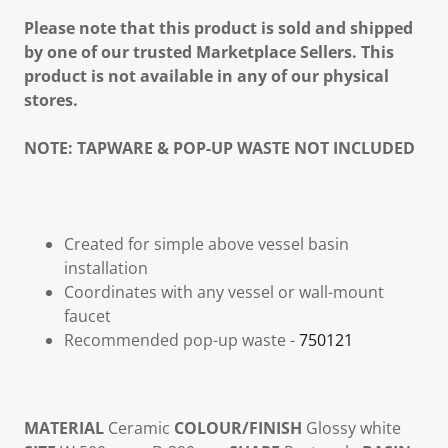
Please note that this product is sold and shipped
by one of our trusted Marketplace Sellers. This
product is not available in any of our physical
stores.
NOTE:
TAPWARE & POP-UP WASTE NOT INCLUDED
Created for simple above vessel basin
installation
Coordinates with any vessel or wall-mount
faucet
Recommended pop-up waste -
750121
MATERIAL
Ceramic
COLOUR/FINISH
Glossy white