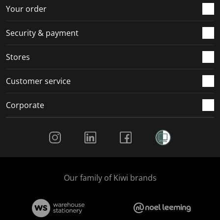
r
o
o
o
o
Your order
m
r
r
r
r
.
m
m
m
m
Security & payment
.
.
.
.
Stores
Customer service
Corporate
Social Media
Our family of Kiwi brands