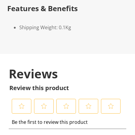
Features & Benefits
Shipping Weight: 0.1Kg
Reviews
Review this product
S
S
S
S
S
Be the first to review this product
e
e
e
e
e
l
l
l
l
l