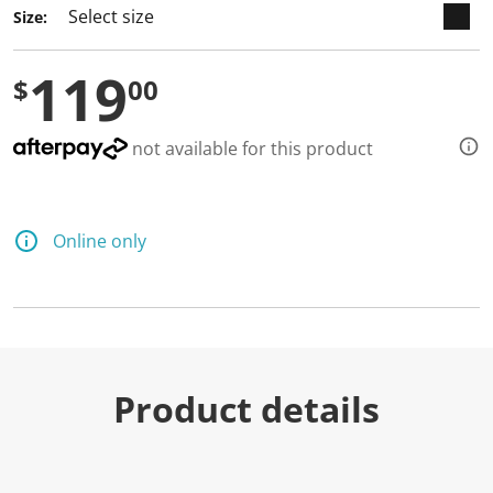
Size:
119
$
00
not available for this product
Online only
Product details