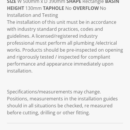
SIZE
W 500mm x D 390mm
SHAPE
Rectangle
BASIN
HEIGHT
130mm
TAPHOLE
No
OVERFLOW
No
Installation and Testing
The installation of this unit must be in accordance
with industry standard practices, codes and
guidelines. A licensed/registered industry
professional must perform all plumbing /electrical
works. Products should be pre-inspected on opening
and rigorously tested / inspected for compliant
performance and appearance immediately upon
installation.
Specifications/measurements may change.
Positions, measurements in the installation guides
should in all situations be checked, re measured
before cutting, drilling or other fitting.